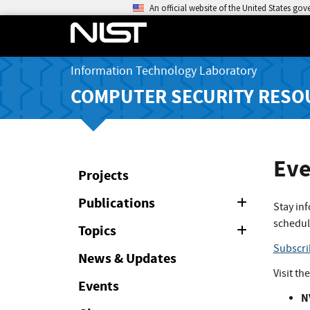
An official website of the United States go
Information Technology Laboratory
COMPUTER SECURITY RESO
Eve
Projects
Publications
Expand
Stay in
or
schedul
Collapse
Topics
Expand
or
Subscri
Collapse
News & Updates
Visit th
Events
N