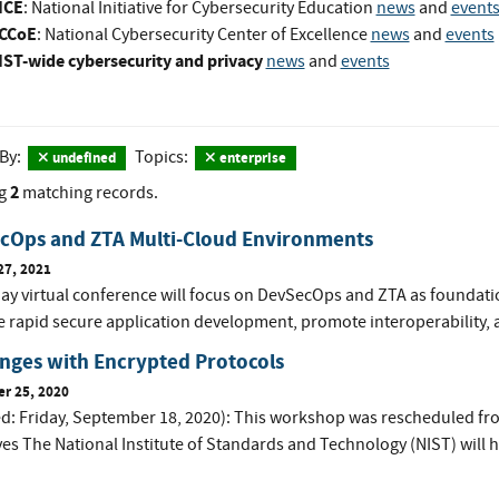
ICE
: National Initiative for Cybersecurity Education
news
and
event
CCoE
: National Cybersecurity Center of Excellence
news
and
events
IST-wide cybersecurity and privacy
news
and
events
 By:
Topics:
undefined
enterprise
2
g
matching records.
cOps and ZTA Multi-Cloud Environments
27, 2021
day virtual conference will focus on DevSecOps and ZTA as foundat
te rapid secure application development, promote interoperability, an
nges with Encrypted Protocols
r 25, 2020
d: Friday, September 18, 2020): This workshop was rescheduled f
es The National Institute of Standards and Technology (NIST) will ho