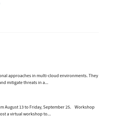
s
ional approaches in multi-cloud environments. They
d mitigate threats in a...
rom August 13 to Friday, September 25. Workshop
st a virtual workshop to...