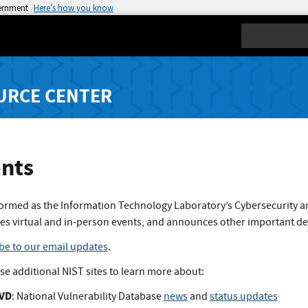
vernment
Here’s how you know
Search
URCE CENTER
nts
formed as the Information Technology Laboratory’s Cybersecurity a
es virtual and in-person events, and announces other important d
be to our email updates
.
ese additional NIST sites to learn more about:
VD
: National Vulnerability Database
news
and
status updates