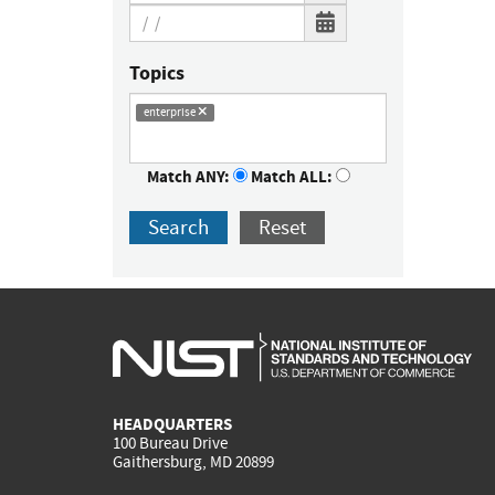
Topics
enterprise
Match ANY:
Match ALL:
Search
Reset
HEADQUARTERS
100 Bureau Drive
Gaithersburg, MD 20899