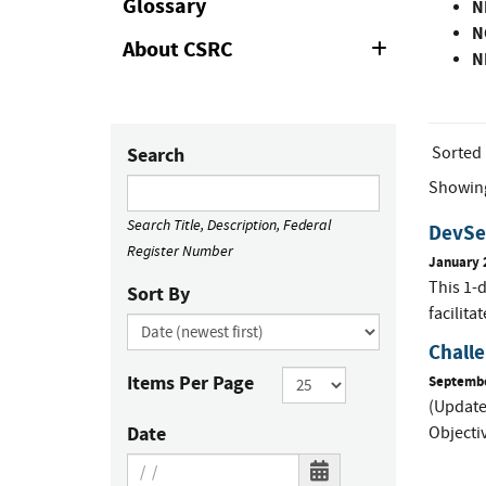
Glossary
N
N
About CSRC
Expand
N
or
Collapse
Sorted
Search
Showin
Search Title, Description, Federal
DevSe
Register Number
January 
This 1-
Sort By
facilita
Challe
Items Per Page
Septembe
(Update
Date
Objectiv