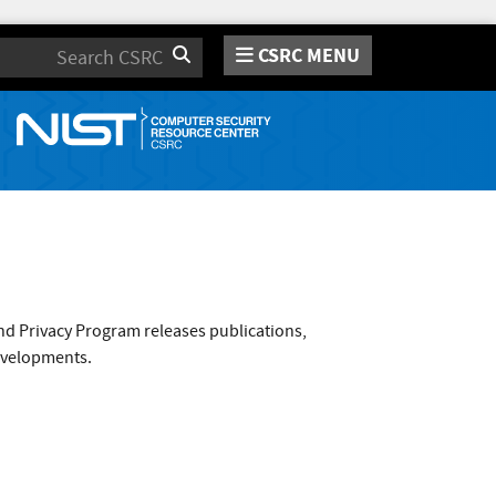
CSRC MENU
Search
nd Privacy Program releases publications,
evelopments.