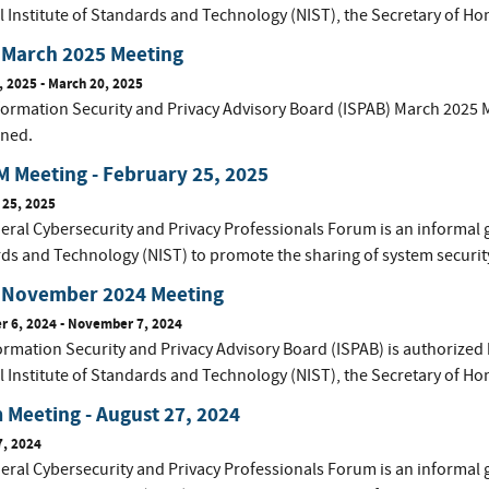
l Institute of Standards and Technology (NIST), the Secretary of Ho
 March 2025 Meeting
, 2025
-
March 20, 2025
ormation Security and Privacy Advisory Board (ISPAB) March 2025 M
ined.
 Meeting - February 25, 2025
 25, 2025
eral Cybersecurity and Privacy Professionals Forum is an informal 
ds and Technology (NIST) to promote the sharing of system securit
 November 2024 Meeting
 6, 2024
-
November 7, 2024
ormation Security and Privacy Advisory Board (ISPAB) is authorized 
l Institute of Standards and Technology (NIST), the Secretary of Ho
Meeting - August 27, 2024
7, 2024
eral Cybersecurity and Privacy Professionals Forum is an informal 