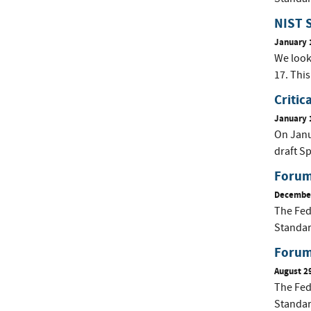
NIST S
January 
We look
17. This
Critic
January 
On Janua
draft Sp
Forum
December
The Fed
Standar
Forum 
August 2
The Fed
Standar