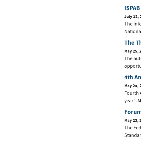
ISPAB 
July 12, 
The Inf
Nationa
The T
May 25, 
The auto
opportun
4th A
May 24, 
Fourth 
year’s M
Forum 
May 23, 
The Fed
Standar