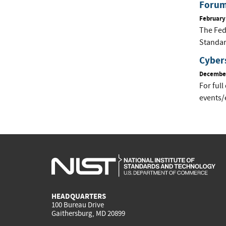
Forum
February
The Fed
Standar
Cyber
December
For full
events/
HEADQUARTERS
100 Bureau Drive
Gaithersburg, MD 20899