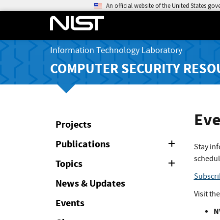
An official website of the United States go
Information Technology Laboratory
COMPUTER SECURITY RESO
Eve
Projects
Publications
Expand
Stay in
or
schedul
Collapse
Topics
Expand
or
Subscri
Collapse
News & Updates
Visit th
Events
N