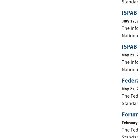
Standar
ISPAB 
July 17, 
The Inf
Nationa
ISPAB
May 21, 
The Inf
Nationa
Federa
May 21, 
The Fed
Standar
Forum 
February
The Fed
Standar