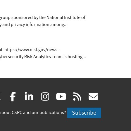
group sponsored by the National Institute of
y and privacy information among...
g at: https://www.nist.gov/news-
security Risk Analytics Team is hosting...
(link
(link
(link
(link
(link
(link
X
facebook
linkedin
instagram
youtube
rss
govd
is
is
is
is
is
is
Subscribe
about CSRC and our publications?
external)
external)
external)
external)
external)
externa