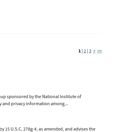
s
1
|
2
|
3
>
>>
up sponsored by the National Institute of
y and privacy information among...
by 15 U.S.C. 278g-4, as amended, and advises the