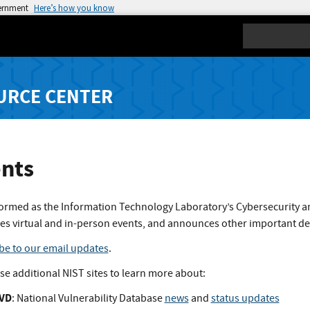
vernment
Here’s how you know
Search
URCE CENTER
nts
formed as the Information Technology Laboratory’s Cybersecurity a
es virtual and in-person events, and announces other important d
be to our email updates
.
ese additional NIST sites to learn more about:
VD
: National Vulnerability Database
news
and
status updates