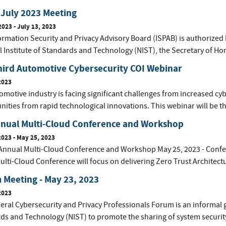
July 2023 Meeting
2023
-
July 13, 2023
ormation Security and Privacy Advisory Board (ISPAB) is authorized 
l Institute of Standards and Technology (NIST), the Secretary of Ho
hird Automotive Cybersecurity COI Webinar
2023
motive industry is facing significant challenges from increased cyb
ities from rapid technological innovations. This webinar will be th
nnual Multi-Cloud Conference and Workshop
2023
-
May 25, 2023
Annual Multi-Cloud Conference and Workshop May 25, 2023 - Confer
ulti-Cloud Conference will focus on delivering Zero Trust Architect
Meeting - May 23, 2023
2023
eral Cybersecurity and Privacy Professionals Forum is an informal 
ds and Technology (NIST) to promote the sharing of system securit