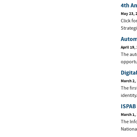
4th A
May 23, 
Click f
Strateg
Autom
April 19,
The auto
opportu
Digita
March 2,
The firs
identity
ISPAB
March 1,
The Inf
Nationa