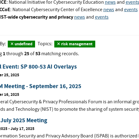
ICE
: National Initiative for Cybersecurity Education
news
and
event
CCoE
: National Cybersecurity Center of Excellence
news
and
events
IST-wide cybersecurity and privacy
news
and
events
 By:
Topics:
undefined
risk management
1
25
53
g
through
of
matching records.
l Event: SP 800-53 AI Overlays
r 25, 2025
 Meeting - September 16, 2025
r 16, 2025
eral Cybersecurity & Privacy Professionals Forum is an informal gro
ds and Technology (NIST) to promote the sharing of system securit
July 2025 Meeting
2025
-
July 17, 2025
ormation Security and Privacy Advisory Board (ISPAB) is authorized 