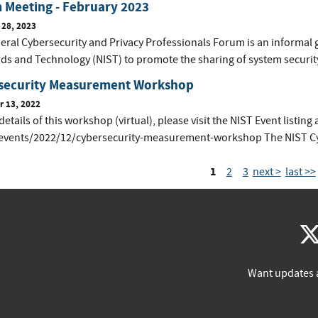
 Meeting - February 2023
 28, 2023
eral Cybersecurity and Privacy Professionals Forum is an informal 
ds and Technology (NIST) to promote the sharing of system securit
security Measurement Workshop
 13, 2022
 details of this workshop (virtual), please visit the NIST Event listin
events/2022/12/cybersecurity-measurement-workshop The NIST Cyber
1
2
3
next >
last >>
Want updates 