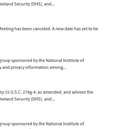
meland Security (DHS), and...
eeting has been canceled. A new date has yet to be
group sponsored by the National Institute of
y and privacy information among...
by 15 U.S.C. 278g-4, as amended, and advises the
meland Security (DHS), and...
group sponsored by the National Institute of