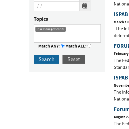
Nationa
ISPAB
Topics
March 19
The Inf
risk management
determ
FORUM
Match ANY:
Match ALL:
February
Search
Reset
The Fed
Standar
ISPAB
November
The Inf
Nationa
Forum 
August 2
The Fed