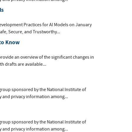
ls
evelopment Practices for AI Models on January
afe, Secure, and Trustworthy...
 to Know
provide an overview of the significant changes in
h drafts are available...
group sponsored by the National Institute of
y and privacy information among...
group sponsored by the National Institute of
y and privacy information among...