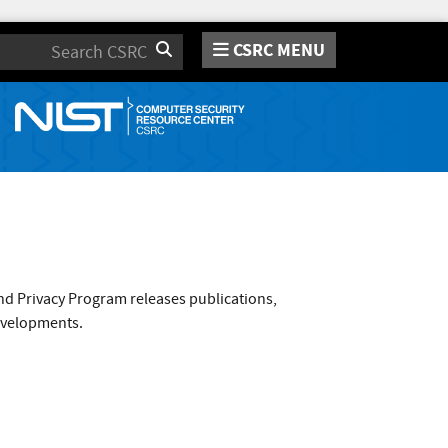
CSRC MENU
Search
nd Privacy Program releases publications,
evelopments.