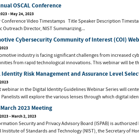
nnual OSCAL Conference
2023
-
May 24, 2023
or Conference Video Timestamps Title Speaker Description Times
ic Outreach Director, NIST Summarizing...
otive Cybersecurity Community of Interest (COI) Web
 2023
motive industry is facing significant challenges from increased cyb
nities from rapid technological innovations. This webinar will be t
l Identity Risk Management and Assurance Level Selec
 2023
t webinar in the Digital Identity Guidelines Webinar Series will center 
. Panelists will explore the various lenses through which digital ident
 March 2023 Meeting
 2023
-
March 2, 2023
ormation Security and Privacy Advisory Board (ISPAB) is authorized 
l Institute of Standards and Technology (NIST), the Secretary of Ho