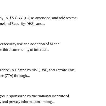
by 15 U.S.C. 278g-4, as amended, and advises the
meland Security (DHS), and...
ersecurity risk and adoption of AI and
e third community of interest...
ence Co-Hosted by NIST, DoC, and Tetrate This
ure (ZTA) through...
group sponsored by the National Institute of
y and privacy information among...