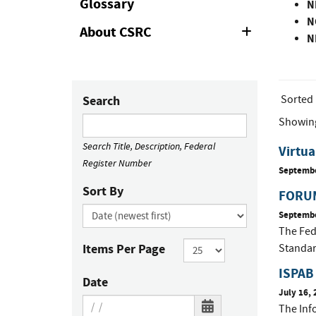
Glossary
N
N
About CSRC
Expand
N
or
Collapse
Sorted
Search
Showin
Search Title, Description, Federal
Virtua
Register Number
Septembe
Sort By
FORUM
Septembe
The Fed
Items Per Page
Standar
ISPAB 
Date
July 16, 
The Inf