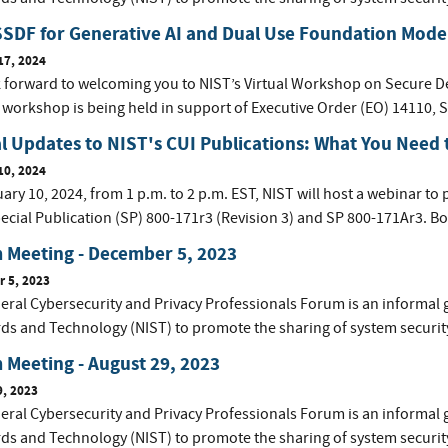
SDF for Generative AI and Dual Use Foundation Mode
17, 2024
 forward to welcoming you to NIST’s Virtual Workshop on Secure D
 workshop is being held in support of Executive Order (EO) 14110, S
al Updates to NIST's CUI Publications: What You Need
10, 2024
ry 10, 2024, from 1 p.m. to 2 p.m. EST, NIST will host a webinar to 
ecial Publication (SP) 800-171r3 (Revision 3) and SP 800-171Ar3. Bot
 Meeting - December 5, 2023
 5, 2023
eral Cybersecurity and Privacy Professionals Forum is an informal 
ds and Technology (NIST) to promote the sharing of system securit
Meeting - August 29, 2023
9, 2023
eral Cybersecurity and Privacy Professionals Forum is an informal 
ds and Technology (NIST) to promote the sharing of system securit