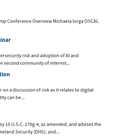
tamp Conference Overview Michaela Iorga OSCAL
inar
ersecurity risk and adoption of AI and
he second community of interest...
tion
on a discussion of risk as it relates to digital
ity can be...
by 15 U.S.C. 278g-4, as amended, and advises the
meland Security (DHS), and...