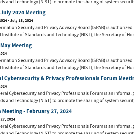
ds and Technology (NIST) to promote the sharing of system securit
July 2024 Meeting
2024
-
July 18, 2024
ormation Security and Privacy Advisory Board (ISPAB) is authorized 
l Institute of Standards and Technology (NIST), the Secretary of Ho
 May Meeting
2024
ormation Security and Privacy Advisory Board (ISPAB) is authorized 
l Institute of Standards and Technology (NIST), the Secretary of Ho
l Cybersecurity & Privacy Professionals Forum Meetin
2024
eral Cybersecurity and Privacy Professionals Forum is an informal 
ds and Technology (NIST) to promote the sharing of system securit
Meeting - February 27, 2024
 27, 2024
eral Cybersecurity and Privacy Professionals Forum is an informal 
ds and Technology (NIST) to promote the sharing of system securit