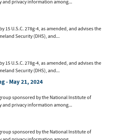
y and privacy information among...
by 15 U.S.C. 278g-4, as amended, and advises the
meland Security (DHS), and...
by 15 U.S.C. 278g-4, as amended, and advises the
meland Security (DHS), and...
g - May 21, 2024
group sponsored by the National Institute of
y and privacy information among...
group sponsored by the National Institute of
y and privacy information among...