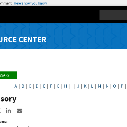
vernment
Here’s how you know
Search
URCE CENTER
SSARY
A
|
B
|
C
|
D
|
E
|
F
|
G
|
H
|
I
|
J
|
K
|
L
|
M
|
N
|
O
|
P
isory
re to Facebook
Share to X
Share to LinkedIn
Share ia Email
ons: