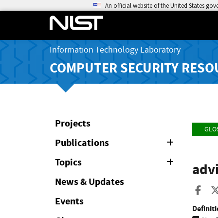
An official website of the United States go
Information Technology Laboratory
COMPUTER SECURITY RESO
Projects
GLO
Publications
Expand
or
Collapse
Topics
Expand
adv
or
Collapse
News & Updates
Sha
Events
Definiti