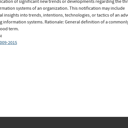
ication of significant new trends or developments regarding the thr
ormation systems of an organization. This notification may include
al insights into trends, intentions, technologies, or tactics of an ad
ng information systems. Rationale: General definition of a commonl
ood term.
:
009-2015