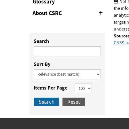
Glossary
Notif
the inf
About CSRC
Expand
analytic
or
targeti
Collapse
underst
Sources
Search
CNSSI 4
Sort By
Items Per Page
Search
Reset