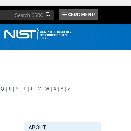
CSRC MENU
Search
|
Q
|
R
|
S
|
T
|
U
|
V
|
W
|
X
|
Y
|
Z
ABOUT