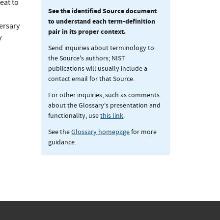
eat to
See the identified Source document
to understand each term-definition
versary
pair in its proper context.
y
Send inquiries about terminology to
the Source's authors; NIST
publications will usually include a
contact email for that Source.
For other inquiries, such as comments
about the Glossary's presentation and
functionality, use
this link
.
See the
Glossary homepage
for more
guidance.