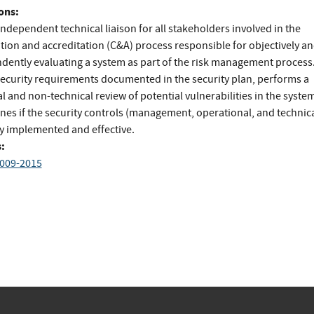
ons:
ndependent technical liaison for all stakeholders involved in the
ation and accreditation (C&A) process responsible for objectively a
dently evaluating a system as part of the risk management process
security requirements documented in the security plan, performs a
l and non-technical review of potential vulnerabilities in the syste
nes if the security controls (management, operational, and technica
ly implemented and effective.
:
009-2015