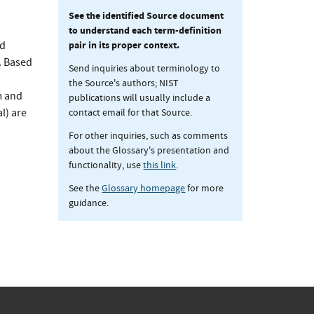
See the identified Source document
to understand each term-definition
pair in its proper context.
nd
. Based
Send inquiries about terminology to
the Source's authors; NIST
m and
publications will usually include a
contact email for that Source.
l) are
For other inquiries, such as comments
about the Glossary's presentation and
functionality, use
this link
.
See the
Glossary homepage
for more
guidance.