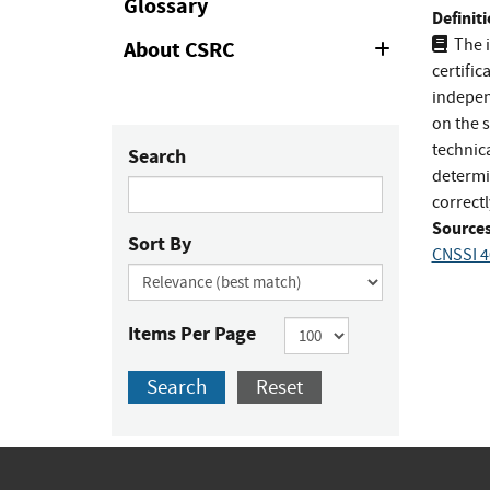
Glossary
Definiti
The i
About CSRC
Expand
or
certific
Collapse
indepen
on the 
technica
Search
determi
correct
Sources
Sort By
CNSSI 4
Items Per Page
Search
Reset