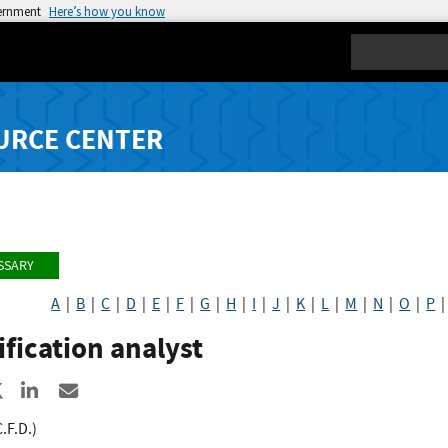
vernment
Here’s how you know
Search
URCE CENTER
SSARY
A
|
B
|
C
|
D
|
E
|
F
|
G
|
H
|
I
|
J
|
K
|
L
|
M
|
N
|
O
|
P
ification analyst
re to Facebook
Share to X
Share to LinkedIn
Share ia Email
C.F.D.)