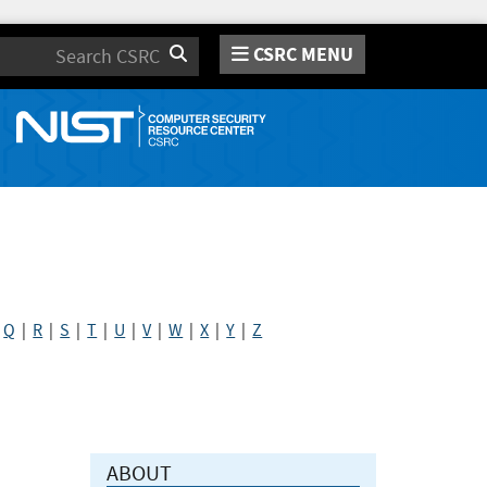
CSRC MENU
Search
|
Q
|
R
|
S
|
T
|
U
|
V
|
W
|
X
|
Y
|
Z
ABOUT