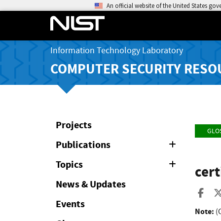
An official website of the United States go
Information Technology Laboratory
COMPUTER SECURITY RESO
Projects
GLO
Publications
Expand
or
Collapse
Topics
Expand
cert
or
Collapse
News & Updates
Sha
Events
Note:
(