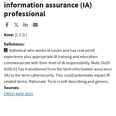
information assurance (IA)
professional
Share to Facebook
Share to X
Share to LinkedIn
Share ia Email
Note:
(C.F.D.)
Definitions:
Individual who works IA issues and has real world
experience plus appropriate IA training and education
commensurate with their level of IA responsibility. Note: DoDI
8500.01 has transitioned from the term information assurance
(IA) to the term cybersecurity. This could potentially impact IA
related terms. Rationale: Term is self-describing and generic.
Sources:
CNSSI 4009-2015