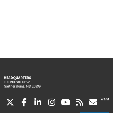
HEADQUARTERS
100 Bureau Drive
Gaithersburg, MD 20899
Want
(link
(link
(link
(link
(link
(lin
X
facebook
linkedin
instagram
youtube
rss
go