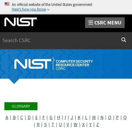
An official website of the United States government
Here’s how you know
CSRC MENU
Search
Sear
GLOSSARY
A
|
B
|
C
|
D
|
E
|
F
|
G
|
H
|
I
|
J
|
K
|
L
|
M
|
N
|
O
|
P
|
Q
|
R
|
S
|
T
|
U
|
V
|
W
|
X
|
Y
|
Z