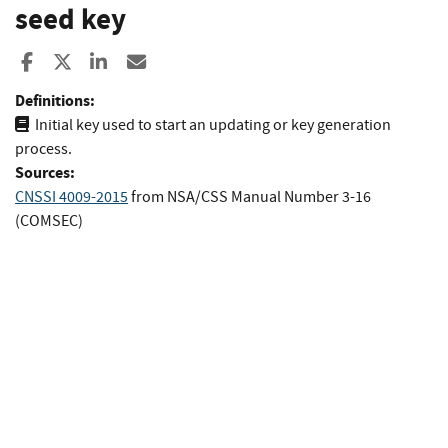
seed key
Share to Facebook
Share to X
Share to LinkedIn
Share ia Email
Definitions:
Initial key used to start an updating or key generation
process.
Sources:
CNSSI 4009-2015
from
NSA/CSS Manual Number 3-16
(COMSEC)