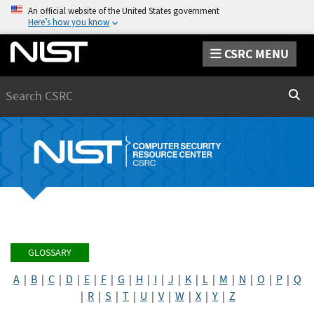
An official website of the United States government
Here’s how you know
CSRC MENU
Search
Sear
GLOSSARY
A
|
B
|
C
|
D
|
E
|
F
|
G
|
H
|
I
|
J
|
K
|
L
|
M
|
N
|
O
|
P
|
Q
|
R
|
S
|
T
|
U
|
V
|
W
|
X
|
Y
|
Z