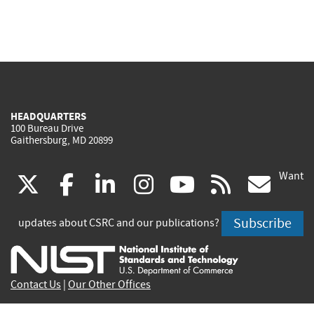
HEADQUARTERS
100 Bureau Drive
Gaithersburg, MD 20899
Want
(link
(link
(link
(link
(link
(lin
X
facebook
linkedin
instagram
youtube
rss
go
is
is
is
is
is
is
Subscribe
updates about CSRC and our publications?
external)
external)
external)
external)
external)
exte
Contact Us
|
Our Other Offices
Send inquiries to
csrc-inquiry@nist.gov