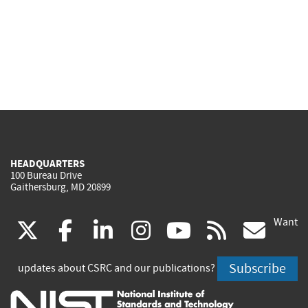
HEADQUARTERS
100 Bureau Drive
Gaithersburg, MD 20899
Want
(link
(link
(link
(link
(link
(lin
X
facebook
linkedin
instagram
youtube
rss
go
is
is
is
is
is
is
Subscribe
updates about CSRC and our publications?
external)
external)
external)
external)
external)
exte