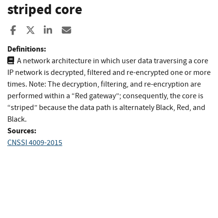
striped core
Share to Facebook
Share to X
Share to LinkedIn
Share ia Email
Definitions:
A network architecture in which user data traversing a core
IP network is decrypted, filtered and re-encrypted one or more
times. Note: The decryption, filtering, and re-encryption are
performed within a “Red gateway”; consequently, the core is
“striped” because the data path is alternately Black, Red, and
Black.
Sources:
CNSSI 4009-2015