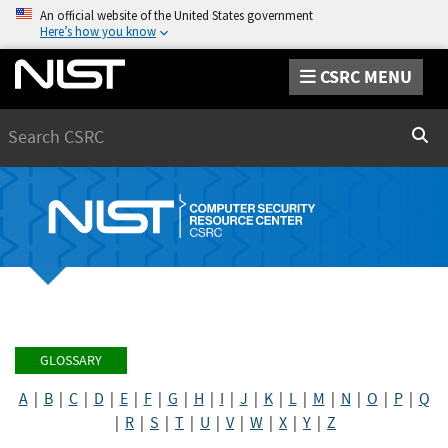
An official website of the United States government
Here’s how you know
CSRC MENU
Search
Sear
GLOSSARY
A
|
B
|
C
|
D
|
E
|
F
|
G
|
H
|
I
|
J
|
K
|
L
|
M
|
N
|
O
|
P
|
Q
|
R
|
S
|
T
|
U
|
V
|
W
|
X
|
Y
|
Z