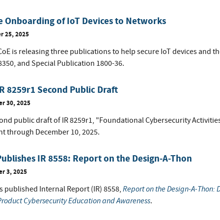
 Onboarding of IoT Devices to Networks
 25, 2025
E is releasing three publications to help secure IoT devices and th
8350, and Special Publication 1800-36.
R 8259r1 Second Public Draft
r 30, 2025
nd public draft of IR 8259r1, "Foundational Cybersecurity Activities
 through December 10, 2025.
ublishes IR 8558: Report on the Design-A-Thon
r 3, 2025
Report on the Design-A-Thon: D
s published Internal Report (IR) 8558,
 Product Cybersecurity Education and Awareness
.