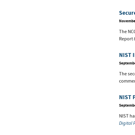
Secure
November
The NCCo
Report 
NIST I
Septembe
The seco
comment
NIST P
Septembe
NIST ha
Digital