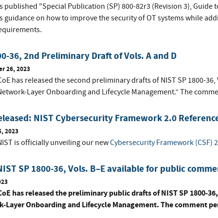
s published "Special Publication (SP) 800-82r3 (Revision 3), Guide 
s guidance on how to improve the security of OT systems while addr
requirements.
0-36, 2nd Preliminary Draft of Vols. A and D
r 26, 2023
E has released the second preliminary drafts of NIST SP 1800-36, Vo
Network-Layer Onboarding and Lifecycle Management.” The commen
eleased: NIST Cybersecurity Framework 2.0 Reference
5, 2023
IST is officially unveiling our new
Cybersecurity Framework (CSF) 2
NIST SP 1800-36, Vols. B–E available for public comme
023
oE has released the preliminary public drafts of NIST SP 1800-36, 
-Layer Onboarding and Lifecycle Management. The comment peri