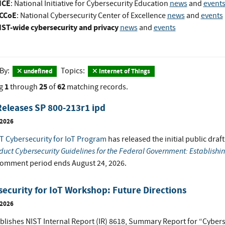
ICE
: National Initiative for Cybersecurity Education
news
and
event
CCoE
: National Cybersecurity Center of Excellence
news
and
events
IST-wide cybersecurity and privacy
news
and
events
 By:
Topics:
undefined
Internet of Things
1
25
62
g
through
of
matching records.
eleases SP 800-213r1 ipd
 2026
T Cybersecurity for IoT Program
has released the initial public draf
duct Cybersecurity Guidelines for the Federal Government: Establishi
comment period ends August 24, 2026.
ecurity for IoT Workshop: Future Directions
 2026
blishes NIST Internal Report (IR) 8618, Summary Report for “Cybers