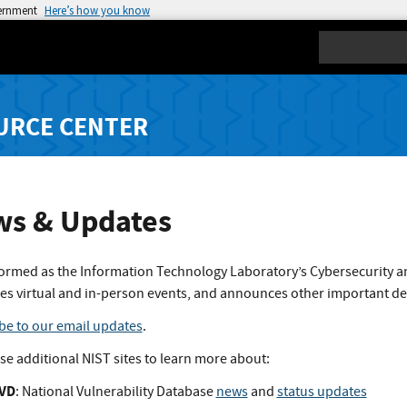
vernment
Here’s how you know
Search
URCE CENTER
s & Updates
formed as the Information Technology Laboratory’s Cybersecurity a
es virtual and in-person events, and announces other important d
be to our email updates
.
ese additional NIST sites to learn more about:
VD
: National Vulnerability Database
news
and
status updates