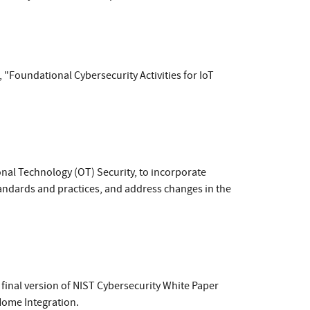
, "Foundational Cybersecurity Activities for IoT
onal Technology (OT) Security, to incorporate
tandards and practices, and address changes in the
final version of NIST Cybersecurity White Paper
Home Integration.