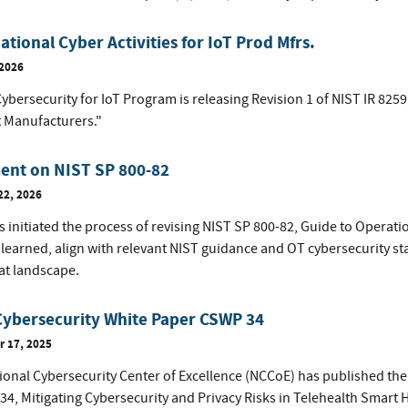
tional Cyber Activities for IoT Prod Mfrs.
 2026
ybersecurity for IoT Program is releasing Revision 1 of NIST IR 8259
 Manufacturers."
nt on NIST SP 800-82
22, 2026
 initiated the process of revising NIST SP 800-82, Guide to Operati
 learned, align with relevant NIST guidance and OT cybersecurity s
at landscape.
Cybersecurity White Paper CSWP 34
 17, 2025
ional Cybersecurity Center of Excellence (NCCoE) has published the 
34, Mitigating Cybersecurity and Privacy Risks in Telehealth Smart 