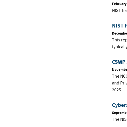
February
NIST ha
NIST P
December
This rep
typical
CSWP 3
November
The NCC
and Pri
2025.
Cybers
Septembe
The NIS