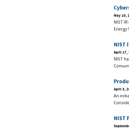
Cybers
May 10, 
NIST IR 
Energy 
NIST 
April 17,
NIST has
Consume
Produ
April 3, 
An init
Conside
NIST P
Septembe