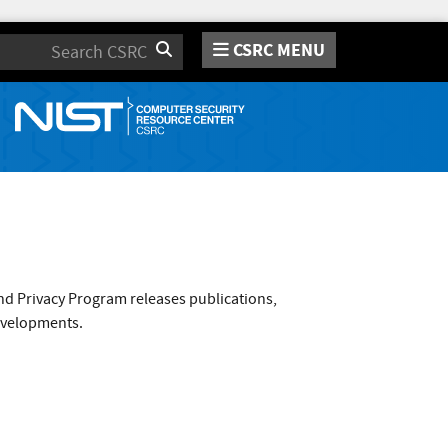
CSRC MENU
Search
nd Privacy Program releases publications,
evelopments.