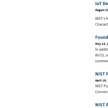
IoT De
August 2
NIST’s 
Charact
Founda
May 13, 
In addi
8572), a
comment
NIST P
April 16,
NIST Pu
Connec
NIST R