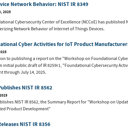
vice Network Behavior: NIST IR 8349
8, 2025
National Cybersecurity Center of Excellence (NCCoE) has published N
erizing Network Behavior of Internet of Things Devices.
tional Cyber Activities for IoT Product Manufacturer
2025
tion to publishing a report on the "Workshop on Foundational Cybers
n initial public draft of IR 8259r1, "Foundational Cybersecurity Activ
 through July 14, 2025.
ublishes NIST IR 8562
 2025
blishes NIST IR 8562, the Summary Report for "Workshop on Updat
ted Product Development"
eleases NIST IR 8356