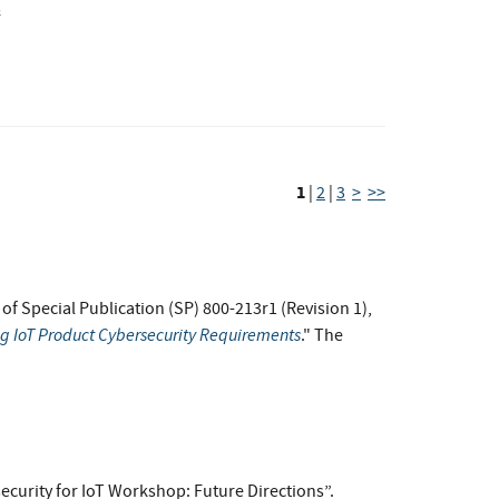
s
1
|
2
|
3
>
>>
t of Special Publication (SP) 800-213r1 (Revision 1),
ng IoT Product Cybersecurity Requirements
." The
ecurity for IoT Workshop: Future Directions”.