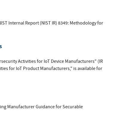
IST Internal Report (NIST IR) 8349: Methodology for
s
ecurity Activities for IoT Device Manufacturers" (IR
ities for IoT Product Manufacturers," is available for
ing Manufacturer Guidance for Securable