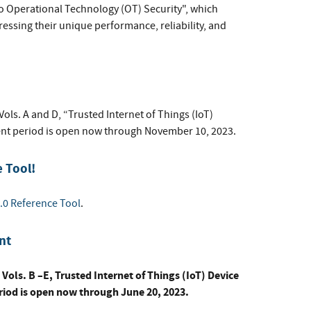
to Operational Technology (OT) Security", which
essing their unique performance, reliability, and
ls. A and D, “Trusted Internet of Things (IoT)
t period is open now through November 10, 2023.
 Tool!
.0 Reference Tool
.
nt
Vols. B –E, Trusted Internet of Things (IoT) Device
od is open now through June 20, 2023.