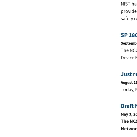
NIST ha
provide
safety 
SP 180
Septembe
The NCCo
Device 
Just r
August 1
Today, N
Draft 
May 3, 2
The NCC
Network