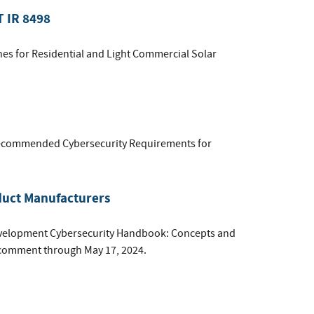
T IR 8498
lines for Residential and Light Commercial Solar
commended Cybersecurity Requirements for
duct Manufacturers
 Development Cybersecurity Handbook: Concepts and
c comment through May 17, 2024.