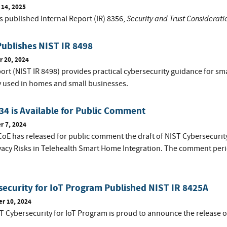
 14, 2025
Security and Trust Considerati
s published Internal Report (IR) 8356,
ublishes NIST IR 8498
 20, 2024
ort (NIST IR 8498) provides practical cybersecurity guidance for sm
ly used in homes and small businesses.
4 is Available for Public Comment
 7, 2024
oE has released for public comment the draft of NIST Cybersecurity
vacy Risks in Telehealth Smart Home Integration. The comment peri
ecurity for IoT Program Published NIST IR 8425A
r 10, 2024
T Cybersecurity for IoT Program is proud to announce the release o