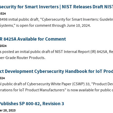
ecurity for Smart Inverters | NIST Releases Draft NIS
2024
8498 initial public draft, "Cybersecurity for Smart Inverters: Guide
Systems," is open for comment through June 10, 2024.
IR 8425A Available for Comment
 2024
 posted an initial public draft of NIST Internal Report (IR) 8425A,
Re
r-Grade Router Products
.
ct Development Cybersecurity Handbook for IoT Pro
2024
ial public draft of Cybersecurity White Paper (CSWP) 33, "Product
rations for IoT Product Manufacturers" is now available for publi
ublishes SP 800-82, Revision 3
r 28, 2023