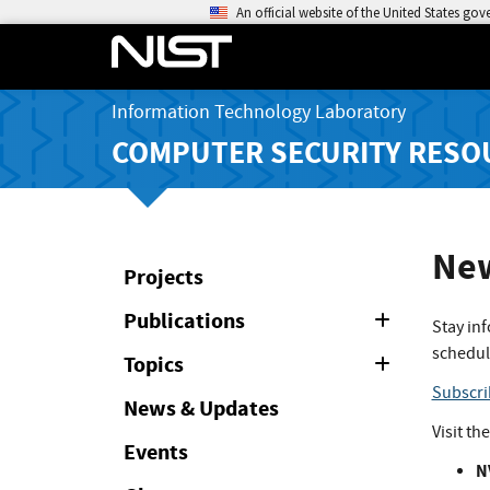
An official website of the United States go
Information Technology Laboratory
COMPUTER SECURITY RESO
New
Projects
Publications
Expand
Stay in
or
schedul
Collapse
Topics
Expand
or
Subscri
Collapse
News & Updates
Visit th
Events
N