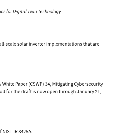
ons for Digital Twin Technology
all-scale solar inverter implementations that are
 White Paper (CSWP) 34, Mitigating Cybersecurity
od for the draft is now open through January 21,
f NIST IR 8425A.