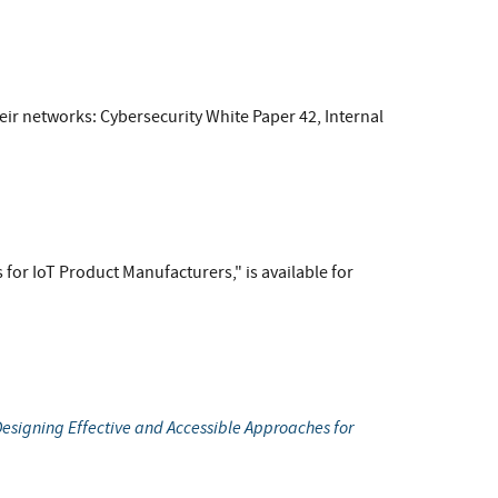
eir networks: Cybersecurity White Paper 42, Internal
 for IoT Product Manufacturers," is available for
esigning Effective and Accessible Approaches for