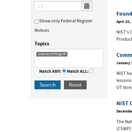
Founda
Show only Federal Register
April 20,
Notices
NIST's C
Product
Topics
Comme
Internet of Things
January 
Match ANY:
Match ALL:
NIST has
lessons
Search
Reset
OT thre
NIST 
December
The Nat
(CSWP) 