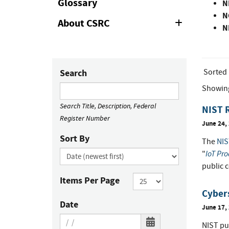
Glossary
N
N
About CSRC
Expand
N
or
Collapse
Sorted
Search
Showin
Search Title, Description, Federal
NIST R
Register Number
June 24,
Sort By
The
NIS
IoT Pro
"
public 
Items Per Page
Cybers
Date
June 17,
NIST pu