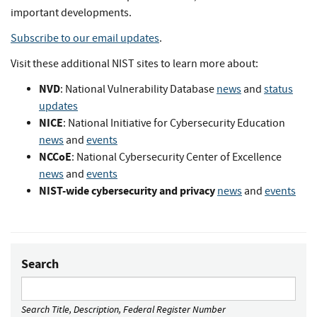
important developments.
Subscribe to our email updates
.
Visit these additional NIST sites to learn more about:
NVD
: National Vulnerability Database
news
and
status
updates
NICE
: National Initiative for Cybersecurity Education
news
and
events
NCCoE
: National Cybersecurity Center of Excellence
news
and
events
NIST-wide cybersecurity and privacy
news
and
events
Search
Search Title, Description, Federal Register Number