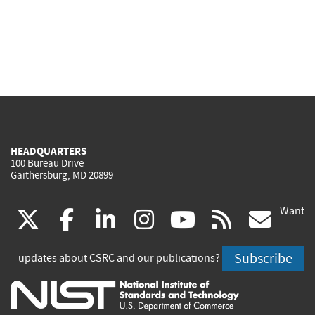
HEADQUARTERS
100 Bureau Drive
Gaithersburg, MD 20899
Want
(link
(link
(link
(link
(link
(lin
X
facebook
linkedin
instagram
youtube
rss
go
is
is
is
is
is
is
Subscribe
updates about CSRC and our publications?
external)
external)
external)
external)
external)
exte