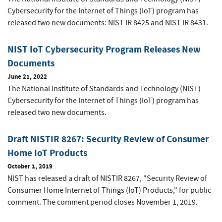
Cybersecurity for the Internet of Things (IoT) program has
released two new documents: NIST IR 8425 and NIST IR 8431.
NIST IoT Cybersecurity Program Releases New
Documents
June 21, 2022
The National Institute of Standards and Technology (NIST)
Cybersecurity for the Internet of Things (IoT) program has
released two new documents.
Draft NISTIR 8267: Security Review of Consumer
Home IoT Products
October 1, 2019
NIST has released a draft of NISTIR 8267, "Security Review of
Consumer Home Internet of Things (IoT) Products," for public
comment. The comment period closes November 1, 2019.