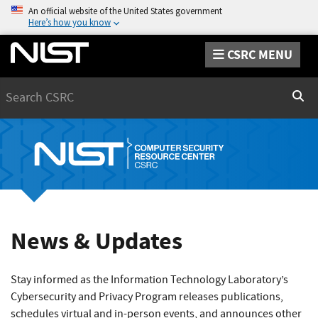
An official website of the United States government
Here’s how you know
CSRC MENU
Search
Sear
News & Updates
Stay informed as the Information Technology Laboratory’s
Cybersecurity and Privacy Program releases publications,
schedules virtual and in-person events, and announces other