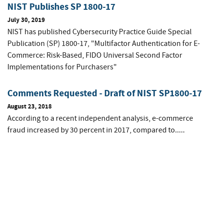
NIST Publishes SP 1800-17
July 30, 2019
NIST has published Cybersecurity Practice Guide Special
Publication (SP) 1800-17, "Multifactor Authentication for E-
Commerce: Risk-Based, FIDO Universal Second Factor
Implementations for Purchasers"
Comments Requested - Draft of NIST SP1800-17
August 23, 2018
According to a recent independent analysis, e-commerce
fraud increased by 30 percent in 2017, compared to.....