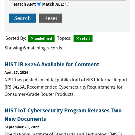
Match ANY:
Match ALL:
Search
Reset
Sorted By:
Topics:
undefined
retail
6
Showing
matching records.
NIST IR 8425A Available for Comment
April 17, 2024
NIST has posted an initial public draft of NIST Internal Report
(IR) 8425A,
Recommended Cybersecurity Requirements for
Consumer-Grade Router Products
.
NIST IoT Cybersecurity Program Releases Two
New Documents
September 20, 2022
The National Institute of Standards and Technology (NIST)