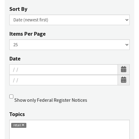
Sort By
Items Per Page
Date
Show only Federal Register Notices
Topics
retail