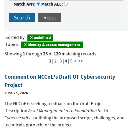
Match ANY:
Match ALL:
Search
Reset
Sorted By:
undefined
Topics:
identity & access management
1
25
120
Showing
through
of
matching records.
1
|
2
|
3
|
4
|
5
>
>>
Comment on NCCoE's Draft OT Cybersecurity
Project
June 25, 2026
The NCCoE is seeking feedback on the draft Project
Asset Management as a Foundation for OT
Description
Cybersecurity
, outlining the proposed scope, challenges, and
technical approach for the project.