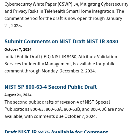
Cybersecurity White Paper (CSWP) 34, Mitigating Cybersecurity
and Privacy Risks in Telehealth Smart Home Integration. The
comment period for the draft is now open through January
21, 2025.
Submit Comments on NIST Draft NIST IR 8480
October 7, 2024
Initial Public Draft (IPD) NIST IR 8480, Attribute Validation
Services for Identity Management, is available for public
comment through Monday, December 2, 2024.
NIST SP 800-63-4 Second Public Draft
August 21, 2024
The second public drafts of revision 4 of NIST Special
Publications 800-63, 800-63A, 800-63B, and 800-63C are now
available, with comments due October 7, 2024.
Draft NIST IR 8475 Available for Comment