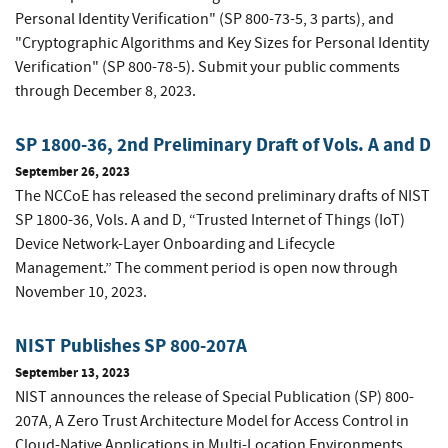
Personal Identity Verification" (SP 800-73-5, 3 parts), and
"Cryptographic Algorithms and Key Sizes for Personal Identity
Verification" (SP 800-78-5). Submit your public comments
through December 8, 2023.
SP 1800-36, 2nd Preliminary Draft of Vols. A and D
September 26, 2023
The NCCoE has released the second preliminary drafts of NIST
SP 1800-36, Vols. A and D, “Trusted Internet of Things (IoT)
Device Network-Layer Onboarding and Lifecycle
Management.” The comment period is open now through
November 10, 2023.
NIST Publishes SP 800-207A
September 13, 2023
NIST announces the release of Special Publication (SP) 800-
207A, A Zero Trust Architecture Model for Access Control in
Cloud-Native Applications in Multi-Location Environments.