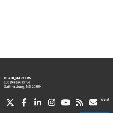
HEADQUARTERS
100 Bureau Drive
Gaithersburg, MD 20899
Want
(link
(link
(link
(link
(link
(lin
X
facebook
linkedin
instagram
youtube
rss
go