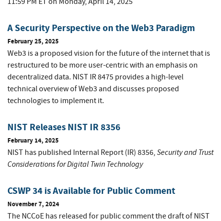
11:59 PM ET on Monday, April 14, 2025
A Security Perspective on the Web3 Paradigm
February 25, 2025
Web3 is a proposed vision for the future of the internet that is
restructured to be more user-centric with an emphasis on
decentralized data. NIST IR 8475 provides a high-level
technical overview of Web3 and discusses proposed
technologies to implement it.
NIST Releases NIST IR 8356
February 14, 2025
Security and Trust
NIST has published Internal Report (IR) 8356,
Considerations for Digital Twin Technology
CSWP 34 is Available for Public Comment
November 7, 2024
The NCCoE has released for public comment the draft of NIST