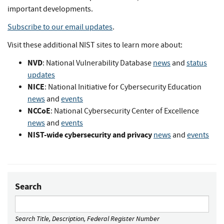
important developments.
Subscribe to our email updates
.
Visit these additional NIST sites to learn more about:
NVD
: National Vulnerability Database
news
and
status
updates
NICE
: National Initiative for Cybersecurity Education
news
and
events
NCCoE
: National Cybersecurity Center of Excellence
news
and
events
NIST-wide cybersecurity and privacy
news
and
events
Search
Search Title, Description, Federal Register Number