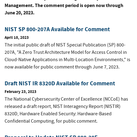
Management. The comment period is open now through
June 20, 2023.
NIST SP 800-207A Available for Comment
April 18, 2023
The initial public draft of NIST Special Publication (SP) 800-
207A, "A Zero Trust Architecture Model for Access Control in
Cloud-Native Applications in Multi-Location Environments," is
now available for public comment through June 7, 2023.
Draft NIST IR 8320D Available for Comment
February 23, 2023
The National Cybersecurity Center of Excellence (NCCoE) has
released a draft report, NIST Interagency Report (NISTIR)
8320D, Hardware Enabled Security: Hardware-Based
Confidential Computing, for public comment.