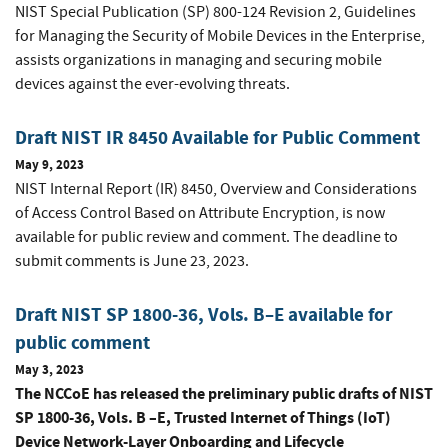
NIST Special Publication (SP) 800-124 Revision 2, Guidelines
for Managing the Security of Mobile Devices in the Enterprise,
assists organizations in managing and securing mobile
devices against the ever-evolving threats.
Draft NIST IR 8450 Available for Public Comment
May 9, 2023
NIST Internal Report (IR) 8450, Overview and Considerations
of Access Control Based on Attribute Encryption, is now
available for public review and comment. The deadline to
submit comments is June 23, 2023.
Draft NIST SP 1800-36, Vols. B–E available for
public comment
May 3, 2023
The NCCoE has released the preliminary public drafts of NIST
SP 1800-36, Vols. B –E, Trusted Internet of Things (IoT)
Device Network-Layer Onboarding and Lifecycle