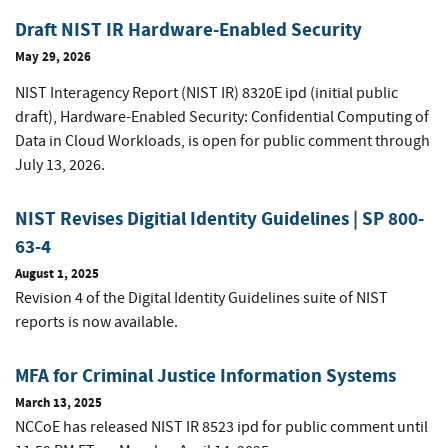
Draft NIST IR Hardware-Enabled Security
May 29, 2026
NIST Interagency Report (NIST IR) 8320E ipd (initial public
draft), Hardware-Enabled Security: Confidential Computing of
Data in Cloud Workloads, is open for public comment through
July 13, 2026.
NIST Revises Digitial Identity Guidelines | SP 800-
63-4
August 1, 2025
Revision 4 of the Digital Identity Guidelines suite of NIST
reports is now available.
MFA for Criminal Justice Information Systems
March 13, 2025
NCCoE has released NIST IR 8523 ipd for public comment
until