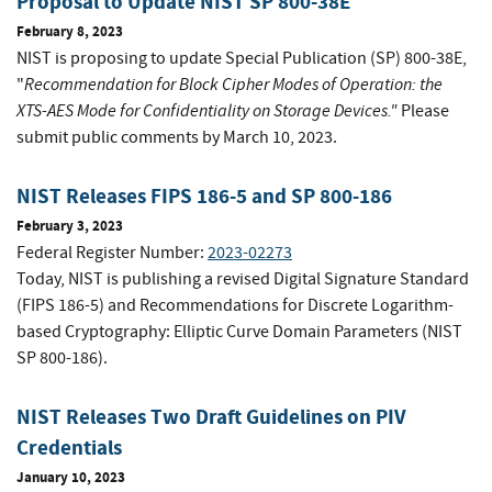
Proposal to Update NIST SP 800-38E
February 8, 2023
NIST is proposing to update Special Publication (SP) 800-38E,
Recommendation for Block Cipher Modes of Operation: the
"
XTS-AES Mode for Confidentiality on Storage Devices."
Please
submit public comments by March 10, 2023.
NIST Releases FIPS 186-5 and SP 800-186
February 3, 2023
Federal Register Number:
2023-02273
Today, NIST is publishing a revised Digital Signature Standard
(FIPS 186-5) and Recommendations for Discrete Logarithm-
based Cryptography: Elliptic Curve Domain Parameters (NIST
SP 800-186).
NIST Releases Two Draft Guidelines on PIV
Credentials
January 10, 2023