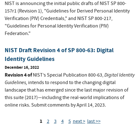
NIST is announcing the initial public drafts of NIST SP 800-
157r1 (Revision 1), "Guidelines for Derived Personal Identity
Verification (PIV) Credentials," and NIST SP 800-217,
"Guidelines for Personal Identity Verification (PIV)
Federation."
NIST Draft Revision 4 of SP 800-63: Digital
Identity Guidelines
December 16, 2022
Revision 4 of
Digital Identity
NIST’s Special Publication 800-63,
Guidelines
,
intends to respond to the changing digital
landscape that has emerged since the last major revision of
this suite (2017)—including the real-world implications of
online risks. Submit comments by April 14, 2023.
1
2
3
4
5
next >
last >>