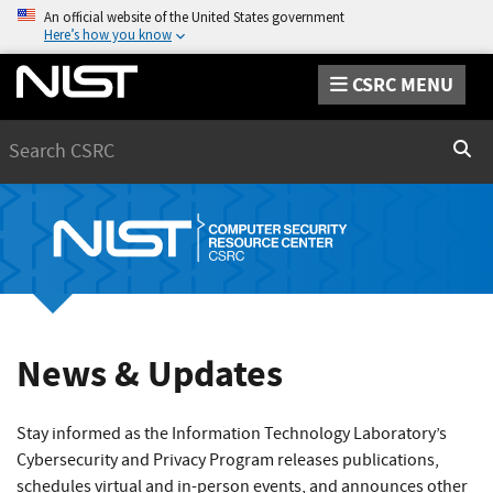
An official website of the United States government
Here’s how you know
CSRC MENU
Search
Sear
News & Updates
Stay informed as the Information Technology Laboratory’s
Cybersecurity and Privacy Program releases publications,
schedules virtual and in-person events, and announces other