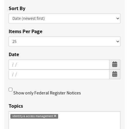
Sort By
Items Per Page
Date
Show only Federal Register Notices
Topics
identity & access management