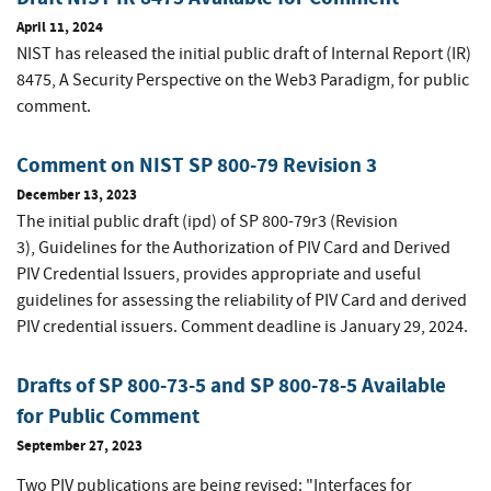
April 11, 2024
NIST has released the initial public draft of Internal Report (IR)
8475,
A Security Perspective on the Web3 Paradigm
, for public
comment.
Comment on NIST SP 800-79 Revision 3
December 13, 2023
The initial public draft (ipd) of SP 800-79r3 (Revision
3), Guidelines for the Authorization of PIV Card and Derived
PIV Credential Issuers, provides appropriate and useful
guidelines for assessing the reliability of PIV Card and derived
PIV credential issuers. Comment deadline is January 29, 2024.
Drafts of SP 800-73-5 and SP 800-78-5 Available
for Public Comment
September 27, 2023
Two PIV publications are being revised: "Interfaces for