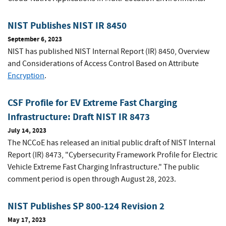
NIST Publishes NIST IR 8450
September 6, 2023
NIST has published NIST Internal Report (IR) 8450, Overview
and Considerations of Access Control Based on Attribute
Encryption
.
CSF Profile for EV Extreme Fast Charging
Infrastructure: Draft NIST IR 8473
July 14, 2023
The NCCoE has released an initial public draft of NIST Internal
Report (IR) 8473, "Cybersecurity Framework Profile for Electric
Vehicle Extreme Fast Charging Infrastructure." The public
comment period is open through August 28, 2023.
NIST Publishes SP 800-124 Revision 2
May 17, 2023