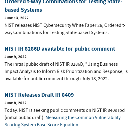
Ordered t-way Combinations for Testing State-
based Systems
June 13, 2022
NIST releases NIST Cybersecurity White Paper 26, Ordered t-
way Combinations for Testing State-based Systems.
NIST IR 8286D available for public comment
June 9, 2022
The initial public draft of NIST IR 8286D, "Using Business
Impact Analysis to Inform Risk Prioritization and Response, is
available for public comment through July 18, 2022.
NIST Releases Draft IR 8409
June 8, 2022
Today, NIST is seeking public comments on NIST IR 8409 ipd
(initial public draft),
Measuring the Common Vulnerability
Scoring System Base Score Equation
.