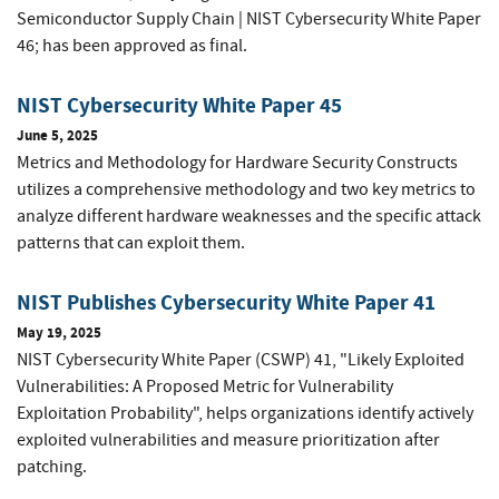
Semiconductor Supply Chain | NIST Cybersecurity White Paper
46; has been approved as final.
NIST Cybersecurity White Paper 45
June 5, 2025
Metrics and Methodology for Hardware Security Constructs
utilizes a comprehensive methodology and two key metrics to
analyze different hardware weaknesses and the specific attack
patterns that can exploit them.
NIST Publishes Cybersecurity White Paper 41
May 19, 2025
NIST Cybersecurity White Paper (CSWP) 41, "Likely Exploited
Vulnerabilities: A Proposed Metric for Vulnerability
Exploitation Probability", helps organizations identify actively
exploited vulnerabilities and measure prioritization after
patching.