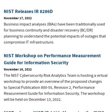
NIST Releases IR 8286D
November 17, 2022
Business impact analyses (BIAs) have been traditionally used
for business continuity and disaster recovery (BC/DR)
planning to understand the potential impacts of outages that
compromise IT infrastructure.
NIST Workshop on Performance Measurement
Guide for Information Security
November 16, 2022
The NIST Cybersecurity Risk Analytics Team is hosting a virtual
workshop to provide an overview of the proposed changes
to
Special Publication 800-55, Revision 2,
Performance
Measurement Guide for Information Security. The workshop
will be held on December 13, 2022.