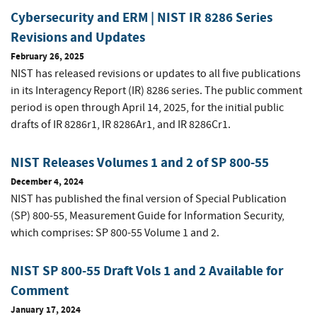
Cybersecurity and ERM | NIST IR 8286 Series
Revisions and Updates
February 26, 2025
NIST has released revisions or updates to all five publications
in its Interagency Report (IR) 8286 series. The public comment
period is open through April 14, 2025, for the initial public
drafts of IR 8286r1, IR 8286Ar1, and IR 8286Cr1.
NIST Releases Volumes 1 and 2 of SP 800-55
December 4, 2024
NIST has published the final version of Special Publication
(SP) 800-55, Measurement Guide for Information Security,
which comprises: SP 800-55 Volume 1 and 2.
NIST SP 800-55 Draft Vols 1 and 2 Available for
Comment
January 17, 2024