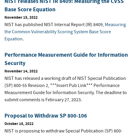
NIST releases NIST IR 8409: Measuring the CVSS
Base Score Equation
November 15, 2022
NIST has published NIST Internal Report (IR) 8409,
Measuring
the Common Vulnerability Scoring System Base Score
Equation
.
Performance Measurement Guide for Information
Security
November 14, 2022
NIST has released a working draft of NIST Special Publication
(SP) 800-55 Revision 2, ***Insert Pub Link*** Performance
Measurement Guide for Information Security.
The deadline to
submit comments is February 27, 2023.
Proposal to Withdraw SP 800-106
October 18, 2022
NIST is proposing to withdraw Special Publication (SP) 800-