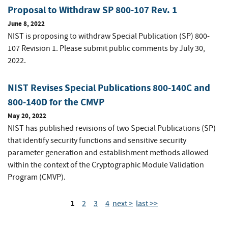
Proposal to Withdraw SP 800-107 Rev. 1
June 8, 2022
NIST is proposing to withdraw Special Publication (SP) 800-
107 Revision 1. Please submit public comments by July 30,
2022.
NIST Revises Special Publications 800-140C and
800-140D for the CMVP
May 20, 2022
NIST has published revisions of two Special Publications (SP)
that identify security functions and sensitive security
parameter generation and establishment methods allowed
within the context of the Cryptographic Module Validation
Program (CMVP).
1
2
3
4
next >
last >>