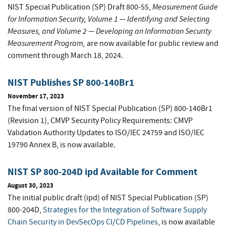
Measurement Guide
NIST Special Publication (SP) Draft 800-55,
for Information Security, Volume 1 — Identifying and Selecting
Measures
, and
Volume 2 — Developing an Information Security
Measurement Program
,
are now available for public review and
comment through March 18, 2024.
NIST Publishes SP 800-140Br1
November 17, 2023
The final version of NIST Special Publication (SP) 800-140Br1
(Revision 1), CMVP Security Policy Requirements: CMVP
Validation Authority Updates to ISO/IEC 24759 and ISO/IEC
19790 Annex B, is now available.
NIST SP 800-204D ipd Available for Comment
August 30, 2023
The initial public draft (ipd) of NIST Special Publication (SP)
800-204D,
Strategies for the Integration of Software Supply
Chain Security in DevSecOps CI/CD Pipelines
, is now available