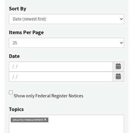
Sort By
Items Per Page
Date
Show only Federal Register Notices
Topics
security measurement