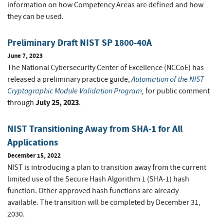
information on how Competency Areas are defined and how
they can be used.
Preliminary Draft NIST SP 1800-40A
June 7, 2023
The National Cybersecurity Center of Excellence (NCCoE) has
Automation of the NIST
released a preliminary practice guide,
Cryptographic Module Validation Program
,
for public comment
July 25, 2023
through
.
NIST Transitioning Away from SHA-1 for All
Applications
December 15, 2022
NIST is introducing a plan to transition away from the current
limited use of the Secure Hash Algorithm 1 (SHA-1) hash
function. Other approved hash functions are already
available. The transition will be completed by December 31,
2030.