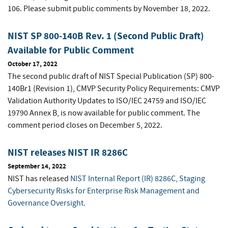
106. Please submit public comments by November 18, 2022.
NIST SP 800-140B Rev. 1 (Second Public Draft)
Available for Public Comment
October 17, 2022
The second public draft of NIST Special Publication (SP) 800-
140Br1 (Revision 1), CMVP Security Policy Requirements: CMVP
Validation Authority Updates to ISO/IEC 24759 and ISO/IEC
19790 Annex B, is now available for public comment. The
comment period closes on December 5, 2022.
NIST releases NIST IR 8286C
September 14, 2022
NIST has released
NIST Internal Report (IR) 8286C, Staging
Cybersecurity Risks for Enterprise Risk Management and
Governance Oversight.