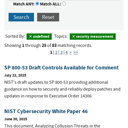
Match ANY:
Match ALL:
Search
Reset
Sorted By:
Topics:
undefined
security measurement
1
25
83
Showing
through
of
matching records.
1
|
2
|
3
|
4
>
>>
SP 800-53 Draft Controls Available for Comment
July 22, 2025
NIST's draft updates to SP 800-53 providing additional
guidance on how to securely and reliably deploy patches and
updates in response to Executive Order 14306
NIST Cybersecurity White Paper 46
June 30, 2025
This document, Analyzing Collusion Threats in the