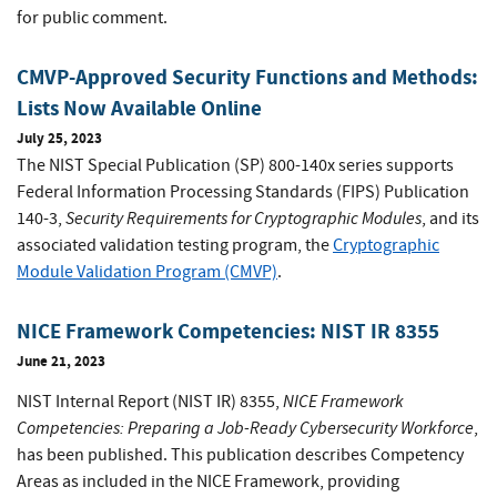
for public comment.
CMVP-Approved Security Functions and Methods:
Lists Now Available Online
July 25, 2023
The NIST Special Publication (SP) 800-140x series supports
Federal Information Processing Standards (FIPS) Publication
Security Requirements for Cryptographic Modules
140-3,
, and its
associated validation testing program, the
Cryptographic
Module Validation Program (CMVP)
.
NICE Framework Competencies: NIST IR 8355
June 21, 2023
NICE Framework
NIST Internal Report (NIST IR) 8355,
Competencies:
Preparing a Job-Ready Cybersecurity Workforce
,
has been published. This publication describes Competency
Areas as included in the NICE Framework, providing