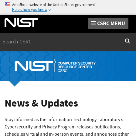
An official website of the United States government
Here’s how you know
CSRC MENU
Search
Sear
News & Updates
Stay informed as the Information Technology Laboratory’s
Cybersecurity and Privacy Program releases publications,
schedules virtual and in-person events, and announces other