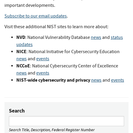
important developments.
Subscribe to our email updates
.
Visit these additional NIST sites to learn more about:
NVD
: National Vulnerability Database
news
and
status
updates
NICE
: National Initiative for Cybersecurity Education
news
and
events
NCCoE
: National Cybersecurity Center of Excellence
news
and
events
NIST-wide cybersecurity and privacy
news
and
events
Search
Search Title, Description, Federal Register Number