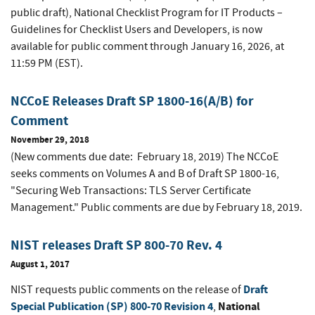
public draft), National Checklist Program for IT Products –
Guidelines for Checklist Users and Developers
,
is now
available for public comment through January 16, 2026, at
11:59 PM (EST).
NCCoE Releases Draft SP 1800-16(A/B) for
Comment
November 29, 2018
(New comments due date: February 18, 2019) The NCCoE
seeks comments on Volumes A and B of Draft SP 1800-16,
"Securing Web Transactions: TLS Server Certificate
Management." Public comments are due by February 18, 2019.
NIST releases Draft SP 800-70 Rev. 4
August 1, 2017
Draft
NIST requests public comments on the release of
Special Publication (SP) 800-70 Revision 4
National
,