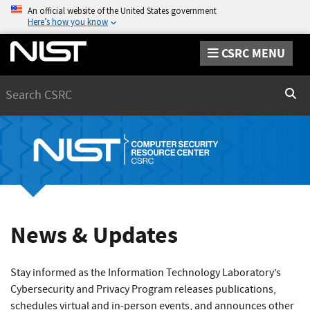
An official website of the United States government
Here’s how you know
CSRC MENU
Search
Sear
News & Updates
Stay informed as the Information Technology Laboratory’s
Cybersecurity and Privacy Program releases publications,
schedules virtual and in-person events, and announces other