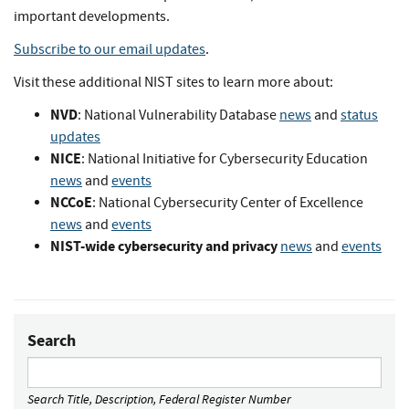
important developments.
Subscribe to our email updates
.
Visit these additional NIST sites to learn more about:
NVD
: National Vulnerability Database
news
and
status
updates
NICE
: National Initiative for Cybersecurity Education
news
and
events
NCCoE
: National Cybersecurity Center of Excellence
news
and
events
NIST-wide cybersecurity and privacy
news
and
events
Search
Search Title, Description, Federal Register Number