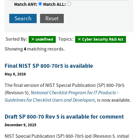
Match ANY:
Match ALL:
Search
Reset
Sorted By:
Topics:
undefined
Cyber Security R&D Act
4
Showing
matching records.
Final NIST SP 800-70r5 is available
May 8, 2026
The final version of NIST Special Publication (SP) 800-70r5
National Checklist Program for IT Products –
(Revision 5),
Guidelines for Checklist Users and Developers
, is now available.
Draft SP 800-70 Rev 5 is available for comment
December 9, 2025
NIST Special Publication (SP) 800-70r5 ipd (Revision 5, initial