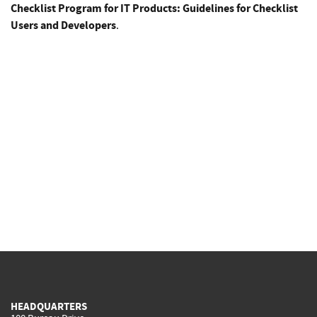
Checklist Program for IT Products: Guidelines for Checklist
Users and Developers
.
HEADQUARTERS