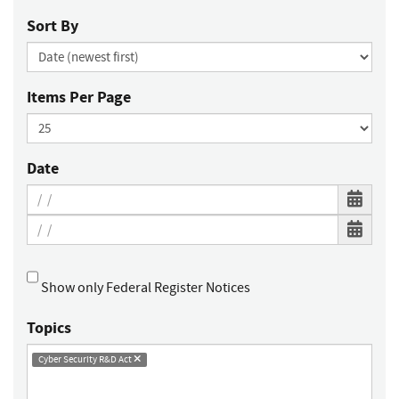
Sort By
Items Per Page
Date
Show only Federal Register Notices
Topics
Cyber Security R&D Act