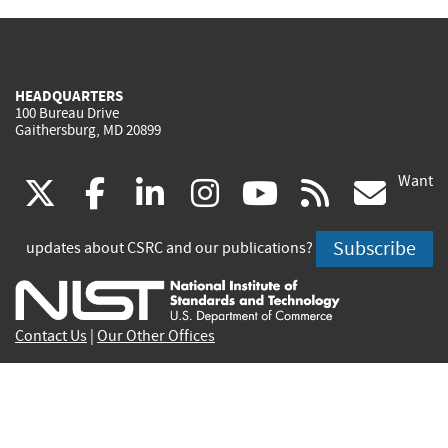
HEADQUARTERS
100 Bureau Drive
Gaithersburg, MD 20899
Want
(link
(link
(link
(link
(link
(lin
X
facebook
linkedin
instagram
youtube
rss
go
is
is
is
is
is
is
Subscribe
updates about CSRC and our publications?
external)
external)
external)
external)
external)
exte
Contact Us
|
Our Other Offices
Send inquiries to
csrc-inquiry@nist.gov
Site Privacy
Accessibility
Privacy Program