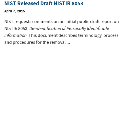
NIST Released Draft NISTIR 8053
April 7, 2015
NIST requests comments on an initial public draft report on
De-identification of Personally Identifiable
NISTIR 8053,
Information
. This document describes terminology, process
and procedures for the removal ...