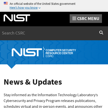
An official website of the United States government
Here’s how you know
CSRC MENU
Search
Sear
News & Updates
Stay informed as the Information Technology Laboratory’s
Cybersecurity and Privacy Program releases publications,
schedules virtual and in-person events, and announces other