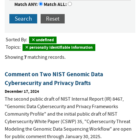
Match ANY:
Match ALL:
Search
Reset
Sorted By:
undefined
Topics:
personally identifiable information
7
Showing
matching records.
Comment on Two NIST Genomic Data
Cybersecurity and Privacy Drafts
December 17, 2024
The second public draft of NIST Internal Report (IR) 8467,
"Genomic Data Cybersecurity and Privacy Frameworks
Community Profile" and the initial public draft of NIST
Cybersecurity White Paper (CSWP) 35, "Cybersecurity Threat
Modeling the Genomic Data Sequencing Workflow"
are open
for public comment through January 30, 2025.