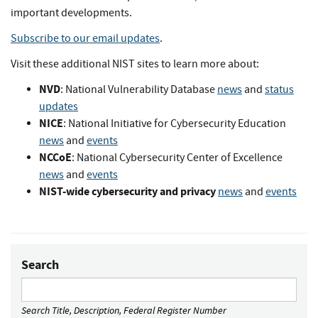
important developments.
Subscribe to our email updates
.
Visit these additional NIST sites to learn more about:
NVD
: National Vulnerability Database
news
and
status
updates
NICE
: National Initiative for Cybersecurity Education
news
and
events
NCCoE
: National Cybersecurity Center of Excellence
news
and
events
NIST-wide cybersecurity and privacy
news
and
events
Search
Search Title, Description, Federal Register Number