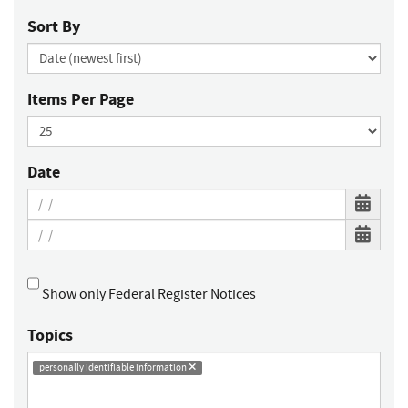
Sort By
Items Per Page
Date
Show only Federal Register Notices
Topics
personally identifiable information