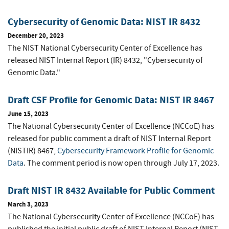
Cybersecurity of Genomic Data: NIST IR 8432
December 20, 2023
The NIST National Cybersecurity Center of Excellence has
released NIST Internal Report (IR) 8432, "Cybersecurity of
Genomic Data."
Draft CSF Profile for Genomic Data: NIST IR 8467
June 15, 2023
The National Cybersecurity Center of Excellence (NCCoE) has
released for public comment a draft of NIST Internal Report
(NISTIR) 8467,
Cybersecurity Framework Profile for Genomic
Data
. The comment period is now open through July 17, 2023.
Draft NIST IR 8432 Available for Public Comment
March 3, 2023
The National Cybersecurity Center of Excellence (NCCoE) has