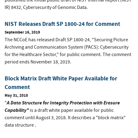
published the initial public draft of NIST Internal Report (NIST
IR) 8432, Cybersecurity of Genomic Data.
NIST Releases Draft SP 1800-24 for Comment
September 16, 2019
The NCCoE has released Draft SP 1800-24, "Securing Picture
Archiving and Communication System (PACS): Cybersecurity
for the Healthcare Sector," for public comment. The comment
period ends November 18, 2019.
Block Matrix Draft White Paper Available for
Comment
May 31, 2018
A Data Structure for Integrity Protection with Erasure
"
Capability"
is a draft white paper available for public
comment until August 3, 2018. It describes a "block matrix"
data structure .