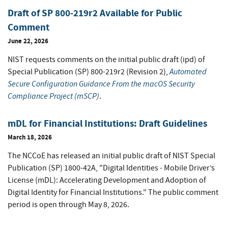
Draft of SP 800-219r2 Available for Public
Comment
June 22, 2026
NIST requests comments on the initial public draft (ipd) of
Automated
Special Publication (SP) 800-219r2 (Revision 2),
Secure Configuration Guidance From the macOS Security
Compliance Project (mSCP)
.
mDL for Financial Institutions: Draft Guidelines
March 18, 2026
The NCCoE has released an initial public draft of NIST Special
Publication (SP) 1800-42A, "Digital Identities - Mobile Driver’s
License (mDL): Accelerating Development and Adoption of
Digital Identity for Financial Institutions." The public comment
period is open through May 8, 2026.