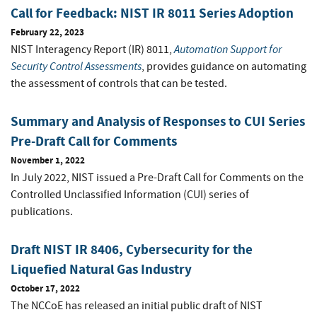
Call for Feedback: NIST IR 8011 Series Adoption
February 22, 2023
Automation Support for
NIST Interagency Report (IR) 8011,
Security Control Assessments
, provides guidance on automating
the assessment of controls that can be tested.
Summary and Analysis of Responses to CUI Series
Pre-Draft Call for Comments
November 1, 2022
In July 2022, NIST issued a Pre-Draft Call for Comments on the
Controlled Unclassified Information (CUI) series of
publications.
Draft NIST IR 8406, Cybersecurity for the
Liquefied Natural Gas Industry
October 17, 2022
The NCCoE has released an initial public draft of NIST