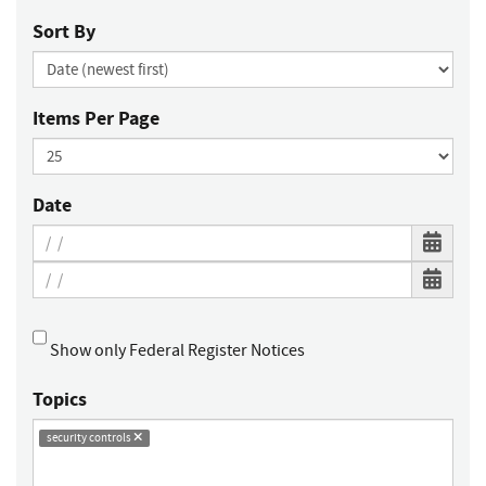
Sort By
Items Per Page
Date
Show only Federal Register Notices
Topics
security controls