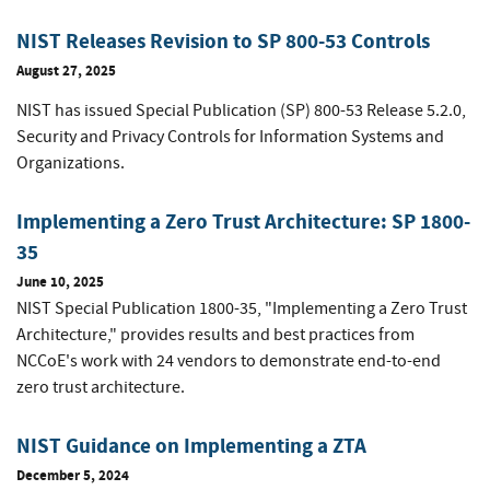
NIST Releases Revision to SP 800-53 Controls
August 27, 2025
NIST has issued Special Publication (SP) 800-53 Release 5.2.0,
Security and Privacy Controls for Information Systems and
Organizations.
Implementing a Zero Trust Architecture: SP 1800-
35
June 10, 2025
NIST Special Publication 1800-35, "Implementing a Zero Trust
Architecture," provides results and best practices from
NCCoE's work with 24 vendors to demonstrate end-to-end
zero trust architecture.
NIST Guidance on Implementing a ZTA
December 5, 2024