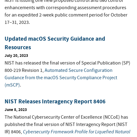
NIST is issuing one new proposed control and two control
enhancements with corresponding assessment procedures
for an expedited 2-week public comment period for October
17–31, 2023.
Updated macOS Security Guidance and
Resources
July 20, 2023
NIST has released the final version of Special Publication (SP)
800-219 Revision 1,
Automated Secure Configuration
Guidance from the macOS Security Compliance Project
(mSCP)
.
NIST Releases Interagency Report 8406
June 8, 2023
The National Cybersecurity Center of Excellence (NCCoE) has
published the final version of NIST Interagency Report (NIST
Cybersecurity Framework Profile for Liquefied Natural
IR) 8406,