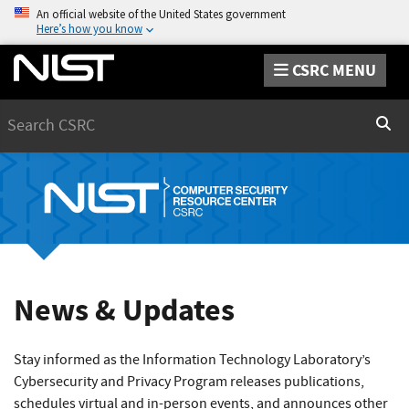
An official website of the United States government
Here’s how you know
CSRC MENU
Search
Sear
News & Updates
Stay informed as the Information Technology Laboratory’s
Cybersecurity and Privacy Program releases publications,
schedules virtual and in-person events, and announces other