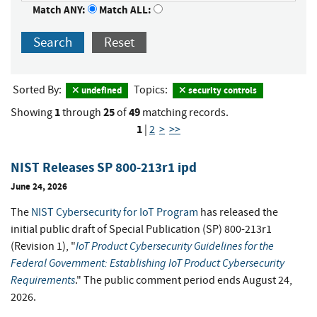
Match ANY:
Match ALL:
Search
Reset
Sorted By:
Topics:
undefined
security controls
1
25
49
Showing
through
of
matching records.
1
|
2
>
>>
NIST Releases SP 800-213r1 ipd
June 24, 2026
The
NIST Cybersecurity for IoT Program
has released the
initial public draft of Special Publication (SP) 800-213r1
IoT Product Cybersecurity Guidelines for the
(Revision 1), "
Federal Government: Establishing IoT Product Cybersecurity
Requirements
." The public comment period ends August 24,
2026.