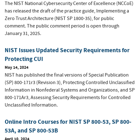
The NIST National Cybersecurity Center of Excellence (NCCoE)
has released the draft of the practice guide, Implementing a
Zero Trust Architecture (NIST SP 1800-35), for public
comment. The public comment period is open through
January 31, 2025.
NIST Issues Updated Security Requirements for
Protecting CUI
May 14, 2024
NIST has published the final versions of Special Publication
(SP) 800-171r3 (Revision 3), Protecting Controlled Unclassified
Information in Nonfederal Systems and Organizations, and SP
800-171Ar3, Assessing Security Requirements for Controlled
Unclassified Information.
Online Intro Courses for NIST SP 800-53, SP 800-
53A, and SP 800-53B
April 10, 2024