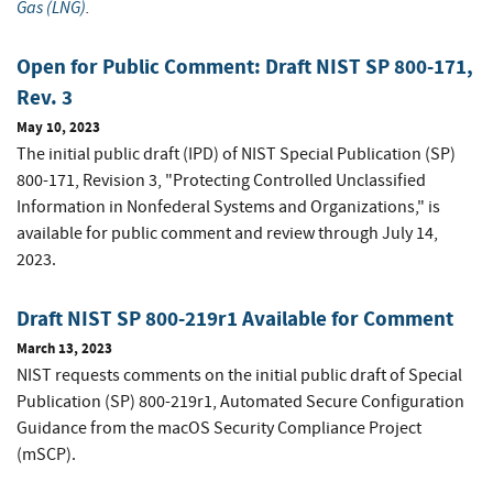
Gas (LNG)
.
Open for Public Comment: Draft NIST SP 800-171,
Rev. 3
May 10, 2023
The initial public draft (IPD) of NIST Special Publication (SP)
800-171, Revision 3, "Protecting Controlled Unclassified
Information in Nonfederal Systems and Organizations," is
available for public comment and review through July 14,
2023.
Draft NIST SP 800-219r1 Available for Comment
March 13, 2023
NIST requests comments on the initial public draft of Special
Publication (SP) 800-219r1, Automated Secure Configuration
Guidance from the macOS Security Compliance Project
(mSCP).