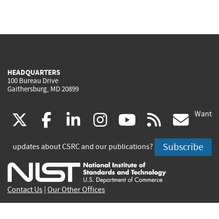
HEADQUARTERS
100 Bureau Drive
Gaithersburg, MD 20899
Want
(link
(link
(link
(link
(link
(lin
X
facebook
linkedin
instagram
youtube
rss
go
is
is
is
is
is
is
Subscribe
updates about CSRC and our publications?
external)
external)
external)
external)
external)
exte
Contact Us
|
Our Other Offices
Send inquiries to
csrc-inquiry@nist.gov