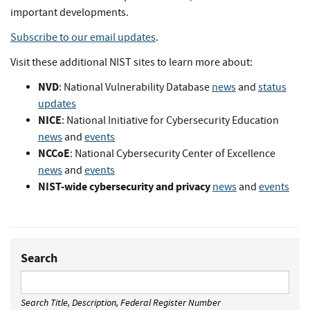
important developments.
Subscribe to our email updates
.
Visit these additional NIST sites to learn more about:
NVD
: National Vulnerability Database
news
and
status
updates
NICE
: National Initiative for Cybersecurity Education
news
and
events
NCCoE
: National Cybersecurity Center of Excellence
news
and
events
NIST-wide cybersecurity and privacy
news
and
events
Search
Search Title, Description, Federal Register Number