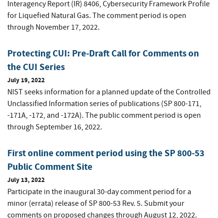
Interagency Report (IR) 8406, Cybersecurity Framework Profile
for Liquefied Natural Gas. The comment period is open
through November 17, 2022.
Protecting CUI: Pre-Draft Call for Comments on
the CUI Series
July 19, 2022
NIST seeks information for a planned update of the Controlled
Unclassified Information series of publications (SP 800-171,
-171A, -172, and -172A). The public comment period is open
through September 16, 2022.
First online comment period using the SP 800-53
Public Comment Site
July 13, 2022
Participate in the inaugural 30-day comment period for a
minor (errata) release of SP 800-53 Rev. 5. Submit your
comments on proposed changes through August 12, 2022.