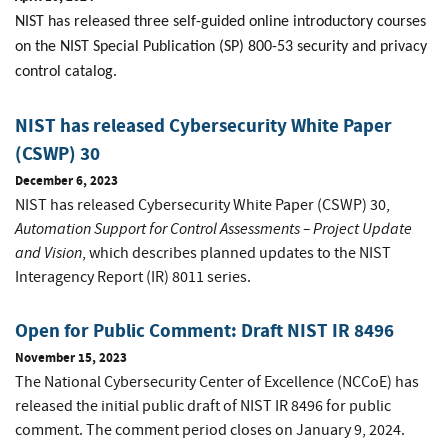
NIST has released three self-guided online introductory courses
on the NIST Special Publication (SP) 800-53 security and privacy
control catalog.
NIST has released Cybersecurity White Paper
(CSWP) 30
December 6, 2023
NIST has released Cybersecurity White Paper (CSWP) 30,
Automation Support for Control Assessments – Project Update
and Vision
, which describes planned updates to the NIST
Interagency Report (IR) 8011 series.
Open for Public Comment: Draft NIST IR 8496
November 15, 2023
The National Cybersecurity Center of Excellence (NCCoE) has
released the initial public draft of NIST IR 8496 for public
comment. The comment period closes on January 9, 2024.