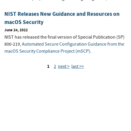
NIST Releases New Guidance and Resources on
macOS Security
June 24, 2022
NIST has released the final version of Special Publication (SP)
800-219,
Automated Secure Configuration Guidance from the
macOS Security Compliance Project (mSCP)
.
1
2
next >
last >>