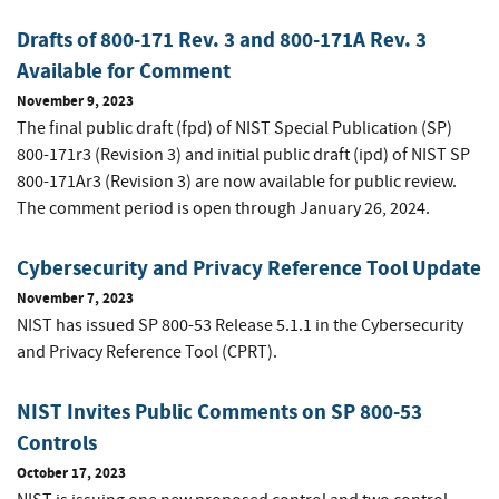
Drafts of 800-171 Rev. 3 and 800-171A Rev. 3
Available for Comment
November 9, 2023
The final public draft (fpd) of NIST Special Publication (SP)
800-171r3 (Revision 3) and initial public draft (ipd) of NIST SP
800-171Ar3 (Revision 3) are now available for public review.
The comment period is open through January 26, 2024.
Cybersecurity and Privacy Reference Tool Update
November 7, 2023
NIST has issued SP 800-53 Release 5.1.1 in the Cybersecurity
and Privacy Reference Tool (CPRT).
NIST Invites Public Comments on SP 800-53
Controls
October 17, 2023