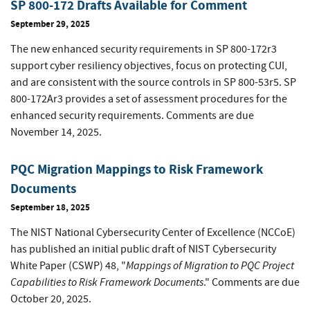
SP 800-172 Drafts Available for Comment
September 29, 2025
The new enhanced security requirements in SP 800-172r3
support cyber resiliency objectives, focus on protecting CUI,
and are consistent with the source controls in SP 800-53r5. SP
800-172Ar3 provides a set of assessment procedures for the
enhanced security requirements. Comments are due
November 14, 2025.
PQC Migration Mappings to Risk Framework
Documents
September 18, 2025
The NIST National Cybersecurity Center of Excellence (NCCoE)
has published an initial public draft of NIST Cybersecurity
Mappings of Migration to PQC Project
White Paper (CSWP) 48, "
Capabilities to Risk Framework Documents
." Comments are due
October 20, 2025.