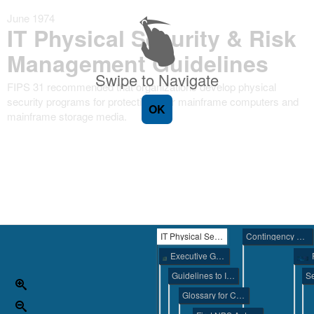
June 1974
IT Physical Security & Risk
Management Guidelines
Swipe to Navigate
FIPS 31 recommended that organizations develop physical
security programs for protecting their mainframe computers and
OK
mainframe storage media.
IT Physical Security & Risk Management Guidelines
Contingency Planning Guide
Executive Guide to Computer Security
Guidelines to Implement the Privacy Act of 1974
Glossary for Computer Systems Security