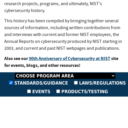
research projects, programs, and ultimately, NIST's
cybersecurity history.
This history has been compiled by bringing together several
sources of information, including written contributions from
and interviews with current and former NIST employees, the
Annual Reports on cybersecurity produced by NIST starting in
2003, and current and past NIST webpages and publications.
Also see our
50th Anniversary of Cybersecurity at NIST
site
for events, blogs, and other resources!
STANDARDS/GUIDANCE
LAWS/REGULATIONS
EVENTS
PRODUCTS/TESTING