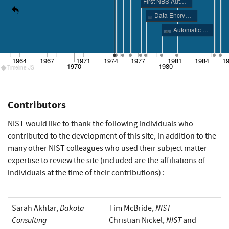
First NBS Authentication Publications
Data Encryption Standard (DES)
Automatic Data Processing Risk Analysis Guidance
1964
1967
1971
1974
1977
1981
1984
1
1970
1980
Timeline JS
Contributors
NIST would like to thank the following individuals who
contributed to the development of this site, in addition to the
many other NIST colleagues who used their subject matter
expertise to review the site (included are the affiliations of
individuals at the time of their contributions) :
Dakota
NIST
Sarah Akhtar,
Tim McBride,
Consulting
NIST
Christian Nickel,
and