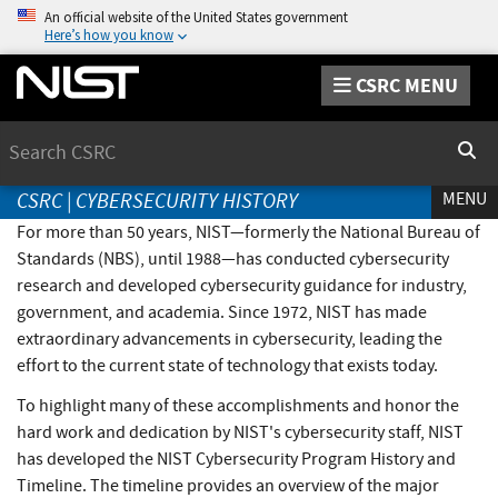
An official website of the United States government
Here’s how you know
CSRC MENU
Search
Sear
CSRC
|
CYBERSECURITY HISTORY
MENU
For more than 50 years, NIST—formerly the National Bureau of
Standards (NBS), until 1988—has conducted cybersecurity
research and developed cybersecurity guidance for industry,
government, and academia. Since 1972, NIST has made
extraordinary advancements in cybersecurity, leading the
effort to the current state of technology that exists today.
To highlight many of these accomplishments and honor the
hard work and dedication by NIST's cybersecurity staff, NIST
has developed the NIST Cybersecurity Program History and
Timeline. The timeline provides an overview of the major