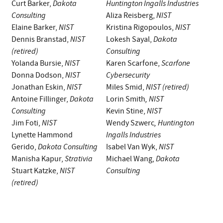
Dakota
Huntington Ingalls Industries
Curt Barker,
Consulting
NIST
Aliza Reisberg,
NIST
NIST
Elaine Barker,
Kristina Rigopoulos,
NIST
Dakota
Dennis Branstad,
Lokesh Sayal,
(retired)
Consulting
NIST
Scarfone
Yolanda Bursie,
Karen Scarfone,
NIST
Cybersecurity
Donna Dodson,
NIST
NIST (retired)
Jonathan Eskin,
Miles Smid,
Dakota
, NIST
Antoine Fillinger,
Lorin Smith
Consulting
NIST
Kevin Stine,
NIST
,
Huntington
Jim Foti,
Wendy Szwerc
Ingalls Industries
Lynette Hammond
Dakota Consulting
NIST
Gerido,
Isabel Van Wyk,
Strativia
Dakota
Manisha Kapur,
Michael Wang,
NIST
Consulting
Stuart Katzke,
(retired)