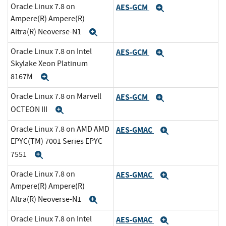
Oracle Linux 7.8 on
AES-GCM
Expand
Ampere(R) Ampere(R)
Altra(R) Neoverse-N1
Expand
Oracle Linux 7.8 on Intel
AES-GCM
Expand
Skylake Xeon Platinum
8167M
Expand
Oracle Linux 7.8 on Marvell
AES-GCM
Expand
OCTEON III
Expand
Oracle Linux 7.8 on AMD AMD
AES-GMAC
Expand
EPYC(TM) 7001 Series EPYC
7551
Expand
Oracle Linux 7.8 on
AES-GMAC
Expand
Ampere(R) Ampere(R)
Altra(R) Neoverse-N1
Expand
Oracle Linux 7.8 on Intel
AES-GMAC
Expand