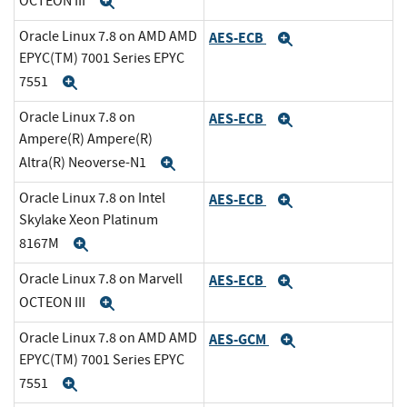
OCTEON III
Expand
Oracle Linux 7.8 on AMD AMD
AES-ECB
Expand
EPYC(TM) 7001 Series EPYC
7551
Expand
Oracle Linux 7.8 on
AES-ECB
Expand
Ampere(R) Ampere(R)
Altra(R) Neoverse-N1
Expand
Oracle Linux 7.8 on Intel
AES-ECB
Expand
Skylake Xeon Platinum
8167M
Expand
Oracle Linux 7.8 on Marvell
AES-ECB
Expand
OCTEON III
Expand
Oracle Linux 7.8 on AMD AMD
AES-GCM
Expand
EPYC(TM) 7001 Series EPYC
7551
Expand