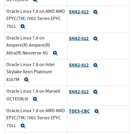
Expand
Oracle Linux 7.8 on AMD AMD
SHA2-512
Expand
EPYC(TM) 7001 Series EPYC
7551
Expand
Oracle Linux 7.8 on
SHA2-512
Expand
Ampere(R) Ampere(R)
Altra(R) Neoverse-N1
Expand
Oracle Linux 7.8 on Intel
SHA2-512
Expand
Skylake Xeon Platinum
8167M
Expand
Oracle Linux 7.8 on Marvell
SHA2-512
Expand
OCTEON III
Expand
Oracle Linux 7.8 on AMD AMD
TDES-CBC
Expand
EPYC(TM) 7001 Series EPYC
7551
Expand