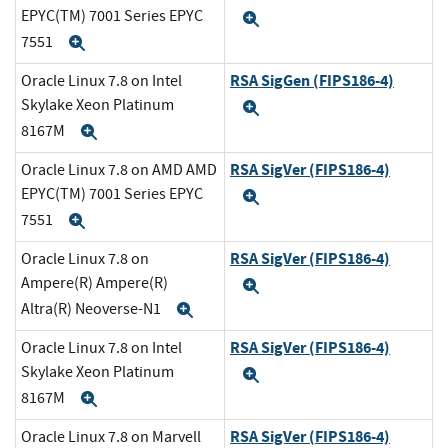
EPYC(TM) 7001 Series EPYC
Expand
7551
Expand
RSA SigGen (FIPS186-4)
Oracle Linux 7.8 on Intel
Skylake Xeon Platinum
Expand
8167M
Expand
RSA SigVer (FIPS186-4)
Oracle Linux 7.8 on AMD AMD
EPYC(TM) 7001 Series EPYC
Expand
7551
Expand
RSA SigVer (FIPS186-4)
Oracle Linux 7.8 on
Ampere(R) Ampere(R)
Expand
Altra(R) Neoverse-N1
Expand
RSA SigVer (FIPS186-4)
Oracle Linux 7.8 on Intel
Skylake Xeon Platinum
Expand
8167M
Expand
RSA SigVer (FIPS186-4)
Oracle Linux 7.8 on Marvell