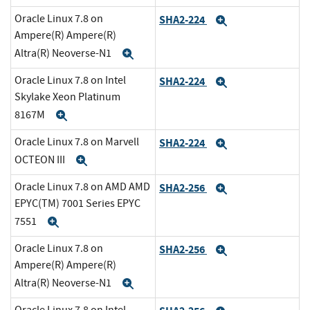
Oracle Linux 7.8 on
SHA2-224
Expand
Ampere(R) Ampere(R)
Altra(R) Neoverse-N1
Expand
Oracle Linux 7.8 on Intel
SHA2-224
Expand
Skylake Xeon Platinum
8167M
Expand
Oracle Linux 7.8 on Marvell
SHA2-224
Expand
OCTEON III
Expand
Oracle Linux 7.8 on AMD AMD
SHA2-256
Expand
EPYC(TM) 7001 Series EPYC
7551
Expand
Oracle Linux 7.8 on
SHA2-256
Expand
Ampere(R) Ampere(R)
Altra(R) Neoverse-N1
Expand