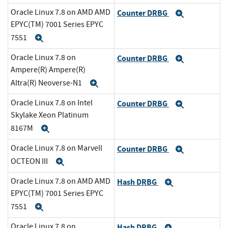
Oracle Linux 7.8 on AMD AMD
Counter DRBG
Expand
EPYC(TM) 7001 Series EPYC
7551
Expand
Oracle Linux 7.8 on
Counter DRBG
Expand
Ampere(R) Ampere(R)
Altra(R) Neoverse-N1
Expand
Oracle Linux 7.8 on Intel
Counter DRBG
Expand
Skylake Xeon Platinum
8167M
Expand
Oracle Linux 7.8 on Marvell
Counter DRBG
Expand
OCTEON III
Expand
Oracle Linux 7.8 on AMD AMD
Hash DRBG
Expand
EPYC(TM) 7001 Series EPYC
7551
Expand
Oracle Linux 7.8 on
Hash DRBG