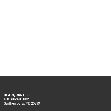
HEADQUARTERS
100 Bureau Drive
Gaithersburg, MD 20899