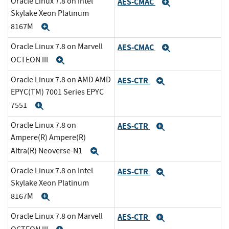
Oracle Linux 7.8 on Intel
AES-CMAC
Expand
Skylake Xeon Platinum
8167M
Expand
Oracle Linux 7.8 on Marvell
AES-CMAC
Expand
OCTEON III
Expand
Oracle Linux 7.8 on AMD AMD
AES-CTR
Expand
EPYC(TM) 7001 Series EPYC
7551
Expand
Oracle Linux 7.8 on
AES-CTR
Expand
Ampere(R) Ampere(R)
Altra(R) Neoverse-N1
Expand
Oracle Linux 7.8 on Intel
AES-CTR
Expand
Skylake Xeon Platinum
8167M
Expand
Oracle Linux 7.8 on Marvell
AES-CTR
Expand