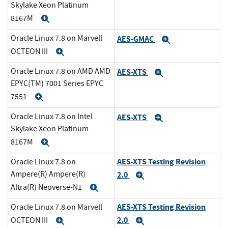
Skylake Xeon Platinum
8167M
Expand
Oracle Linux 7.8 on Marvell
AES-GMAC
Expand
OCTEON III
Expand
Oracle Linux 7.8 on AMD AMD
AES-XTS
Expand
EPYC(TM) 7001 Series EPYC
7551
Expand
Oracle Linux 7.8 on Intel
AES-XTS
Expand
Skylake Xeon Platinum
8167M
Expand
AES-XTS Testing Revision
Oracle Linux 7.8 on
Ampere(R) Ampere(R)
2.0
Expand
Altra(R) Neoverse-N1
Expand
AES-XTS Testing Revision
Oracle Linux 7.8 on Marvell
2.0
OCTEON III
Expand
Expand