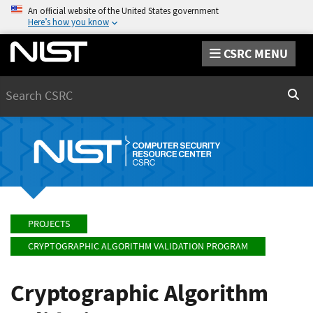
An official website of the United States government
Here’s how you know
CSRC MENU
Search
Sear
PROJECTS
CRYPTOGRAPHIC ALGORITHM VALIDATION PROGRAM
Cryptographic Algorithm