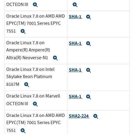
OCTEON III
Expand
Expand
Oracle Linux 7.8 on AMD AMD
SHA-1
Expand
EPYC(TM) 7001 Series EPYC
7551
Expand
Oracle Linux 7.8 on
SHA-1
Expand
Ampere(R) Ampere(R)
Altra(R) Neoverse-N1
Expand
Oracle Linux 7.8 on Intel
SHA-1
Expand
Skylake Xeon Platinum
8167M
Expand
Oracle Linux 7.8 on Marvell
SHA-1
Expand
OCTEON III
Expand
Oracle Linux 7.8 on AMD AMD
SHA2-224
Expand
EPYC(TM) 7001 Series EPYC
7551
Expand