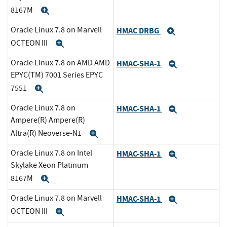
8167M
Expand
Oracle Linux 7.8 on Marvell
HMAC DRBG
Expand
OCTEON III
Expand
Oracle Linux 7.8 on AMD AMD
HMAC-SHA-1
Expand
EPYC(TM) 7001 Series EPYC
7551
Expand
Oracle Linux 7.8 on
HMAC-SHA-1
Expand
Ampere(R) Ampere(R)
Altra(R) Neoverse-N1
Expand
Oracle Linux 7.8 on Intel
HMAC-SHA-1
Expand
Skylake Xeon Platinum
8167M
Expand
Oracle Linux 7.8 on Marvell
HMAC-SHA-1
Expand
OCTEON III
Expand