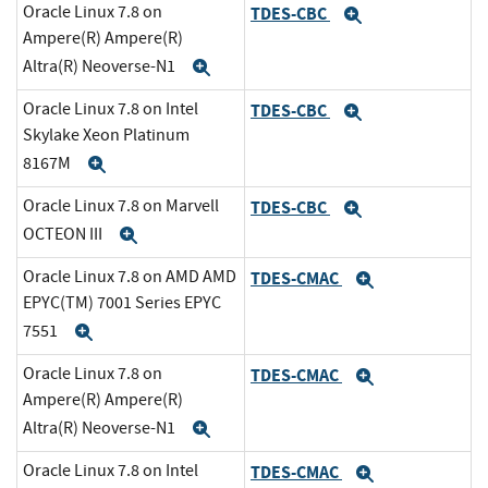
Oracle Linux 7.8 on
TDES-CBC
Expand
Ampere(R) Ampere(R)
Altra(R) Neoverse-N1
Expand
Oracle Linux 7.8 on Intel
TDES-CBC
Expand
Skylake Xeon Platinum
8167M
Expand
Oracle Linux 7.8 on Marvell
TDES-CBC
Expand
OCTEON III
Expand
Oracle Linux 7.8 on AMD AMD
TDES-CMAC
Expand
EPYC(TM) 7001 Series EPYC
7551
Expand
Oracle Linux 7.8 on
TDES-CMAC
Expand
Ampere(R) Ampere(R)
Altra(R) Neoverse-N1
Expand
Oracle Linux 7.8 on Intel
TDES-CMAC
Expand