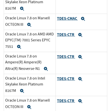
Skylake Xeon Platinum
8167M
Expand
Oracle Linux 7.8 on Marvell
TDES-CMAC
Expand
OCTEON III
Expand
Oracle Linux 7.8 on AMD AMD
TDES-CTR
Expand
EPYC(TM) 7001 Series EPYC
7551
Expand
Oracle Linux 7.8 on
TDES-CTR
Expand
Ampere(R) Ampere(R)
Altra(R) Neoverse-N1
Expand
Oracle Linux 7.8 on Intel
TDES-CTR
Expand
Skylake Xeon Platinum
8167M
Expand
Oracle Linux 7.8 on Marvell
TDES-CTR
Expand
OCTEON III
Expand