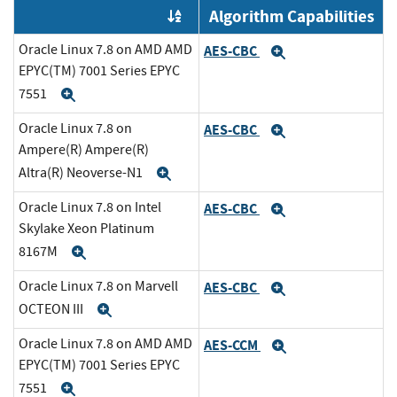
Algorithm Capabilities
Order by OE
Oracle Linux 7.8 on AMD AMD
AES-CBC
Expand
EPYC(TM) 7001 Series EPYC
7551
Expand
Oracle Linux 7.8 on
AES-CBC
Expand
Ampere(R) Ampere(R)
Altra(R) Neoverse-N1
Expand
Oracle Linux 7.8 on Intel
AES-CBC
Expand
Skylake Xeon Platinum
8167M
Expand
Oracle Linux 7.8 on Marvell
AES-CBC
Expand
OCTEON III
Expand
Oracle Linux 7.8 on AMD AMD
AES-CCM
Expand
EPYC(TM) 7001 Series EPYC
7551
Expand