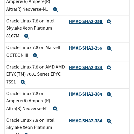
Ampere(R) Ampere(R)
Altra(R) Neoverse-N1
Expand
Oracle Linux 7.8 on Intel
HMAC-SHA2-256
Expand
Skylake Xeon Platinum
8167M
Expand
Oracle Linux 7.8 on Marvell
HMAC-SHA2-256
Expand
OCTEON III
Expand
Oracle Linux 7.8 on AMD AMD
HMAC-SHA2-384
Expand
EPYC(TM) 7001 Series EPYC
7551
Expand
Oracle Linux 7.8 on
HMAC-SHA2-384
Expand
Ampere(R) Ampere(R)
Altra(R) Neoverse-N1
Expand
Oracle Linux 7.8 on Intel
HMAC-SHA2-384
Expand
Skylake Xeon Platinum