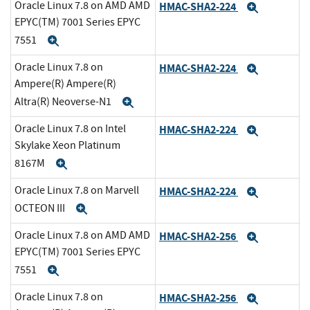
Oracle Linux 7.8 on AMD AMD
HMAC-SHA2-224
Expand
EPYC(TM) 7001 Series EPYC
7551
Expand
Oracle Linux 7.8 on
HMAC-SHA2-224
Expand
Ampere(R) Ampere(R)
Altra(R) Neoverse-N1
Expand
Oracle Linux 7.8 on Intel
HMAC-SHA2-224
Expand
Skylake Xeon Platinum
8167M
Expand
Oracle Linux 7.8 on Marvell
HMAC-SHA2-224
Expand
OCTEON III
Expand
Oracle Linux 7.8 on AMD AMD
HMAC-SHA2-256
Expand
EPYC(TM) 7001 Series EPYC
7551
Expand
Oracle Linux 7.8 on
HMAC-SHA2-256
Expand