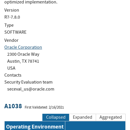
optimized implementation.
Version
R7-7.8.0
Type
SOFTWARE
Vendor
Oracle Corporation
2300 Oracle Way
Austin, TX 78741
USA
Contacts
Security Evaluation team
seceval_us@oracle.com
A1038
First Validated: 2/16/2021
Collapsed
Expanded
Aggregated
Operating Environment