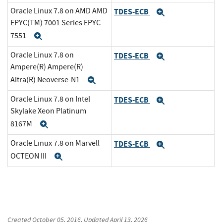
Oracle Linux 7.8 on AMD AMD
TDES-ECB
Expand
EPYC(TM) 7001 Series EPYC
7551
Expand
Oracle Linux 7.8 on
TDES-ECB
Expand
Ampere(R) Ampere(R)
Altra(R) Neoverse-N1
Expand
Oracle Linux 7.8 on Intel
TDES-ECB
Expand
Skylake Xeon Platinum
8167M
Expand
Oracle Linux 7.8 on Marvell
TDES-ECB
Expand
OCTEON III
Expand
Created
October 05, 2016
, Updated
April 13, 2026