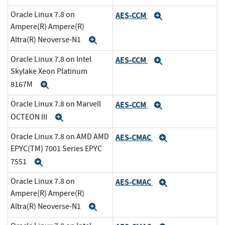
Oracle Linux 7.8 on
AES-CCM
Expand
Ampere(R) Ampere(R)
Altra(R) Neoverse-N1
Expand
Oracle Linux 7.8 on Intel
AES-CCM
Expand
Skylake Xeon Platinum
8167M
Expand
Oracle Linux 7.8 on Marvell
AES-CCM
Expand
OCTEON III
Expand
Oracle Linux 7.8 on AMD AMD
AES-CMAC
Expand
EPYC(TM) 7001 Series EPYC
7551
Expand
Oracle Linux 7.8 on
AES-CMAC
Expand
Ampere(R) Ampere(R)
Altra(R) Neoverse-N1
Expand