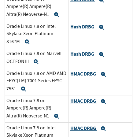
Expand
Ampere(R) Ampere(R)
Altra(R) Neoverse-N1
Expand
Oracle Linux 7.8 on Intel
Hash DRBG
Expand
Skylake Xeon Platinum
8167M
Expand
Oracle Linux 7.8 on Marvell
Hash DRBG
Expand
OCTEON III
Expand
Oracle Linux 7.8 on AMD AMD
HMAC DRBG
Expand
EPYC(TM) 7001 Series EPYC
7551
Expand
Oracle Linux 7.8 on
HMAC DRBG
Expand
Ampere(R) Ampere(R)
Altra(R) Neoverse-N1
Expand
Oracle Linux 7.8 on Intel
HMAC DRBG
Expand
Skylake Xeon Platinum