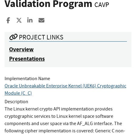
Validation Program
CAVP
Share to Facebook
Share to X
Share to LinkedIn
Share ia Email
PROJECT LINKS
Overview
Presentations
Implementation Name
Oracle Unbreakable Enterprise Kernel (UEK6) Cryptographic
Module (C_C)
Description
The Linux kernel crypto API implementation provides
cryptographic services to Linux kernel space software
components and user space via the AF_ALG interface. The
following cipher implementation is covered: Generic C non-