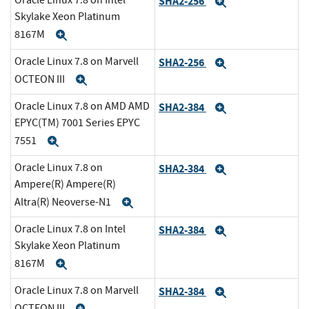
Oracle Linux 7.8 on Intel
SHA2-256
Expand
Skylake Xeon Platinum
8167M
Expand
Oracle Linux 7.8 on Marvell
SHA2-256
Expand
OCTEON III
Expand
Oracle Linux 7.8 on AMD AMD
SHA2-384
Expand
EPYC(TM) 7001 Series EPYC
7551
Expand
Oracle Linux 7.8 on
SHA2-384
Expand
Ampere(R) Ampere(R)
Altra(R) Neoverse-N1
Expand
Oracle Linux 7.8 on Intel
SHA2-384
Expand
Skylake Xeon Platinum
8167M
Expand
Oracle Linux 7.8 on Marvell
SHA2-384
Expand
OCTEON III