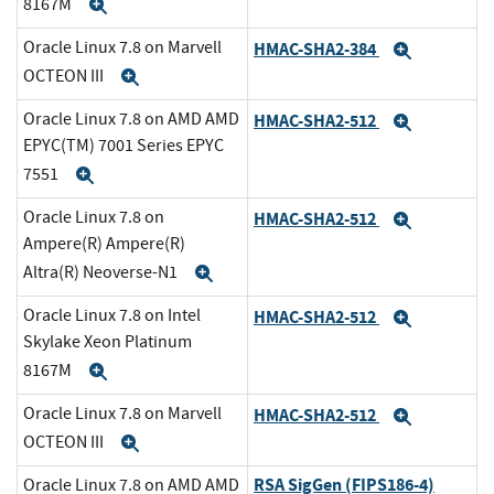
8167M
Expand
Oracle Linux 7.8 on Marvell
HMAC-SHA2-384
Expand
OCTEON III
Expand
Oracle Linux 7.8 on AMD AMD
HMAC-SHA2-512
Expand
EPYC(TM) 7001 Series EPYC
7551
Expand
Oracle Linux 7.8 on
HMAC-SHA2-512
Expand
Ampere(R) Ampere(R)
Altra(R) Neoverse-N1
Expand
Oracle Linux 7.8 on Intel
HMAC-SHA2-512
Expand
Skylake Xeon Platinum
8167M
Expand
Oracle Linux 7.8 on Marvell
HMAC-SHA2-512
Expand
OCTEON III
Expand
RSA SigGen (FIPS186-4)
Oracle Linux 7.8 on AMD AMD