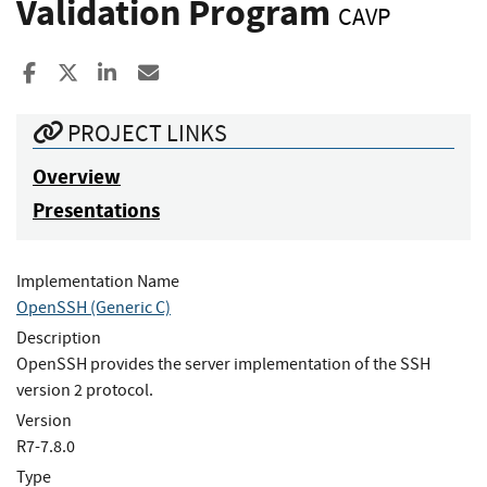
Validation Program
CAVP
Share to Facebook
Share to X
Share to LinkedIn
Share ia Email
PROJECT LINKS
Overview
Presentations
Implementation Name
OpenSSH (Generic C)
Description
OpenSSH provides the server implementation of the SSH
version 2 protocol.
Version
R7-7.8.0
Type