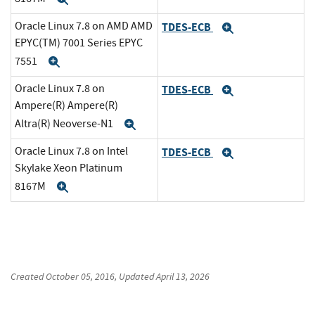
Oracle Linux 7.8 on AMD AMD
TDES-ECB
Expand
EPYC(TM) 7001 Series EPYC
7551
Expand
Oracle Linux 7.8 on
TDES-ECB
Expand
Ampere(R) Ampere(R)
Altra(R) Neoverse-N1
Expand
Oracle Linux 7.8 on Intel
TDES-ECB
Expand
Skylake Xeon Platinum
8167M
Expand
Created
October 05, 2016
, Updated
April 13, 2026