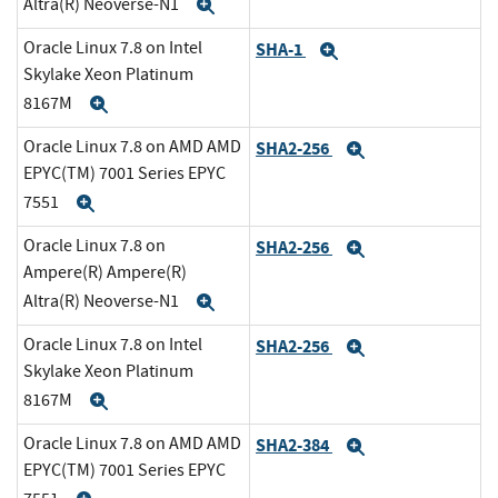
Altra(R) Neoverse-N1
Expand
Oracle Linux 7.8 on Intel
SHA-1
Expand
Skylake Xeon Platinum
8167M
Expand
Oracle Linux 7.8 on AMD AMD
SHA2-256
Expand
EPYC(TM) 7001 Series EPYC
7551
Expand
Oracle Linux 7.8 on
SHA2-256
Expand
Ampere(R) Ampere(R)
Altra(R) Neoverse-N1
Expand
Oracle Linux 7.8 on Intel
SHA2-256
Expand
Skylake Xeon Platinum
8167M
Expand
Oracle Linux 7.8 on AMD AMD
SHA2-384
Expand
EPYC(TM) 7001 Series EPYC