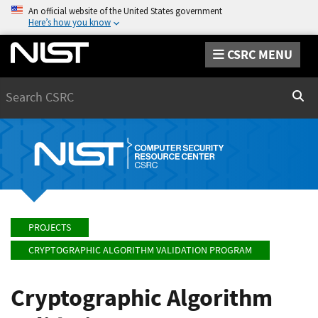
An official website of the United States government
Here’s how you know
CSRC MENU
Search
Sear
PROJECTS
CRYPTOGRAPHIC ALGORITHM VALIDATION PROGRAM
Cryptographic Algorithm