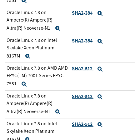
7551
Expand
Oracle Linux 7.8 on
SHA2-384
Expand
Ampere(R) Ampere(R)
Altra(R) Neoverse-N1
Expand
Oracle Linux 7.8 on Intel
SHA2-384
Expand
Skylake Xeon Platinum
8167M
Expand
Oracle Linux 7.8 on AMD AMD
SHA2-512
Expand
EPYC(TM) 7001 Series EPYC
7551
Expand
Oracle Linux 7.8 on
SHA2-512
Expand
Ampere(R) Ampere(R)
Altra(R) Neoverse-N1
Expand
Oracle Linux 7.8 on Intel
SHA2-512
Expand
Skylake Xeon Platinum
8167M
Expand