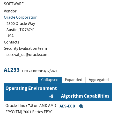
SOFTWARE
Vendor
Oracle Corporation
2300 Oracle Way
Austin, TX 78741
USA
Contacts
Security Evaluation team
seceval_us@oracle.com
A1233
First Validated: 4/12/2021
Collapsed
Expanded
Aggregated
Operating Environment
Algorithm Capabilities
Order by OE
Oracle Linux 7.8 on AMD AMD
AES-ECB
Expand
EPYC(TM) 7001 Series EPYC