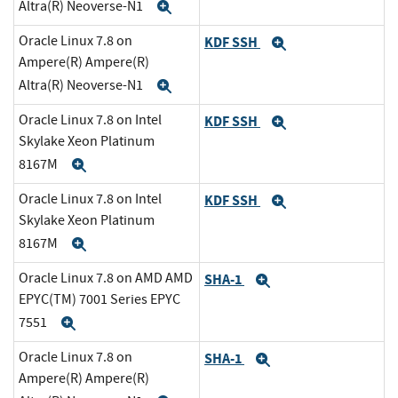
Altra(R) Neoverse-N1
Expand
Oracle Linux 7.8 on
KDF SSH
Expand
Ampere(R) Ampere(R)
Altra(R) Neoverse-N1
Expand
Oracle Linux 7.8 on Intel
KDF SSH
Expand
Skylake Xeon Platinum
8167M
Expand
Oracle Linux 7.8 on Intel
KDF SSH
Expand
Skylake Xeon Platinum
8167M
Expand
Oracle Linux 7.8 on AMD AMD
SHA-1
Expand
EPYC(TM) 7001 Series EPYC
7551
Expand
Oracle Linux 7.8 on
SHA-1
Expand
Ampere(R) Ampere(R)