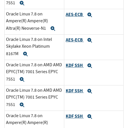
7551
Expand
Oracle Linux 7.8 on
AES-ECB
Expand
Ampere(R) Ampere(R)
Altra(R) Neoverse-N1
Expand
Oracle Linux 7.8 on Intel
AES-ECB
Expand
Skylake Xeon Platinum
8167M
Expand
Oracle Linux 7.8 on AMD AMD
KDF SSH
Expand
EPYC(TM) 7001 Series EPYC
7551
Expand
Oracle Linux 7.8 on AMD AMD
KDF SSH
Expand
EPYC(TM) 7001 Series EPYC
7551
Expand
Oracle Linux 7.8 on
KDF SSH
Expand
Ampere(R) Ampere(R)