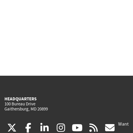
HEADQUARTERS
100 Bureau Drive
Gaithersburg, MD 20899
Want
(link
(link
(link
(link
(link
(lin
X
facebook
linkedin
instagram
youtube
rss
go