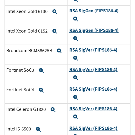
RSA SigGen (FIPS186-4)
Intel Xeon Gold 6130
Expand
Expand
RSA SigGen (FIPS186-4)
Intel Xeon Gold 6152
Expand
Expand
RSA SigVer (FIPS186-4)
Broadcom BCM58625B
Expand
Expand
RSA SigVer (FIPS186-4)
Fortinet SoC3
Expand
Expand
RSA SigVer (FIPS186-4)
Fortinet SoC4
Expand
Expand
RSA SigVer (FIPS186-4)
Intel Celeron G1820
Expand
Expand
RSA SigVer (FIPS186-4)
Intel i5-6500
Expand