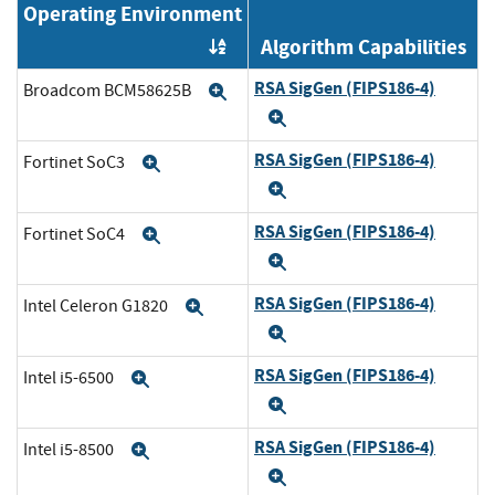
Operating Environment
Algorithm Capabilities
Order by OE
RSA SigGen (FIPS186-4)
Broadcom BCM58625B
Expand
Expand
RSA SigGen (FIPS186-4)
Fortinet SoC3
Expand
Expand
RSA SigGen (FIPS186-4)
Fortinet SoC4
Expand
Expand
RSA SigGen (FIPS186-4)
Intel Celeron G1820
Expand
Expand
RSA SigGen (FIPS186-4)
Intel i5-6500
Expand
Expand
RSA SigGen (FIPS186-4)
Intel i5-8500
Expand
Expand