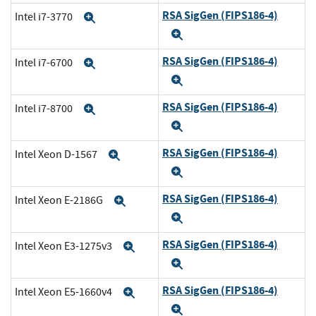
RSA SigGen (FIPS186-4)
Intel i7-3770
Expand
Expand
RSA SigGen (FIPS186-4)
Intel i7-6700
Expand
Expand
RSA SigGen (FIPS186-4)
Intel i7-8700
Expand
Expand
RSA SigGen (FIPS186-4)
Intel Xeon D-1567
Expand
Expand
RSA SigGen (FIPS186-4)
Intel Xeon E-2186G
Expand
Expand
RSA SigGen (FIPS186-4)
Intel Xeon E3-1275v3
Expand
Expand
RSA SigGen (FIPS186-4)
Intel Xeon E5-1660v4
Expand
Expand