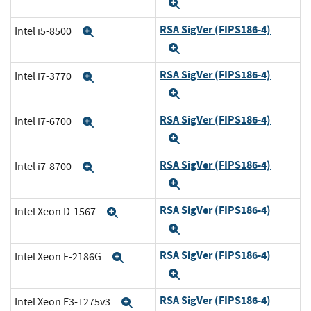
Expand
RSA SigVer (FIPS186-4)
Intel i5-8500
Expand
Expand
RSA SigVer (FIPS186-4)
Intel i7-3770
Expand
Expand
RSA SigVer (FIPS186-4)
Intel i7-6700
Expand
Expand
RSA SigVer (FIPS186-4)
Intel i7-8700
Expand
Expand
RSA SigVer (FIPS186-4)
Intel Xeon D-1567
Expand
Expand
RSA SigVer (FIPS186-4)
Intel Xeon E-2186G
Expand
Expand
RSA SigVer (FIPS186-4)
Intel Xeon E3-1275v3
Expand