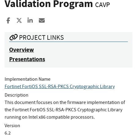
Validation Program
CAVP
Share to Facebook
Share to X
Share to LinkedIn
Share ia Email
PROJECT LINKS
Overview
Presentations
Implementation Name
Fortinet FortiOS SSL-RSA-PKCS Cryptographic Library
Description
This document focuses on the firmware implementation of
the Fortinet FortiOS SSL-RSA-PKCS Cryptographic Library
running on Intel x86 compatible processors.
Version
6.2