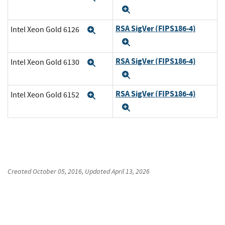
Expand
RSA SigVer (FIPS186-4)
Intel Xeon Gold 6126
Expand
Expand
RSA SigVer (FIPS186-4)
Intel Xeon Gold 6130
Expand
Expand
RSA SigVer (FIPS186-4)
Intel Xeon Gold 6152
Expand
Expand
Created
October 05, 2016
, Updated
April 13, 2026