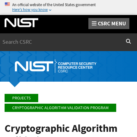
An official website of the United States government
Here’s how you know
CSRC MENU
Search
Sear
PROJECTS
CRYPTOGRAPHIC ALGORITHM VALIDATION PROGRAM
Cryptographic Algorithm