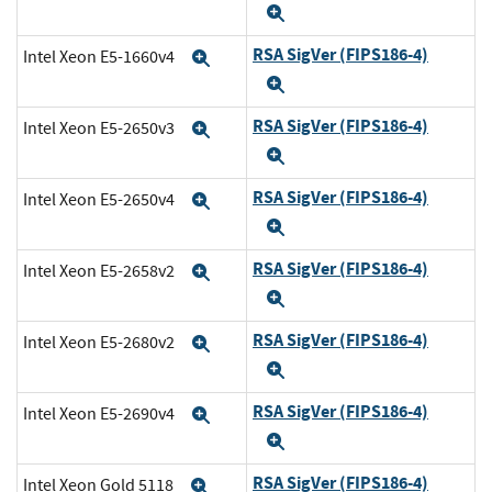
Expand
RSA SigVer (FIPS186-4)
Intel Xeon E5-1660v4
Expand
Expand
RSA SigVer (FIPS186-4)
Intel Xeon E5-2650v3
Expand
Expand
RSA SigVer (FIPS186-4)
Intel Xeon E5-2650v4
Expand
Expand
RSA SigVer (FIPS186-4)
Intel Xeon E5-2658v2
Expand
Expand
RSA SigVer (FIPS186-4)
Intel Xeon E5-2680v2
Expand
Expand
RSA SigVer (FIPS186-4)
Intel Xeon E5-2690v4
Expand
Expand
RSA SigVer (FIPS186-4)
Intel Xeon Gold 5118
Expand