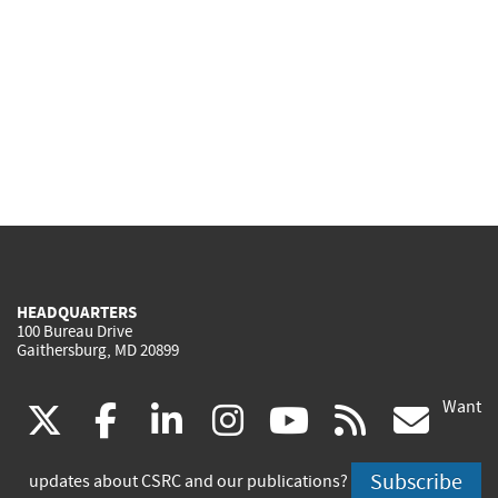
HEADQUARTERS
100 Bureau Drive
Gaithersburg, MD 20899
Want
(link
(link
(link
(link
(link
(lin
X
facebook
linkedin
instagram
youtube
rss
go
is
is
is
is
is
is
Subscribe
updates about CSRC and our publications?