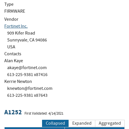
Type
FIRMWARE
Vendor
Fortinet Inc.
909 Kifer Road
Sunnyvale, CA 94086
USA
Contacts
Alan Kaye
akaye@fortinet.com
613-225-9381 x87416
Kerrie Newton
knewton@fortinet.com
613-225-9381 x87643
A1252
First Validated: 4/14/2021
Collapsed
Expanded
Aggregated