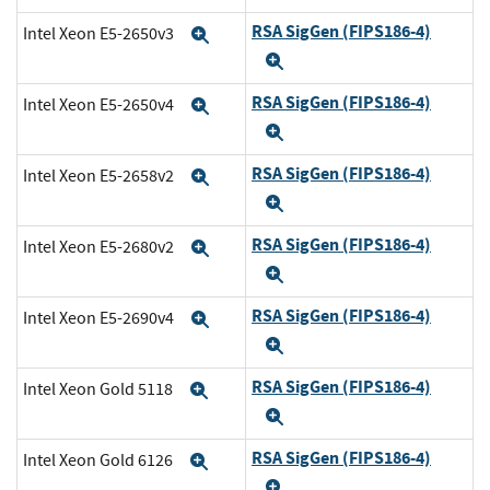
RSA SigGen (FIPS186-4)
Intel Xeon E5-2650v3
Expand
Expand
RSA SigGen (FIPS186-4)
Intel Xeon E5-2650v4
Expand
Expand
RSA SigGen (FIPS186-4)
Intel Xeon E5-2658v2
Expand
Expand
RSA SigGen (FIPS186-4)
Intel Xeon E5-2680v2
Expand
Expand
RSA SigGen (FIPS186-4)
Intel Xeon E5-2690v4
Expand
Expand
RSA SigGen (FIPS186-4)
Intel Xeon Gold 5118
Expand
Expand
RSA SigGen (FIPS186-4)
Intel Xeon Gold 6126
Expand
Expand