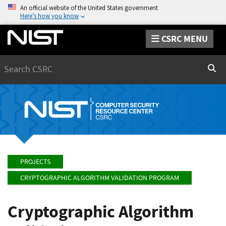
An official website of the United States government
Here’s how you know
CSRC MENU
Search
Sear
PROJECTS
CRYPTOGRAPHIC ALGORITHM VALIDATION PROGRAM
Cryptographic Algorithm