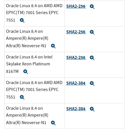
Oracle Linux 8.4 on AMD AMD
SHA2-256
Expand
EPYC(TM) 7001 Series EPYC
7551
Expand
Oracle Linux 8.4 on
SHA2-256
Expand
Ampere(R) Ampere(R)
Altra(R) Neoverse-N1
Expand
Oracle Linux 8.4 on Intel
SHA2-256
Expand
Skylake Xeon Platinum
8167M
Expand
Oracle Linux 8.4 on AMD AMD
SHA2-384
Expand
EPYC(TM) 7001 Series EPYC
7551
Expand
Oracle Linux 8.4 on
SHA2-384
Expand
Ampere(R) Ampere(R)
Altra(R) Neoverse-N1
Expand