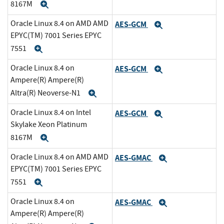
8167M
Expand
Oracle Linux 8.4 on AMD AMD
AES-GCM
Expand
EPYC(TM) 7001 Series EPYC
7551
Expand
Oracle Linux 8.4 on
AES-GCM
Expand
Ampere(R) Ampere(R)
Altra(R) Neoverse-N1
Expand
Oracle Linux 8.4 on Intel
AES-GCM
Expand
Skylake Xeon Platinum
8167M
Expand
Oracle Linux 8.4 on AMD AMD
AES-GMAC
Expand
EPYC(TM) 7001 Series EPYC
7551
Expand
Oracle Linux 8.4 on
AES-GMAC
Expand
Ampere(R) Ampere(R)