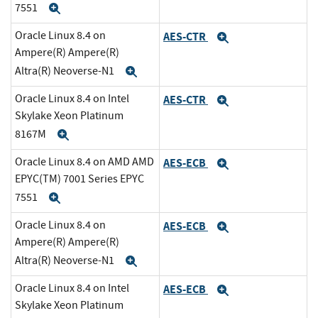
7551
Expand
Oracle Linux 8.4 on
AES-CTR
Expand
Ampere(R) Ampere(R)
Altra(R) Neoverse-N1
Expand
Oracle Linux 8.4 on Intel
AES-CTR
Expand
Skylake Xeon Platinum
8167M
Expand
Oracle Linux 8.4 on AMD AMD
AES-ECB
Expand
EPYC(TM) 7001 Series EPYC
7551
Expand
Oracle Linux 8.4 on
AES-ECB
Expand
Ampere(R) Ampere(R)
Altra(R) Neoverse-N1
Expand
Oracle Linux 8.4 on Intel
AES-ECB
Expand
Skylake Xeon Platinum