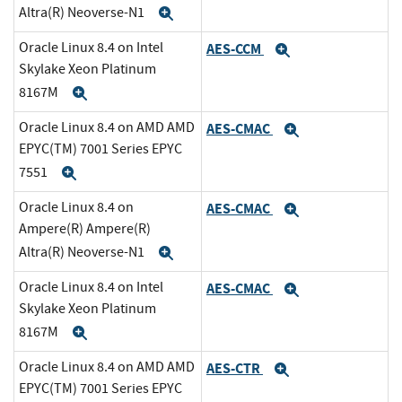
Altra(R) Neoverse-N1
Expand
Oracle Linux 8.4 on Intel
AES-CCM
Expand
Skylake Xeon Platinum
8167M
Expand
Oracle Linux 8.4 on AMD AMD
AES-CMAC
Expand
EPYC(TM) 7001 Series EPYC
7551
Expand
Oracle Linux 8.4 on
AES-CMAC
Expand
Ampere(R) Ampere(R)
Altra(R) Neoverse-N1
Expand
Oracle Linux 8.4 on Intel
AES-CMAC
Expand
Skylake Xeon Platinum
8167M
Expand
Oracle Linux 8.4 on AMD AMD
AES-CTR
Expand
EPYC(TM) 7001 Series EPYC