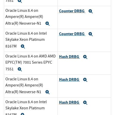
7551
Expand
Oracle Linux 8.4 on
Counter DRBG
Expand
Ampere(R) Ampere(R)
Altra(R) Neoverse-N1
Expand
Oracle Linux 8.4 on Intel
Counter DRBG
Expand
Skylake Xeon Platinum
8167M
Expand
Oracle Linux 8.4 on AMD AMD
Hash DRBG
Expand
EPYC(TM) 7001 Series EPYC
7551
Expand
Oracle Linux 8.4 on
Hash DRBG
Expand
Ampere(R) Ampere(R)
Altra(R) Neoverse-N1
Expand
Oracle Linux 8.4 on Intel
Hash DRBG
Expand
Skylake Xeon Platinum
8167M