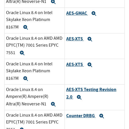
Altra(R) Neoverse-N1
Expand
Oracle Linux 8.4 on Intel
AES-GMAC
Expand
Skylake Xeon Platinum
8167M
Expand
Oracle Linux 8.4 on AMD AMD
AES-XTS
Expand
EPYC(TM) 7001 Series EPYC
7551
Expand
Oracle Linux 8.4 on Intel
AES-XTS
Expand
Skylake Xeon Platinum
8167M
Expand
AES-XTS Testing Revision
Oracle Linux 8.4 on
Ampere(R) Ampere(R)
2.0
Expand
Altra(R) Neoverse-N1
Expand
Oracle Linux 8.4 on AMD AMD
Counter DRBG
Expand
EPYC(TM) 7001 Series EPYC