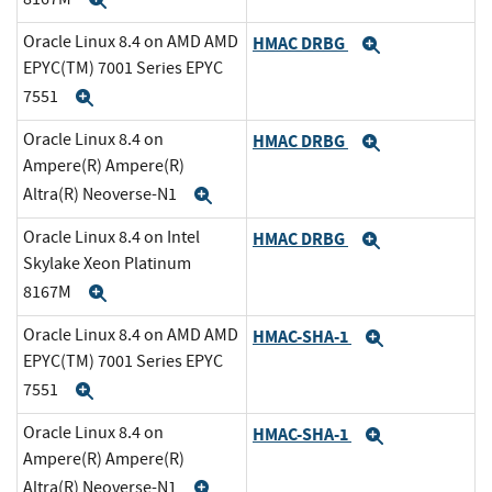
Expand
Oracle Linux 8.4 on AMD AMD
HMAC DRBG
Expand
EPYC(TM) 7001 Series EPYC
7551
Expand
Oracle Linux 8.4 on
HMAC DRBG
Expand
Ampere(R) Ampere(R)
Altra(R) Neoverse-N1
Expand
Oracle Linux 8.4 on Intel
HMAC DRBG
Expand
Skylake Xeon Platinum
8167M
Expand
Oracle Linux 8.4 on AMD AMD
HMAC-SHA-1
Expand
EPYC(TM) 7001 Series EPYC
7551
Expand
Oracle Linux 8.4 on
HMAC-SHA-1
Expand
Ampere(R) Ampere(R)
Altra(R) Neoverse-N1
Expand