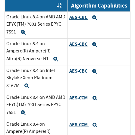
Algorithm Capabilities
Order by OE
Oracle Linux 8.4 on AMD AMD
AES-CBC
Expand
EPYC(TM) 7001 Series EPYC
7551
Expand
Oracle Linux 8.4 on
AES-CBC
Expand
Ampere(R) Ampere(R)
Altra(R) Neoverse-N1
Expand
Oracle Linux 8.4 on Intel
AES-CBC
Expand
Skylake Xeon Platinum
8167M
Expand
Oracle Linux 8.4 on AMD AMD
AES-CCM
Expand
EPYC(TM) 7001 Series EPYC
7551
Expand
Oracle Linux 8.4 on
AES-CCM
Expand
Ampere(R) Ampere(R)