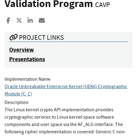
Validation Program
CAVP
Share to Facebook
Share to X
Share to LinkedIn
Share ia Email
PROJECT LINKS
Overview
Presentations
Implementation Name
Oracle Unbreakable Enterprise Kernel (UEK6) Cryptographic
Module (C_C)
Description
The Linux kernel crypto API implementation provides
cryptographic services to Linux kernel space software
components and user space via the AF_ALG interface. The
following cipher implementation is covered: Generic C non-