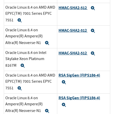
Oracle Linux 8.4 on AMD AMD
HMAC-SHA2-512
Expand
EPYC(TM) 7001 Series EPYC
7551
Expand
Oracle Linux 8.4 on
HMAC-SHA2-512
Expand
Ampere(R) Ampere(R)
Altra(R) Neoverse-N1
Expand
Oracle Linux 8.4 on Intel
HMAC-SHA2-512
Expand
Skylake Xeon Platinum
8167M
Expand
RSA SigGen (FIPS186-4)
Oracle Linux 8.4 on AMD AMD
EPYC(TM) 7001 Series EPYC
Expand
7551
Expand
RSA SigGen (FIPS186-4)
Oracle Linux 8.4 on
Ampere(R) Ampere(R)
Expand
Altra(R) Neoverse-N1
Expand