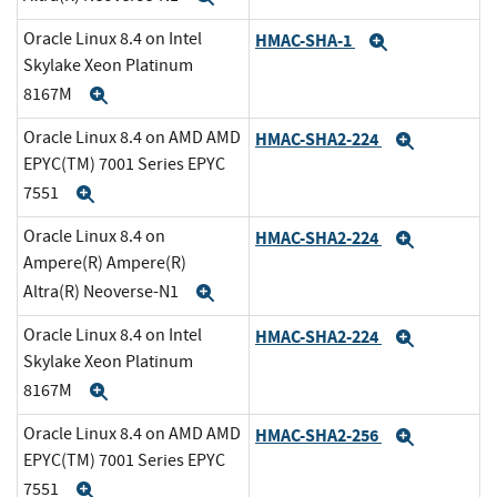
Oracle Linux 8.4 on Intel
HMAC-SHA-1
Expand
Skylake Xeon Platinum
8167M
Expand
Oracle Linux 8.4 on AMD AMD
HMAC-SHA2-224
Expand
EPYC(TM) 7001 Series EPYC
7551
Expand
Oracle Linux 8.4 on
HMAC-SHA2-224
Expand
Ampere(R) Ampere(R)
Altra(R) Neoverse-N1
Expand
Oracle Linux 8.4 on Intel
HMAC-SHA2-224
Expand
Skylake Xeon Platinum
8167M
Expand
Oracle Linux 8.4 on AMD AMD
HMAC-SHA2-256
Expand
EPYC(TM) 7001 Series EPYC
7551
Expand