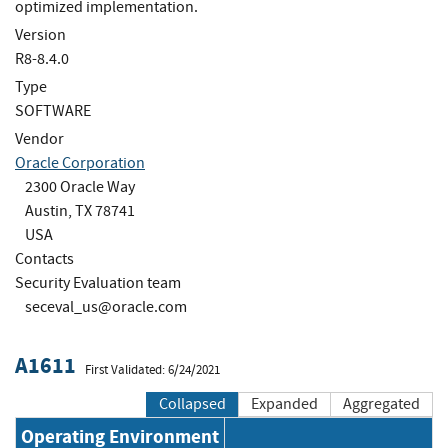
optimized implementation.
Version
R8-8.4.0
Type
SOFTWARE
Vendor
Oracle Corporation
2300 Oracle Way
Austin, TX 78741
USA
Contacts
Security Evaluation team
seceval_us@oracle.com
A1611
First Validated: 6/24/2021
Collapsed
Expanded
Aggregated
Operating Environment