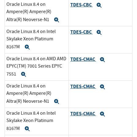
Oracle Linux 8.4 on
TDES-CBC
Expand
Ampere(R) Ampere(R)
Altra(R) Neoverse-N1
Expand
Oracle Linux 8.4 on Intel
TDES-CBC
Expand
Skylake Xeon Platinum
8167M
Expand
Oracle Linux 8.4 on AMD AMD
TDES-CMAC
Expand
EPYC(TM) 7001 Series EPYC
7551
Expand
Oracle Linux 8.4 on
TDES-CMAC
Expand
Ampere(R) Ampere(R)
Altra(R) Neoverse-N1
Expand
Oracle Linux 8.4 on Intel
TDES-CMAC
Expand
Skylake Xeon Platinum
8167M
Expand