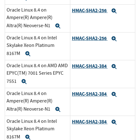
Oracle Linux 8.4 on
HMAC-SHA2-256
Expand
Ampere(R) Ampere(R)
Altra(R) Neoverse-N1
Expand
Oracle Linux 8.4 on Intel
HMAC-SHA2-256
Expand
Skylake Xeon Platinum
8167M
Expand
Oracle Linux 8.4 on AMD AMD
HMAC-SHA2-384
Expand
EPYC(TM) 7001 Series EPYC
7551
Expand
Oracle Linux 8.4 on
HMAC-SHA2-384
Expand
Ampere(R) Ampere(R)
Altra(R) Neoverse-N1
Expand
Oracle Linux 8.4 on Intel
HMAC-SHA2-384
Expand
Skylake Xeon Platinum
8167M
Expand