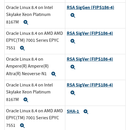
RSA SigGen (FIPS186-4)
Oracle Linux 8.4 on Intel
Skylake Xeon Platinum
Expand
8167M
Expand
RSA SigVer (FIPS186-4)
Oracle Linux 8.4 on AMD AMD
EPYC(TM) 7001 Series EPYC
Expand
7551
Expand
RSA SigVer (FIPS186-4)
Oracle Linux 8.4 on
Ampere(R) Ampere(R)
Expand
Altra(R) Neoverse-N1
Expand
RSA SigVer (FIPS186-4)
Oracle Linux 8.4 on Intel
Skylake Xeon Platinum
Expand
8167M
Expand
Oracle Linux 8.4 on AMD AMD
SHA-1
Expand
EPYC(TM) 7001 Series EPYC
7551
Expand