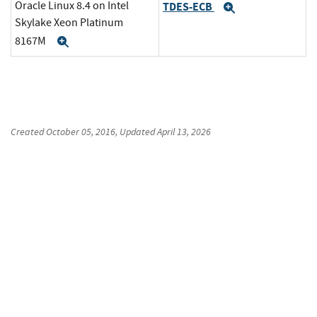
Oracle Linux 8.4 on Intel
TDES-ECB
Expand
Skylake Xeon Platinum
8167M
Expand
Created
October 05, 2016
, Updated
April 13, 2026