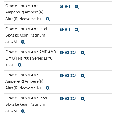
Oracle Linux 8.4 on
SHA-1
Expand
Ampere(R) Ampere(R)
Altra(R) Neoverse-N1
Expand
Oracle Linux 8.4 on Intel
SHA-1
Expand
Skylake Xeon Platinum
8167M
Expand
Oracle Linux 8.4 on AMD AMD
SHA2-224
Expand
EPYC(TM) 7001 Series EPYC
7551
Expand
Oracle Linux 8.4 on
SHA2-224
Expand
Ampere(R) Ampere(R)
Altra(R) Neoverse-N1
Expand
Oracle Linux 8.4 on Intel
SHA2-224
Expand
Skylake Xeon Platinum
8167M
Expand