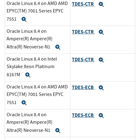
Oracle Linux 8.4 on AMD AMD
TDES-CTR
Expand
EPYC(TM) 7001 Series EPYC
7551
Expand
Oracle Linux 8.4 on
TDES-CTR
Expand
Ampere(R) Ampere(R)
Altra(R) Neoverse-N1
Expand
Oracle Linux 8.4 on Intel
TDES-CTR
Expand
Skylake Xeon Platinum
8167M
Expand
Oracle Linux 8.4 on AMD AMD
TDES-ECB
Expand
EPYC(TM) 7001 Series EPYC
7551
Expand
Oracle Linux 8.4 on
TDES-ECB
Expand
Ampere(R) Ampere(R)
Altra(R) Neoverse-N1
Expand