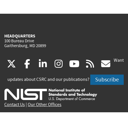
HEADQUARTERS
100 Bureau Drive
Gaithersburg, MD 20899
Want
(link
(link
(link
(link
(link
(lin
X
facebook
linkedin
instagram
youtube
rss
go
is
is
is
is
is
is
Subscribe
updates about CSRC and our publications?
external)
external)
external)
external)
external)
exte
Contact Us
|
Our Other Offices
Send inquiries to
csrc-inquiry@nist.gov