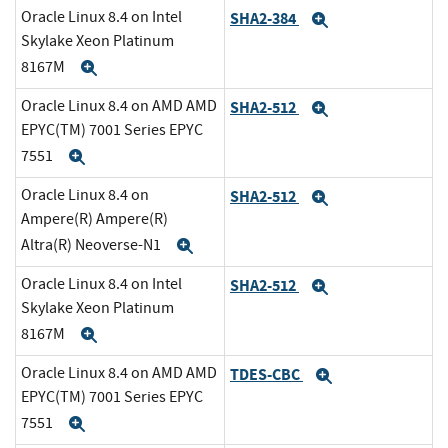
Oracle Linux 8.4 on Intel
SHA2-384
Expand
Skylake Xeon Platinum
8167M
Expand
Oracle Linux 8.4 on AMD AMD
SHA2-512
Expand
EPYC(TM) 7001 Series EPYC
7551
Expand
Oracle Linux 8.4 on
SHA2-512
Expand
Ampere(R) Ampere(R)
Altra(R) Neoverse-N1
Expand
Oracle Linux 8.4 on Intel
SHA2-512
Expand
Skylake Xeon Platinum
8167M
Expand
Oracle Linux 8.4 on AMD AMD
TDES-CBC
Expand
EPYC(TM) 7001 Series EPYC
7551
Expand