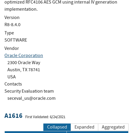
optimized RFC4106 AES GCM using internal IV generation
implementation.
Version
R8-8.4.0
Type
SOFTWARE
Vendor
Oracle Corporation
2300 Oracle Way
Austin, TX 78741
USA
Contacts
Security Evaluation team
seceval_us@oracle.com
A1616
First Validated: 6/24/2021
Collapsed
Expanded
Aggregated