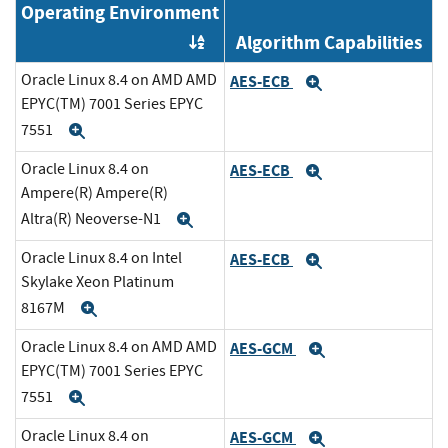
Operating Environment
Algorithm Capabilities
Order by OE
Oracle Linux 8.4 on AMD AMD
AES-ECB
Expand
EPYC(TM) 7001 Series EPYC
7551
Expand
Oracle Linux 8.4 on
AES-ECB
Expand
Ampere(R) Ampere(R)
Altra(R) Neoverse-N1
Expand
Oracle Linux 8.4 on Intel
AES-ECB
Expand
Skylake Xeon Platinum
8167M
Expand
Oracle Linux 8.4 on AMD AMD
AES-GCM
Expand
EPYC(TM) 7001 Series EPYC
7551
Expand
Oracle Linux 8.4 on
AES-GCM
Expand