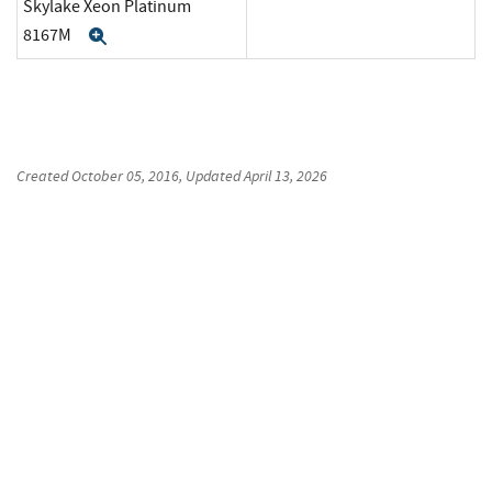
Skylake Xeon Platinum
8167M
Expand
Created
October 05, 2016
, Updated
April 13, 2026