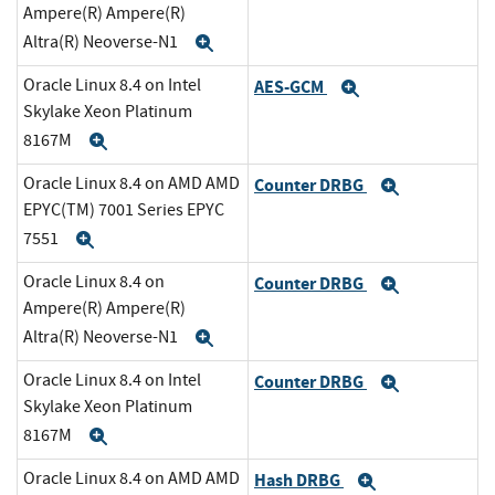
Ampere(R) Ampere(R)
Altra(R) Neoverse-N1
Expand
Oracle Linux 8.4 on Intel
AES-GCM
Expand
Skylake Xeon Platinum
8167M
Expand
Oracle Linux 8.4 on AMD AMD
Counter DRBG
Expand
EPYC(TM) 7001 Series EPYC
7551
Expand
Oracle Linux 8.4 on
Counter DRBG
Expand
Ampere(R) Ampere(R)
Altra(R) Neoverse-N1
Expand
Oracle Linux 8.4 on Intel
Counter DRBG
Expand
Skylake Xeon Platinum
8167M
Expand
Oracle Linux 8.4 on AMD AMD
Hash DRBG
Expand