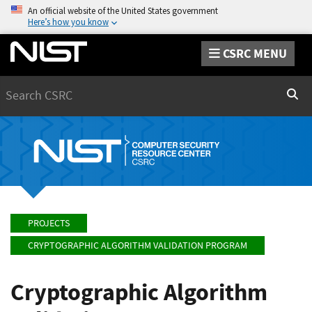
An official website of the United States government
Here’s how you know
CSRC MENU
Search
Sear
PROJECTS
CRYPTOGRAPHIC ALGORITHM VALIDATION PROGRAM
Cryptographic Algorithm