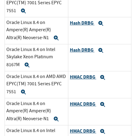
EPYC(TM) 7001 Series EPYC
7551
Expand
Oracle Linux 8.4 on
Hash DRBG
Expand
Ampere(R) Ampere(R)
Altra(R) Neoverse-N1
Expand
Oracle Linux 8.4 on Intel
Hash DRBG
Expand
Skylake Xeon Platinum
8167M
Expand
Oracle Linux 8.4 on AMD AMD
HMAC DRBG
Expand
EPYC(TM) 7001 Series EPYC
7551
Expand
Oracle Linux 8.4 on
HMAC DRBG
Expand
Ampere(R) Ampere(R)
Altra(R) Neoverse-N1
Expand
Oracle Linux 8.4 on Intel
HMAC DRBG
Expand