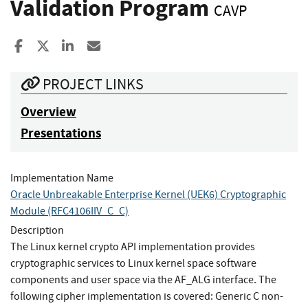
Validation Program
CAVP
Share to Facebook
Share to X
Share to LinkedIn
Share ia Email
PROJECT LINKS
Overview
Presentations
Implementation Name
Oracle Unbreakable Enterprise Kernel (UEK6) Cryptographic
Module (RFC4106IIV_C_C)
Description
The Linux kernel crypto API implementation provides
cryptographic services to Linux kernel space software
components and user space via the AF_ALG interface. The
following cipher implementation is covered: Generic C non-