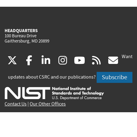
HEADQUARTERS
100 Bureau Drive
Gaithersburg, MD 20899
Want
(link
(link
(link
(link
(link
(lin
X
facebook
linkedin
instagram
youtube
rss
go
is
is
is
is
is
is
Subscribe
updates about CSRC and our publications?
external)
external)
external)
external)
external)
exte
Contact Us
|
Our Other Offices
Send inquiries to
csrc-inquiry@nist.gov
Site Privacy
Accessibility
Privacy Program