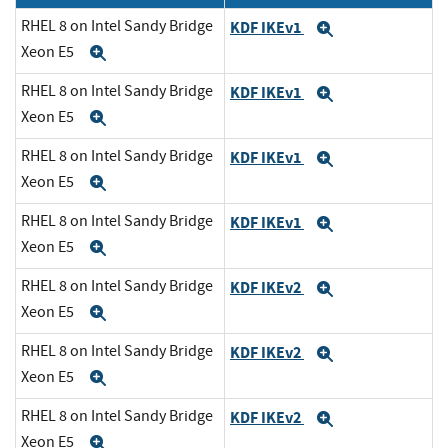
RHEL 8 on Intel Sandy Bridge
KDF IKEv1
Expand
Xeon E5
Expand
RHEL 8 on Intel Sandy Bridge
KDF IKEv1
Expand
Xeon E5
Expand
RHEL 8 on Intel Sandy Bridge
KDF IKEv1
Expand
Xeon E5
Expand
RHEL 8 on Intel Sandy Bridge
KDF IKEv1
Expand
Xeon E5
Expand
RHEL 8 on Intel Sandy Bridge
KDF IKEv2
Expand
Xeon E5
Expand
RHEL 8 on Intel Sandy Bridge
KDF IKEv2
Expand
Xeon E5
Expand
RHEL 8 on Intel Sandy Bridge
KDF IKEv2
Expand
Xeon E5
Expand