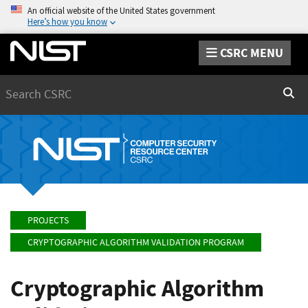
An official website of the United States government
Here’s how you know
CSRC MENU
Search
Sear
PROJECTS
CRYPTOGRAPHIC ALGORITHM VALIDATION PROGRAM
Cryptographic Algorithm