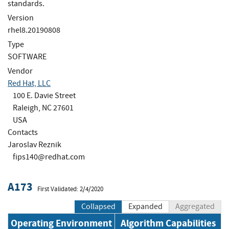
standards.
Version
rhel8.20190808
Type
SOFTWARE
Vendor
Red Hat, LLC
100 E. Davie Street
Raleigh, NC 27601
USA
Contacts
Jaroslav Reznik
fips140@redhat.com
A173
First Validated: 2/4/2020
Collapsed
Expanded
Aggregated
Operating Environment
Algorithm Capabilities