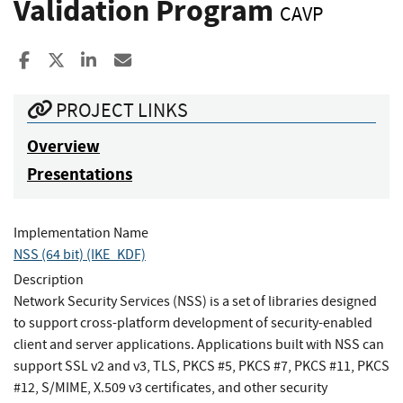
Validation Program
CAVP
Share to Facebook
Share to X
Share to LinkedIn
Share ia Email
PROJECT LINKS
Overview
Presentations
Implementation Name
NSS (64 bit) (IKE_KDF)
Description
Network Security Services (NSS) is a set of libraries designed
to support cross-platform development of security-enabled
client and server applications. Applications built with NSS can
support SSL v2 and v3, TLS, PKCS #5, PKCS #7, PKCS #11, PKCS
#12, S/MIME, X.509 v3 certificates, and other security