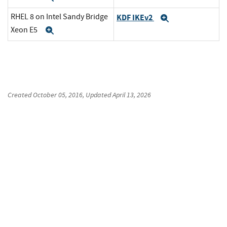
RHEL 8 on Intel Sandy Bridge
KDF IKEv2
Expand
Xeon E5
Expand
Created
October 05, 2016
, Updated
April 13, 2026