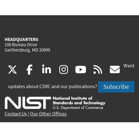
HEADQUARTERS
100 Bureau Drive
Gaithersburg, MD 20899
Want
(link
(link
(link
(link
(link
(lin
X
facebook
linkedin
instagram
youtube
rss
go
is
is
is
is
is
is
Subscribe
updates about CSRC and our publications?
external)
external)
external)
external)
external)
exte
Contact Us
|
Our Other Offices
Send inquiries to
csrc-inquiry@nist.gov