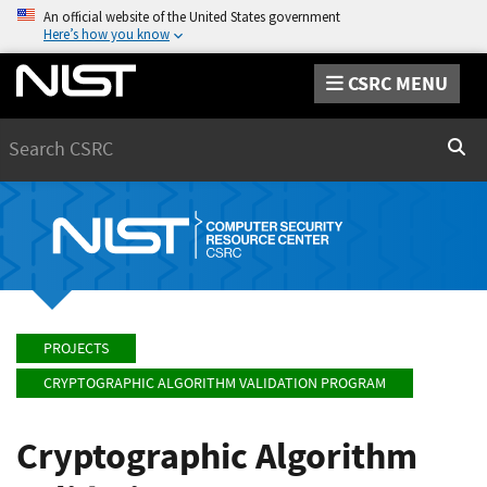
An official website of the United States government
Here’s how you know
CSRC MENU
Search
Sear
PROJECTS
CRYPTOGRAPHIC ALGORITHM VALIDATION PROGRAM
Cryptographic Algorithm