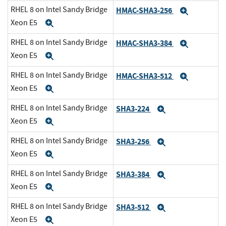
RHEL 8 on Intel Sandy Bridge
HMAC-SHA3-256
Expand
Xeon E5
Expand
RHEL 8 on Intel Sandy Bridge
HMAC-SHA3-384
Expand
Xeon E5
Expand
RHEL 8 on Intel Sandy Bridge
HMAC-SHA3-512
Expand
Xeon E5
Expand
RHEL 8 on Intel Sandy Bridge
SHA3-224
Expand
Xeon E5
Expand
RHEL 8 on Intel Sandy Bridge
SHA3-256
Expand
Xeon E5
Expand
RHEL 8 on Intel Sandy Bridge
SHA3-384
Expand
Xeon E5
Expand
RHEL 8 on Intel Sandy Bridge
SHA3-512
Expand
Xeon E5
Expand