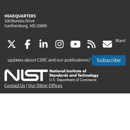
HEADQUARTERS
100 Bureau Drive
Gaithersburg, MD 20899
Want
(link
(link
(link
(link
(link
(lin
X
facebook
linkedin
instagram
youtube
rss
go
is
is
is
is
is
is
Subscribe
updates about CSRC and our publications?
external)
external)
external)
external)
external)
exte
Contact Us
|
Our Other Offices
Send inquiries to
csrc-inquiry@nist.gov
Site Privacy
Accessibility
Privacy Program
Copyrights
Vulnerability Disclosure