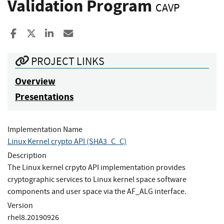
Validation Program
CAVP
Share to Facebook
Share to X
Share to LinkedIn
Share ia Email
PROJECT LINKS
Overview
Presentations
Implementation Name
Linux Kernel crypto API (SHA3_C_C)
Description
The Linux kernel crpyto API implementation provides
cryptographic services to Linux kernel space software
components and user space via the AF_ALG interface.
Version
rhel8.20190926