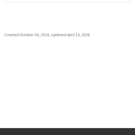
Created
October 05, 2016
, Updated
April 13, 2026