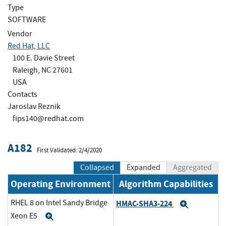
Type
SOFTWARE
Vendor
Red Hat, LLC
100 E. Davie Street
Raleigh, NC 27601
USA
Contacts
Jaroslav Reznik
fips140@redhat.com
A182
First Validated: 2/4/2020
Collapsed
Expanded
Aggregated
Operating Environment
Algorithm Capabilities
RHEL 8 on Intel Sandy Bridge
HMAC-SHA3-224
Expand
Xeon E5
Expand