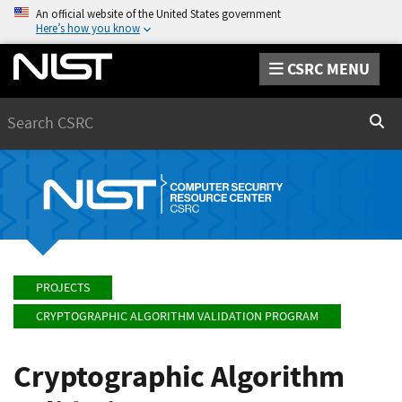
An official website of the United States government
Here’s how you know
CSRC MENU
Search
Sear
PROJECTS
CRYPTOGRAPHIC ALGORITHM VALIDATION PROGRAM
Cryptographic Algorithm