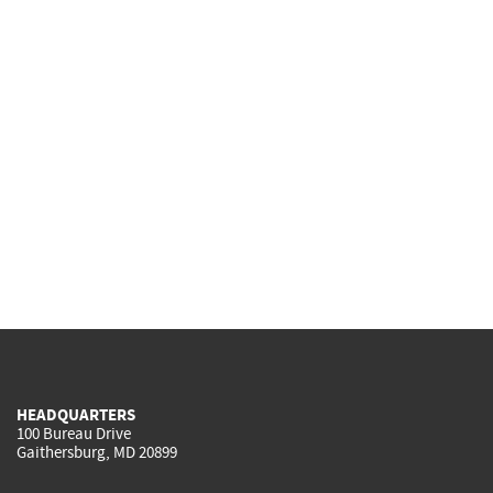
HEADQUARTERS
100 Bureau Drive
Gaithersburg, MD 20899