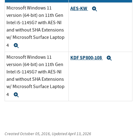
Microsoft Windows 11
AES-KW
Expand
version (64-bit) on 11th Gen
Intel i5-1145G7 with AES-NI
and without SHA Extensions
w/ Microsoft Surface Laptop
4
Expand
Microsoft Windows 11
KDF SP800-108
Expand
version (64-bit) on 11th Gen
Intel i5-1145G7 with AES-NI
and without SHA Extensions
w/ Microsoft Surface Laptop
4
Expand
Created
October 05, 2016
, Updated
April 13, 2026