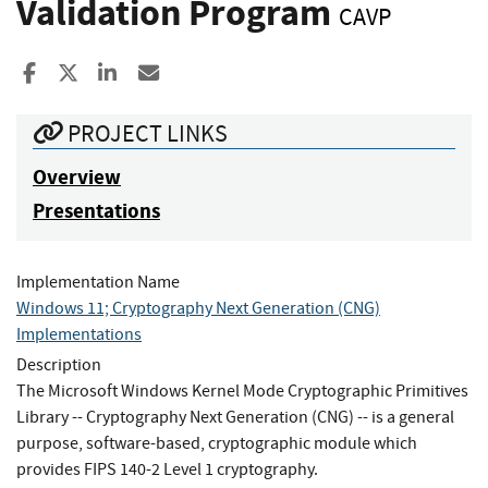
Validation Program
CAVP
Share to Facebook
Share to X
Share to LinkedIn
Share ia Email
PROJECT LINKS
Overview
Presentations
Implementation Name
Windows 11; Cryptography Next Generation (CNG)
Implementations
Description
The Microsoft Windows Kernel Mode Cryptographic Primitives
Library -- Cryptography Next Generation (CNG) -- is a general
purpose, software-based, cryptographic module which
provides FIPS 140-2 Level 1 cryptography.