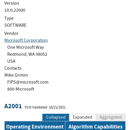
Version
10.0.22000
Type
SOFTWARE
Vendor
Microsoft Corporation
One Microsoft Way
Redmond, WA 98052
USA
Contacts
Mike Grimm
FIPS@microsoft.com
800-Microsoft
A2001
First Validated: 10/21/2021
Collapsed
Expanded
Aggregated
Operating Environment
Algorithm Capabilities