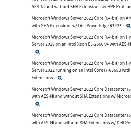
AES-NI and without SHA Extensions w/ HPE ProLia
Microsoft Windows Server 2022 Core (64-bit) on A
with SHA Extensions w/ Dell PowerEdge R7425
Microsoft Windows Server 2022 Core (64-bit) on H
Server 2019 on an Intel Xeon E5-2660 v4 with AES-
Expand
Microsoft Windows Server 2022 Core (64-bit) on H
Server 2022 running on an Intel Core i7-8565u wit
Extensions
Expand
Microsoft Windows Server 2022 Core Datacenter (64
with AES-NI and without SHA Extensions w/ Micros
Expand
Microsoft Windows Server 2022 Core Datacenter (64
with AES-NI and without SHA Extensions w/ Dell 