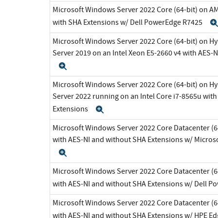
Microsoft Windows Server 2022 Core (64-bit) on A
with SHA Extensions w/ Dell PowerEdge R7425
Microsoft Windows Server 2022 Core (64-bit) on H
Server 2019 on an Intel Xeon E5-2660 v4 with AES-
Expand
Microsoft Windows Server 2022 Core (64-bit) on H
Server 2022 running on an Intel Core i7-8565u wit
Extensions
Expand
Microsoft Windows Server 2022 Core Datacenter (64
with AES-NI and without SHA Extensions w/ Micros
Expand
Microsoft Windows Server 2022 Core Datacenter (64
with AES-NI and without SHA Extensions w/ Dell 
Microsoft Windows Server 2022 Core Datacenter (64
with AES-NI and without SHA Extensions w/ HPE E