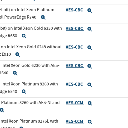
-bit) on Intel Xeon Platinum
AES-CBC
Expand
Dell PowerEdge R740
Expand
it) on Intel Xeon Gold 6330 with
AES-CBC
Expand
Edge R650
Expand
 on Intel Xeon Gold 6248 without
AES-CBC
Expand
t E910
Expand
 Intel Xeon Gold 6230 with AES-
AES-CBC
Expand
 R640
Expand
 Intel Xeon Platinum 8260 with
AES-CBC
Expand
Edge R840
Expand
n Platinum 8260 with AES-NI and
AES-CCM
Expand
Expand
 Intel Xeon Platinum 8276L with
AES-CCM
Expand