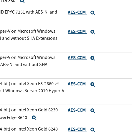
nt DL380
Expand
MD EPYC 7251 with AES-NI and
AES-CCM
Expand
Expand
yper-V on Microsoft Windows
AES-CCM
Expand
NI and without SHA Extensions
yper-V on Microsoft Windows
AES-CCM
Expand
h AES-NI and without SHA
-bit) on Intel Xeon E5-2660 v4
AES-CCM
Expand
oft Windows Server 2019 Hyper-V
-bit) on Intel Xeon Gold 6230
AES-CCM
Expand
PowerEdge R640
Expand
-bit) on Intel Xeon Gold 6248
AES-CCM
Expand