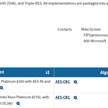
HS (SHA), and Triple-DES. All implementations are packaged into a 
Contacts
Mike Grimm
FIPS@microso
800-Microsoft
nt
Alg
Order by OE
n Platinum 8260 with AES-NI and
AES-CBC
Expand
Expand
 Intel Xeon Platinum 8276L with
AES-CBC
Expand
nt DL380
Expand