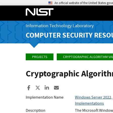
An official website of the United States go
Information Technology Laboratory
COMPUTER SECURITY RESO
PROJECTS
CRYPTOGRAPHIC ALGORITHM VA
Cryptographic Algorit
Share to Facebook
Share to X
Share to LinkedIn
Share ia Email
Implementation Name
Windows Server 2022, 
Implementations
Description
The Microsoft Windows