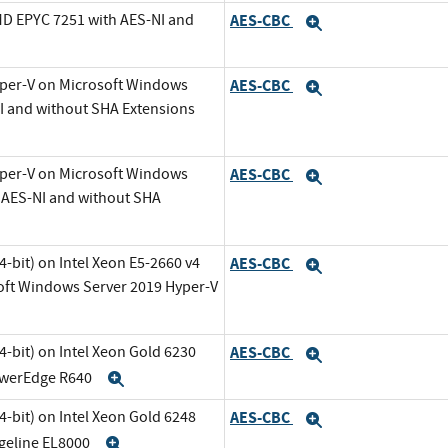
MD EPYC 7251 with AES-NI and
AES-CBC
Expand
Expand
yper-V on Microsoft Windows
AES-CBC
Expand
NI and without SHA Extensions
yper-V on Microsoft Windows
AES-CBC
Expand
h AES-NI and without SHA
-bit) on Intel Xeon E5-2660 v4
AES-CBC
Expand
oft Windows Server 2019 Hyper-V
-bit) on Intel Xeon Gold 6230
AES-CBC
Expand
PowerEdge R640
Expand
-bit) on Intel Xeon Gold 6248
AES-CBC
Expand
dgeline EL8000
Expand