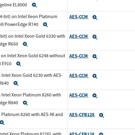
dgeline EL8000
Expand
-bit) on Intel Xeon Platinum
AES-CCM
Expand
Dell PowerEdge R740
Expand
it) on Intel Xeon Gold 6330 with
AES-CCM
Expand
Edge R650
Expand
 on Intel Xeon Gold 6248 without
AES-CCM
Expand
t E910
Expand
 Intel Xeon Gold 6230 with AES-
AES-CCM
Expand
 R640
Expand
 Intel Xeon Platinum 8260 with
AES-CCM
Expand
Edge R840
Expand
n Platinum 8260 with AES-NI and
AES-CFB128
Expand
Expand
 Intel Xeon Platinum 8276L with
AES-CFB128
Expand