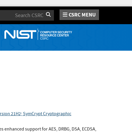
CSRC MENU
Search
ersion 21H2; SymCrypt Cryptographic
es enhanced support for AES, DRBG, DSA, ECDSA,