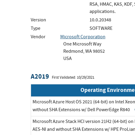
RSA, HMAC, KAS, KDF, S
applications.
Version
10.0.20348
Type
SOFTWARE
Vendor
Microsoft Corporation
One Microsoft Way
Redmond, WA 98052
USA
A2019
First Validated: 10/29/2021
Operating Environme
Microsoft Azure Host OS 2021 (64-bit) on Intel Xeo
without SHA Extensions w/ Dell PowerEdge R840
Microsoft Azure Stack HCI version 21H2 (64-bit) on
AES-NI and without SHA Extensions w/ HPE ProLia