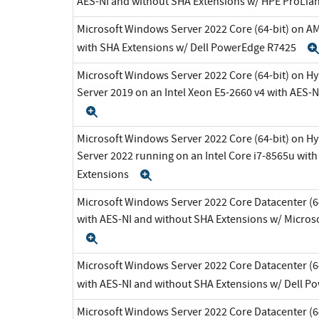
AES-NI and without SHA Extensions w/ HPE ProLia
Microsoft Windows Server 2022 Core (64-bit) on A
with SHA Extensions w/ Dell PowerEdge R7425
Microsoft Windows Server 2022 Core (64-bit) on H
Server 2019 on an Intel Xeon E5-2660 v4 with AES-
Expand
Microsoft Windows Server 2022 Core (64-bit) on H
Server 2022 running on an Intel Core i7-8565u wit
Extensions
Expand
Microsoft Windows Server 2022 Core Datacenter (64
with AES-NI and without SHA Extensions w/ Micros
Expand
Microsoft Windows Server 2022 Core Datacenter (64
with AES-NI and without SHA Extensions w/ Dell 
Microsoft Windows Server 2022 Core Datacenter (64