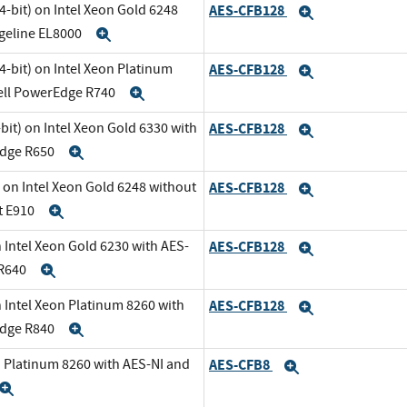
-bit) on Intel Xeon Gold 6248
AES-CFB128
Expand
dgeline EL8000
Expand
-bit) on Intel Xeon Platinum
AES-CFB128
Expand
Dell PowerEdge R740
Expand
it) on Intel Xeon Gold 6330 with
AES-CFB128
Expand
Edge R650
Expand
 on Intel Xeon Gold 6248 without
AES-CFB128
Expand
t E910
Expand
 Intel Xeon Gold 6230 with AES-
AES-CFB128
Expand
 R640
Expand
 Intel Xeon Platinum 8260 with
AES-CFB128
Expand
Edge R840
Expand
n Platinum 8260 with AES-NI and
AES-CFB8
Expand
Expand