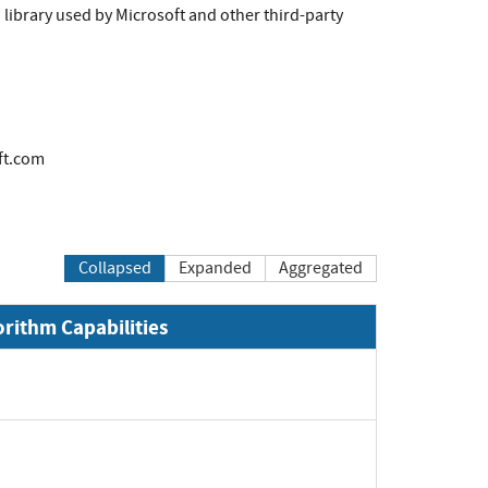
library used by Microsoft and other third-party
ft.com
Collapsed
Expanded
Aggregated
orithm Capabilities