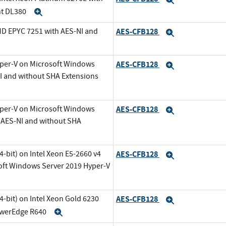
nt DL380
Expand
MD EPYC 7251 with AES-NI and
AES-CFB128
Expand
Expand
yper-V on Microsoft Windows
AES-CFB128
Expand
NI and without SHA Extensions
yper-V on Microsoft Windows
AES-CFB128
Expand
h AES-NI and without SHA
-bit) on Intel Xeon E5-2660 v4
AES-CFB128
Expand
oft Windows Server 2019 Hyper-V
-bit) on Intel Xeon Gold 6230
AES-CFB128
Expand
PowerEdge R640
Expand