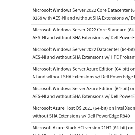
Microsoft Windows Server 2022 Core Datacenter (64
8268 with AES-NI and without SHA Extensions w/ 
Microsoft Windows Server 2022 Core Standard (64-b
AES-NI and without SHA Extensions w/ Dell Power
Microsoft Windows Server 2022 Datacenter (64-bit)
AES-NI and without SHA Extensions w/ HPE Prolian
Microsoft Windows Server Azure Edition (64-bit) on
NI and without SHA Extensions w/ Dell PowerEdge
Microsoft Windows Server Azure Edition (64-bit) on
AES-NI and without SHA Extensions w/ Dell Power
Microsoft Azure Host OS 2021 (64-bit) on Intel Xeo
without SHA Extensions w/ Dell PowerEdge R840
Microsoft Azure Stack HCI version 21H2 (64-bit) on