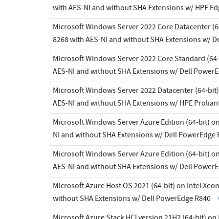
with AES-NI and without SHA Extensions w/ HPE E
Microsoft Windows Server 2022 Core Datacenter (64
8268 with AES-NI and without SHA Extensions w/ 
Microsoft Windows Server 2022 Core Standard (64-b
AES-NI and without SHA Extensions w/ Dell Power
Microsoft Windows Server 2022 Datacenter (64-bit)
AES-NI and without SHA Extensions w/ HPE Prolian
Microsoft Windows Server Azure Edition (64-bit) on
NI and without SHA Extensions w/ Dell PowerEdge
Microsoft Windows Server Azure Edition (64-bit) on
AES-NI and without SHA Extensions w/ Dell Power
Microsoft Azure Host OS 2021 (64-bit) on Intel Xeo
without SHA Extensions w/ Dell PowerEdge R840
Microsoft Azure Stack HCI version 21H2 (64-bit) on