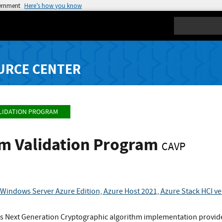
vernment
Here’s how you know
Search
URCE CENTER
LIDATION PROGRAM
hm Validation Program
CAVP
Windows Server Azure Edition, Azure Host 2021, Azure Stack HCI v
 Next Generation Cryptographic algorithm implementation provid