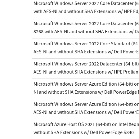
Microsoft Windows Server 2022 Core Datacenter (64
with AES-NI and without SHA Extensions w/ HPE E
Microsoft Windows Server 2022 Core Datacenter (64
8268 with AES-NI and without SHA Extensions w/ 
Microsoft Windows Server 2022 Core Standard (64-b
AES-NI and without SHA Extensions w/ Dell Power
Microsoft Windows Server 2022 Datacenter (64-bit)
AES-NI and without SHA Extensions w/ HPE Prolian
Microsoft Windows Server Azure Edition (64-bit) on
NI and without SHA Extensions w/ Dell PowerEdge
Microsoft Windows Server Azure Edition (64-bit) on
AES-NI and without SHA Extensions w/ Dell Power
Microsoft Azure Host OS 2021 (64-bit) on Intel Xeo
without SHA Extensions w/ Dell PowerEdge R840