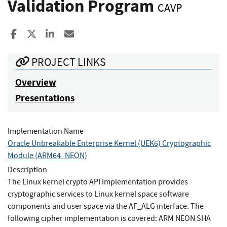
Validation Program
CAVP
Share to Facebook
Share to X
Share to LinkedIn
Share ia Email
PROJECT LINKS
Overview
Presentations
Implementation Name
Oracle Unbreakable Enterprise Kernel (UEK6) Cryptographic
Module (ARM64_NEON)
Description
The Linux kernel crypto API implementation provides
cryptographic services to Linux kernel space software
components and user space via the AF_ALG interface. The
following cipher implementation is covered: ARM NEON SHA