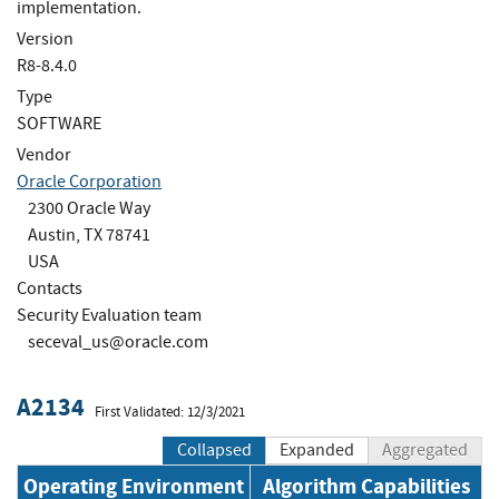
implementation.
Version
R8-8.4.0
Type
SOFTWARE
Vendor
Oracle Corporation
2300 Oracle Way
Austin, TX 78741
USA
Contacts
Security Evaluation team
seceval_us@oracle.com
A2134
First Validated: 12/3/2021
Collapsed
Expanded
Aggregated
Operating Environment
Algorithm Capabilities