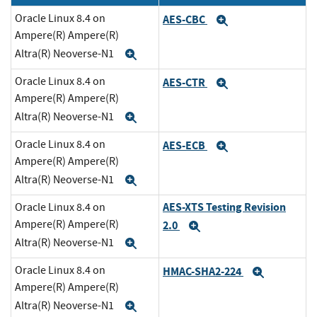
Oracle Linux 8.4 on
AES-CBC
Expand
Ampere(R) Ampere(R)
Altra(R) Neoverse-N1
Expand
Oracle Linux 8.4 on
AES-CTR
Expand
Ampere(R) Ampere(R)
Altra(R) Neoverse-N1
Expand
Oracle Linux 8.4 on
AES-ECB
Expand
Ampere(R) Ampere(R)
Altra(R) Neoverse-N1
Expand
AES-XTS Testing Revision
Oracle Linux 8.4 on
Ampere(R) Ampere(R)
2.0
Expand
Altra(R) Neoverse-N1
Expand
Oracle Linux 8.4 on
HMAC-SHA2-224
Expand
Ampere(R) Ampere(R)
Altra(R) Neoverse-N1
Expand