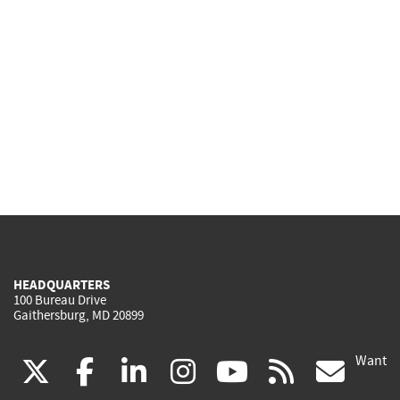
HEADQUARTERS
100 Bureau Drive
Gaithersburg, MD 20899
Want
(link
(link
(link
(link
(link
(lin
X
facebook
linkedin
instagram
youtube
rss
go