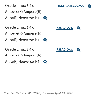
Oracle Linux 8.4 on
HMAC-SHA2-256
Expand
Ampere(R) Ampere(R)
Altra(R) Neoverse-N1
Expand
Oracle Linux 8.4 on
SHA2-224
Expand
Ampere(R) Ampere(R)
Altra(R) Neoverse-N1
Expand
Oracle Linux 8.4 on
SHA2-256
Expand
Ampere(R) Ampere(R)
Altra(R) Neoverse-N1
Expand
Created
October 05, 2016
, Updated
April 13, 2026