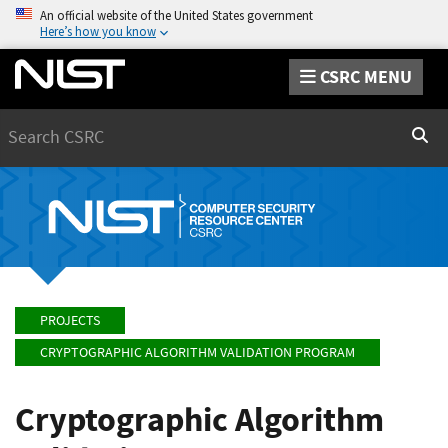
An official website of the United States government
Here’s how you know
CSRC MENU
Search
Sear
PROJECTS
CRYPTOGRAPHIC ALGORITHM VALIDATION PROGRAM
Cryptographic Algorithm