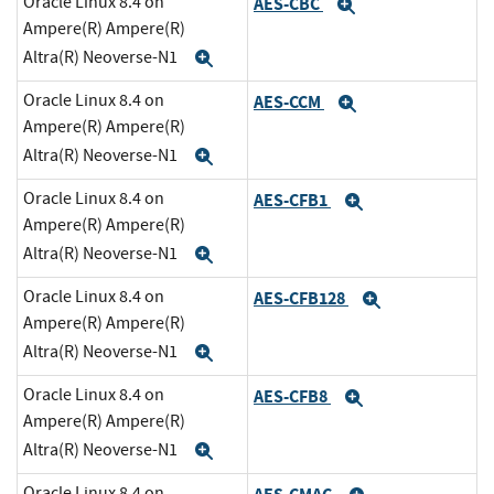
Oracle Linux 8.4 on
AES-CBC
Expand
Ampere(R) Ampere(R)
Altra(R) Neoverse-N1
Expand
Oracle Linux 8.4 on
AES-CCM
Expand
Ampere(R) Ampere(R)
Altra(R) Neoverse-N1
Expand
Oracle Linux 8.4 on
AES-CFB1
Expand
Ampere(R) Ampere(R)
Altra(R) Neoverse-N1
Expand
Oracle Linux 8.4 on
AES-CFB128
Expand
Ampere(R) Ampere(R)
Altra(R) Neoverse-N1
Expand
Oracle Linux 8.4 on
AES-CFB8
Expand
Ampere(R) Ampere(R)
Altra(R) Neoverse-N1
Expand
Oracle Linux 8.4 on