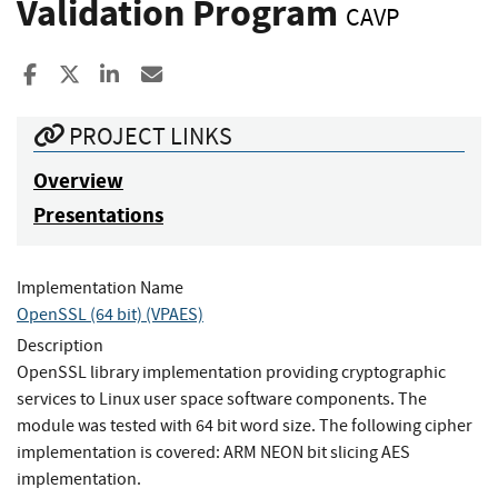
Validation Program
CAVP
Share to Facebook
Share to X
Share to LinkedIn
Share ia Email
PROJECT LINKS
Overview
Presentations
Implementation Name
OpenSSL (64 bit) (VPAES)
Description
OpenSSL library implementation providing cryptographic
services to Linux user space software components. The
module was tested with 64 bit word size. The following cipher
implementation is covered: ARM NEON bit slicing AES
implementation.