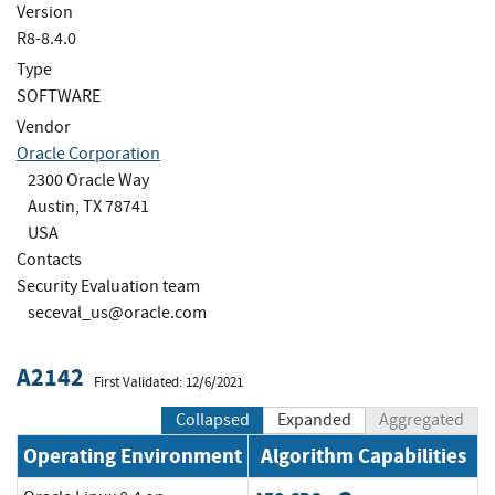
Version
R8-8.4.0
Type
SOFTWARE
Vendor
Oracle Corporation
2300 Oracle Way
Austin, TX 78741
USA
Contacts
Security Evaluation team
seceval_us@oracle.com
A2142
First Validated: 12/6/2021
Collapsed
Expanded
Aggregated
Operating Environment
Algorithm Capabilities