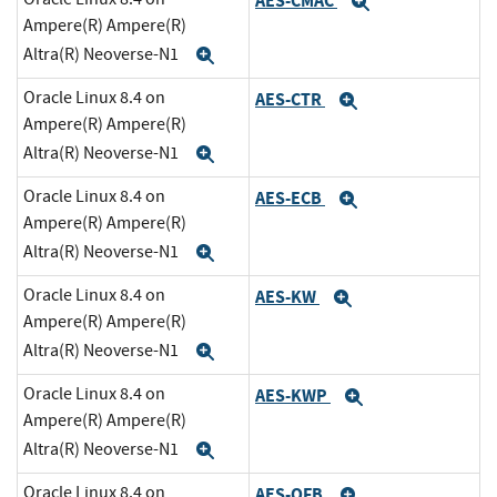
AES-CMAC
Expand
Ampere(R) Ampere(R)
Altra(R) Neoverse-N1
Expand
Oracle Linux 8.4 on
AES-CTR
Expand
Ampere(R) Ampere(R)
Altra(R) Neoverse-N1
Expand
Oracle Linux 8.4 on
AES-ECB
Expand
Ampere(R) Ampere(R)
Altra(R) Neoverse-N1
Expand
Oracle Linux 8.4 on
AES-KW
Expand
Ampere(R) Ampere(R)
Altra(R) Neoverse-N1
Expand
Oracle Linux 8.4 on
AES-KWP
Expand
Ampere(R) Ampere(R)
Altra(R) Neoverse-N1
Expand
Oracle Linux 8.4 on
AES-OFB
Expand