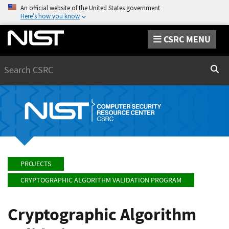
An official website of the United States government
Here’s how you know
CSRC MENU
Search
Sear
PROJECTS
CRYPTOGRAPHIC ALGORITHM VALIDATION PROGRAM
Cryptographic Algorithm