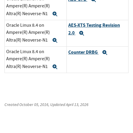
Ampere(R) Ampere(R)
Altra(R) Neoverse-N1
Expand
AES-XTS Testing Revision
Oracle Linux 8.4 on
Ampere(R) Ampere(R)
2.0
Expand
Altra(R) Neoverse-N1
Expand
Oracle Linux 8.4 on
Counter DRBG
Expand
Ampere(R) Ampere(R)
Altra(R) Neoverse-N1
Expand
Created
October 05, 2016
, Updated
April 13, 2026