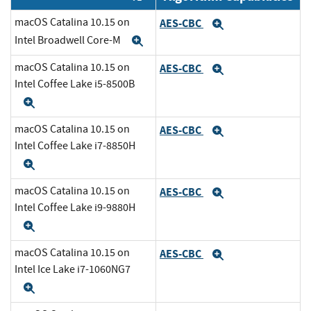
macOS Catalina 10.15 on
AES-CBC
Expand
Intel Broadwell Core-M
Expand
macOS Catalina 10.15 on
AES-CBC
Expand
Intel Coffee Lake i5-8500B
Expand
macOS Catalina 10.15 on
AES-CBC
Expand
Intel Coffee Lake i7-8850H
Expand
macOS Catalina 10.15 on
AES-CBC
Expand
Intel Coffee Lake i9-9880H
Expand
macOS Catalina 10.15 on
AES-CBC
Expand
Intel Ice Lake i7-1060NG7
Expand