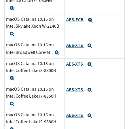
Intel Ice Lake i7-1060NG7
Expand
macOS Catalina 10.15 on
AES-ECB
Expand
Intel Skylake Xeon W-2140B
Expand
macOS Catalina 10.15 on
AES-XTS
Expand
Intel Broadwell Core-M
Expand
macOS Catalina 10.15 on
AES-XTS
Expand
Intel Coffee Lake i5-8500B
Expand
macOS Catalina 10.15 on
AES-XTS
Expand
Intel Coffee Lake i7-8850H
Expand
macOS Catalina 10.15 on
AES-XTS
Expand
Intel Coffee Lake i9-9880H