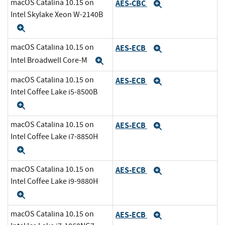
macOS Catalina 10.15 on
AES-CBC
Expand
Intel Skylake Xeon W-2140B
Expand
macOS Catalina 10.15 on
AES-ECB
Expand
Intel Broadwell Core-M
Expand
macOS Catalina 10.15 on
AES-ECB
Expand
Intel Coffee Lake i5-8500B
Expand
macOS Catalina 10.15 on
AES-ECB
Expand
Intel Coffee Lake i7-8850H
Expand
macOS Catalina 10.15 on
AES-ECB
Expand
Intel Coffee Lake i9-9880H
Expand
macOS Catalina 10.15 on
AES-ECB
Expand