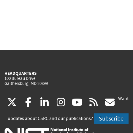
HEADQUARTERS
100 Bureau Drive
Gaithersburg, MD 20899
Want
(link
(link
(link
(link
(link
(lin
X
facebook
linkedin
instagram
youtube
rss
go
is
is
is
is
is
is
Subscribe
updates about CSRC and our publications?
external)
external)
external)
external)
external)
exte