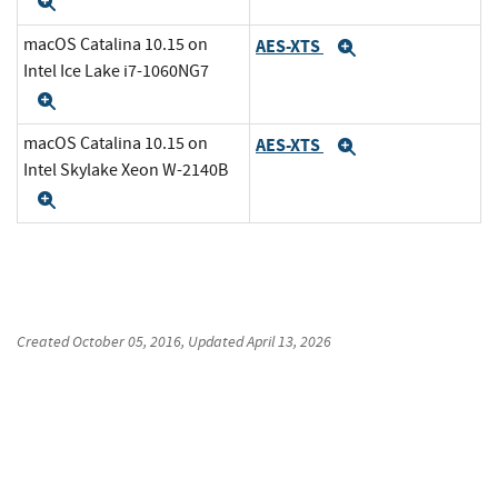
Expand
macOS Catalina 10.15 on
AES-XTS
Expand
Intel Ice Lake i7-1060NG7
Expand
macOS Catalina 10.15 on
AES-XTS
Expand
Intel Skylake Xeon W-2140B
Expand
Created
October 05, 2016
, Updated
April 13, 2026