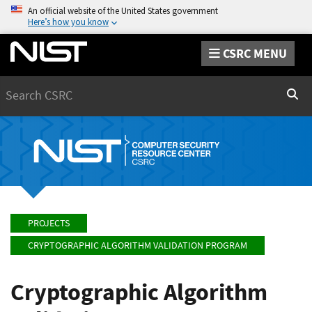
An official website of the United States government
Here’s how you know
CSRC MENU
Search
Sear
PROJECTS
CRYPTOGRAPHIC ALGORITHM VALIDATION PROGRAM
Cryptographic Algorithm