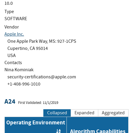
10.0
Type
SOFTWARE
Vendor
Apple Inc.
One Apple Park Way, MS: 927-1CPS
Cupertino, CA 95014
USA
Contacts
Nina Kominiak
security-certifications@apple.com
+1-408-996-1010
A24
First Validated: 11/1/2019
Collapsed
Expanded
Aggregated
Operating Environment
Algorithm Capabilities
Order by OE