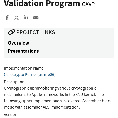
Validation Program
CAVP
Share to Facebook
Share to X
Share to LinkedIn
Share ia Email
PROJECT LINKS
Overview
Presentations
Implementation Name
CoreCrypto Kernel (asm_x86)
Description
Cryptographic library offering various cryptographic
mechanisms to Apple frameworks in the XNU kernel. The
following cipher implementation is covered: Assembler block
mode with assembler AES implementation.
Version