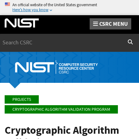
An official website of the United States government
Here’s how you know
CSRC MENU
Search
Sear
PROJECTS
CRYPTOGRAPHIC ALGORITHM VALIDATION PROGRAM
Cryptographic Algorithm