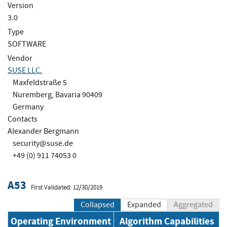
Version
3.0
Type
SOFTWARE
Vendor
SUSE LLC.
Maxfeldstraße 5
Nuremberg, Bavaria 90409
Germany
Contacts
Alexander Bergmann
security@suse.de
+49 (0) 911 74053 0
A53
First Validated: 12/30/2019
Collapsed
Expanded
Aggregated
Operating Environment
Algorithm Capabilities