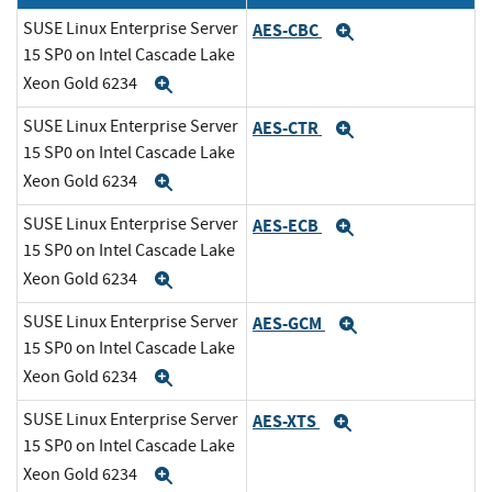
SUSE Linux Enterprise Server
AES-CBC
Expand
15 SP0 on Intel Cascade Lake
Xeon Gold 6234
Expand
SUSE Linux Enterprise Server
AES-CTR
Expand
15 SP0 on Intel Cascade Lake
Xeon Gold 6234
Expand
SUSE Linux Enterprise Server
AES-ECB
Expand
15 SP0 on Intel Cascade Lake
Xeon Gold 6234
Expand
SUSE Linux Enterprise Server
AES-GCM
Expand
15 SP0 on Intel Cascade Lake
Xeon Gold 6234
Expand
SUSE Linux Enterprise Server
AES-XTS
Expand
15 SP0 on Intel Cascade Lake
Xeon Gold 6234
Expand