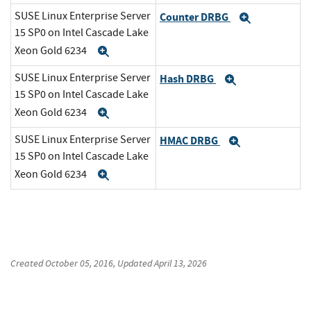
SUSE Linux Enterprise Server
Counter DRBG
Expand
15 SP0 on Intel Cascade Lake
Xeon Gold 6234
Expand
SUSE Linux Enterprise Server
Hash DRBG
Expand
15 SP0 on Intel Cascade Lake
Xeon Gold 6234
Expand
SUSE Linux Enterprise Server
HMAC DRBG
Expand
15 SP0 on Intel Cascade Lake
Xeon Gold 6234
Expand
Created
October 05, 2016
, Updated
April 13, 2026