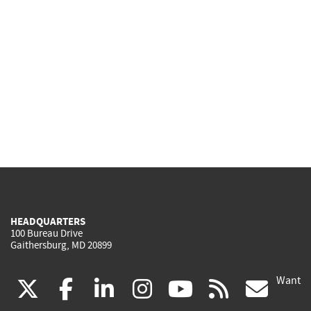
HEADQUARTERS
100 Bureau Drive
Gaithersburg, MD 20899
Want
(link
(link
(link
(link
(link
(lin
X
facebook
linkedin
instagram
youtube
rss
go