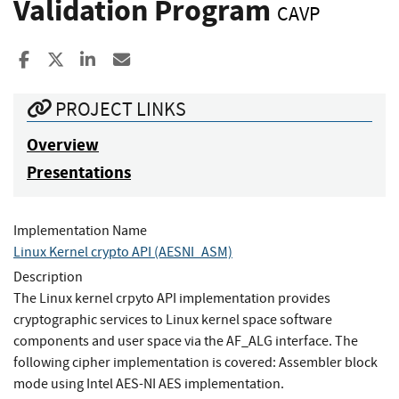
Validation Program
CAVP
Share to Facebook
Share to X
Share to LinkedIn
Share ia Email
PROJECT LINKS
Overview
Presentations
Implementation Name
Linux Kernel crypto API (AESNI_ASM)
Description
The Linux kernel crpyto API implementation provides
cryptographic services to Linux kernel space software
components and user space via the AF_ALG interface. The
following cipher implementation is covered: Assembler block
mode using Intel AES-NI AES implementation.