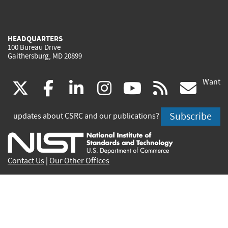
HEADQUARTERS
100 Bureau Drive
Gaithersburg, MD 20899
Want
(link
(link
(link
(link
(link
(lin
X
facebook
linkedin
instagram
youtube
rss
go
is
is
is
is
is
is
Subscribe
updates about CSRC and our publications?
external)
external)
external)
external)
external)
exte
Contact Us
|
Our Other Offices
Send inquiries to
csrc-inquiry@nist.gov
Site Privacy
Accessibility
Privacy Program