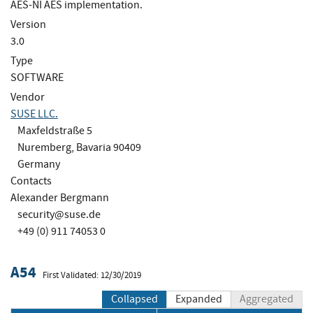
AES-NI AES implementation.
Version
3.0
Type
SOFTWARE
Vendor
SUSE LLC.
Maxfeldstraße 5
Nuremberg, Bavaria 90409
Germany
Contacts
Alexander Bergmann
security@suse.de
+49 (0) 911 74053 0
A54
First Validated: 12/30/2019
Collapsed
Expanded
Aggregated