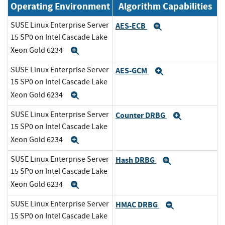
Operating Environment
Algorithm Capabilities
SUSE Linux Enterprise Server
AES-ECB
Expand
15 SP0 on Intel Cascade Lake
Xeon Gold 6234
Expand
SUSE Linux Enterprise Server
AES-GCM
Expand
15 SP0 on Intel Cascade Lake
Xeon Gold 6234
Expand
SUSE Linux Enterprise Server
Counter DRBG
Expand
15 SP0 on Intel Cascade Lake
Xeon Gold 6234
Expand
SUSE Linux Enterprise Server
Hash DRBG
Expand
15 SP0 on Intel Cascade Lake
Xeon Gold 6234
Expand
SUSE Linux Enterprise Server
HMAC DRBG
Expand
15 SP0 on Intel Cascade Lake