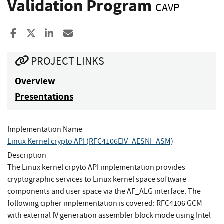
Validation Program
CAVP
Share to Facebook
Share to X
Share to LinkedIn
Share ia Email
PROJECT LINKS
Overview
Presentations
Implementation Name
Linux Kernel crypto API (RFC4106EIV_AESNI_ASM)
Description
The Linux kernel crpyto API implementation provides
cryptographic services to Linux kernel space software
components and user space via the AF_ALG interface. The
following cipher implementation is covered: RFC4106 GCM
with external IV generation assembler block mode using Intel