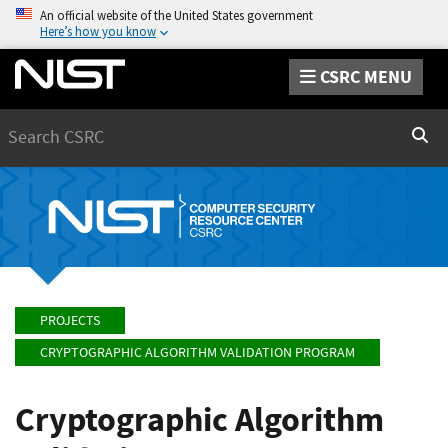
An official website of the United States government
Here’s how you know
CSRC MENU
Search
Sear
PROJECTS
CRYPTOGRAPHIC ALGORITHM VALIDATION PROGRAM
Cryptographic Algorithm