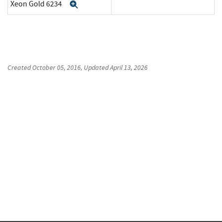
Xeon Gold 6234
Expand
Created
October 05, 2016
, Updated
April 13, 2026