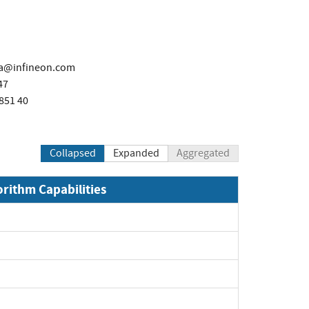
ka@infineon.com
47
851 40
Collapsed
Expanded
Aggregated
orithm Capabilities
Expand