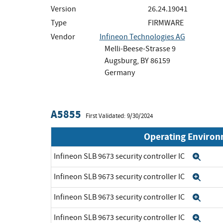
Version
26.24.19041
Type
FIRMWARE
Vendor
Infineon Technologies AG
Melli-Beese-Strasse 9
Augsburg, BY 86159
Germany
A5855
First Validated: 9/30/2024
Operating Enviro
Infineon SLB 9673 security controller IC
Exp
Infineon SLB 9673 security controller IC
Exp
Infineon SLB 9673 security controller IC
Exp
Infineon SLB 9673 security controller IC
Exp