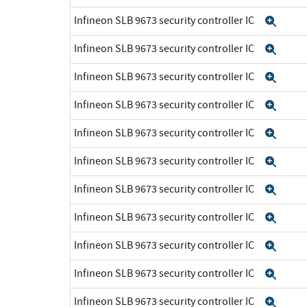
Infineon SLB 9673 security controller IC
Exp
Infineon SLB 9673 security controller IC
Exp
Infineon SLB 9673 security controller IC
Exp
Infineon SLB 9673 security controller IC
Exp
Infineon SLB 9673 security controller IC
Exp
Infineon SLB 9673 security controller IC
Exp
Infineon SLB 9673 security controller IC
Exp
Infineon SLB 9673 security controller IC
Exp
Infineon SLB 9673 security controller IC
Exp
Infineon SLB 9673 security controller IC
Exp
Infineon SLB 9673 security controller IC
Exp