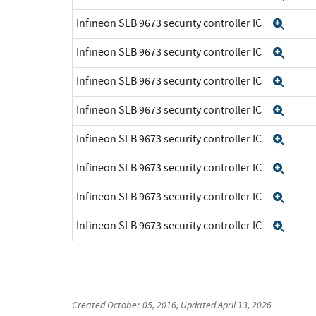
Infineon SLB 9673 security controller IC
Exp
Infineon SLB 9673 security controller IC
Exp
Infineon SLB 9673 security controller IC
Exp
Infineon SLB 9673 security controller IC
Exp
Infineon SLB 9673 security controller IC
Exp
Infineon SLB 9673 security controller IC
Exp
Infineon SLB 9673 security controller IC
Exp
Infineon SLB 9673 security controller IC
Exp
Created
October 05, 2016
, Updated
April 13, 2026