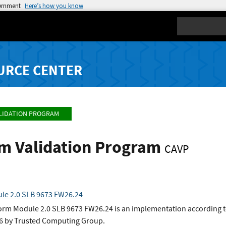
vernment
Here’s how you know
Search
URCE CENTER
LIDATION PROGRAM
hm Validation Program
CAVP
le 2.0 SLB 9673 FW26.24
form Module 2.0 SLB 9673 FW26.24 is an implementation according to
1.6 by Trusted Computing Group.