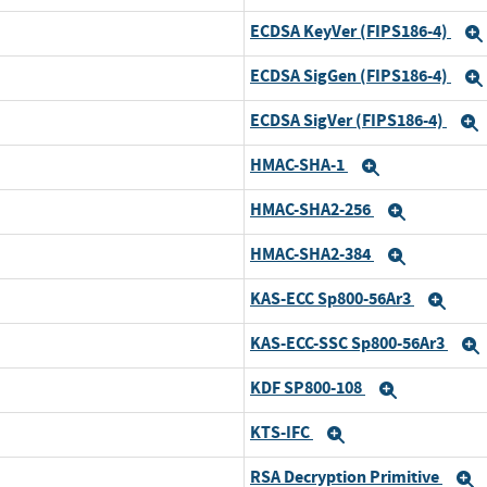
ECDSA KeyVer (FIPS186-4)
and
ECDSA SigGen (FIPS186-4)
and
ECDSA SigVer (FIPS186-4)
and
HMAC-SHA-1
and
Expand
HMAC-SHA2-256
and
Expand
HMAC-SHA2-384
and
Expand
KAS-ECC Sp800-56Ar3
and
Exp
KAS-ECC-SSC Sp800-56Ar3
and
KDF SP800-108
and
Expand
KTS-IFC
and
Expand
RSA Decryption Primitive
and
E