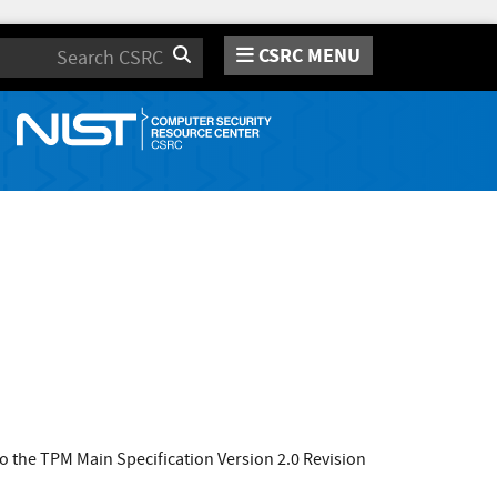
CSRC MENU
Search
 the TPM Main Specification Version 2.0 Revision