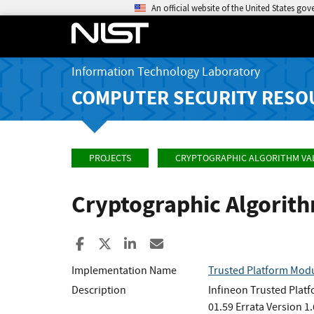
An official website of the United States go
Information Technology Laboratory
COMPUTER SECURITY RESO
PROJECTS
CRYPTOGRAPHIC ALGORITHM VA
Cryptographic Algorit
Share to Facebook
Share to X
Share to LinkedIn
Share ia Email
Implementation Name
Trusted Platform Modu
Description
Infineon Trusted Plat
01.59 Errata Version 