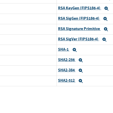
RSA KeyGen (FIPS186-4)
and
E
RSA SigGen (FIPS186-4)
and
E
RSA Signature Primitive
and
E
RSA SigVer (FIPS186-4)
and
Ex
SHA-1
and
Expand
SHA2-256
and
Expand
SHA2-384
and
Expand
SHA2-512
and
Expand