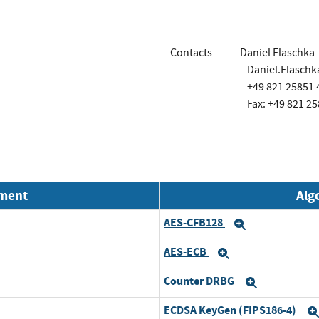
Contacts
Daniel Flaschka
Daniel.Flasch
+49 821 25851 
Fax: +49 821 25
nment
Alg
AES-CFB128
and
Expand
AES-ECB
and
Expand
Counter DRBG
and
Expand
ECDSA KeyGen (FIPS186-4)
and