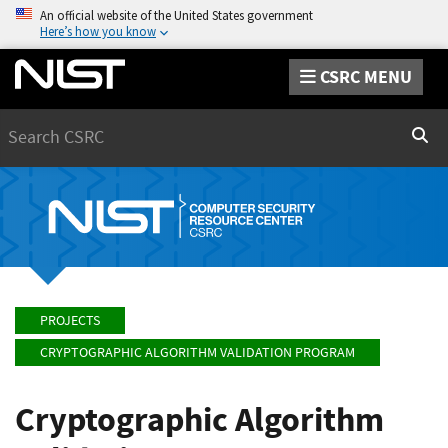
An official website of the United States government
Here’s how you know
CSRC MENU
Search
Sear
PROJECTS
CRYPTOGRAPHIC ALGORITHM VALIDATION PROGRAM
Cryptographic Algorithm