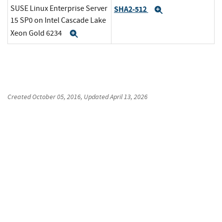
SUSE Linux Enterprise Server
SHA2-512
Expand
15 SP0 on Intel Cascade Lake
Xeon Gold 6234
Expand
Created
October 05, 2016
, Updated
April 13, 2026