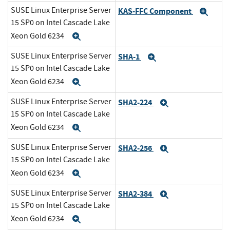
SUSE Linux Enterprise Server
KAS-FFC Component
Exp
15 SP0 on Intel Cascade Lake
Xeon Gold 6234
Expand
SUSE Linux Enterprise Server
SHA-1
Expand
15 SP0 on Intel Cascade Lake
Xeon Gold 6234
Expand
SUSE Linux Enterprise Server
SHA2-224
Expand
15 SP0 on Intel Cascade Lake
Xeon Gold 6234
Expand
SUSE Linux Enterprise Server
SHA2-256
Expand
15 SP0 on Intel Cascade Lake
Xeon Gold 6234
Expand
SUSE Linux Enterprise Server
SHA2-384
Expand
15 SP0 on Intel Cascade Lake
Xeon Gold 6234
Expand