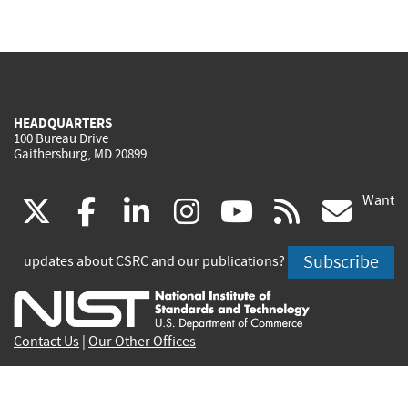
HEADQUARTERS
100 Bureau Drive
Gaithersburg, MD 20899
Want
(link
(link
(link
(link
(link
(lin
X
facebook
linkedin
instagram
youtube
rss
go
is
is
is
is
is
is
Subscribe
updates about CSRC and our publications?
external)
external)
external)
external)
external)
exte
Contact Us
|
Our Other Offices
Send inquiries to
csrc-inquiry@nist.gov