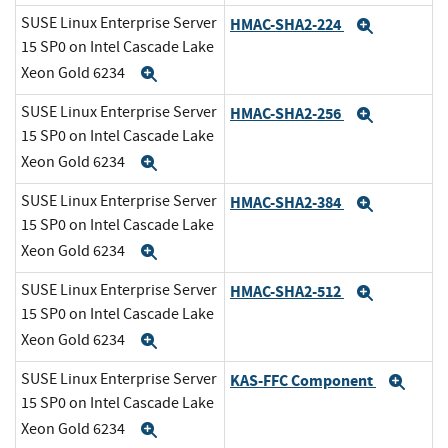
SUSE Linux Enterprise Server
HMAC-SHA2-224
Expand
15 SP0 on Intel Cascade Lake
Xeon Gold 6234
Expand
SUSE Linux Enterprise Server
HMAC-SHA2-256
Expand
15 SP0 on Intel Cascade Lake
Xeon Gold 6234
Expand
SUSE Linux Enterprise Server
HMAC-SHA2-384
Expand
15 SP0 on Intel Cascade Lake
Xeon Gold 6234
Expand
SUSE Linux Enterprise Server
HMAC-SHA2-512
Expand
15 SP0 on Intel Cascade Lake
Xeon Gold 6234
Expand
SUSE Linux Enterprise Server
KAS-FFC Component
Exp
15 SP0 on Intel Cascade Lake
Xeon Gold 6234
Expand