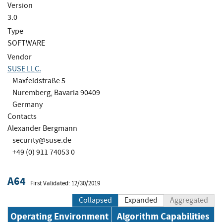
Version
3.0
Type
SOFTWARE
Vendor
SUSE LLC.
Maxfeldstraße 5
Nuremberg, Bavaria 90409
Germany
Contacts
Alexander Bergmann
security@suse.de
+49 (0) 911 74053 0
A64
First Validated: 12/30/2019
Collapsed
Expanded
Aggregated
Operating Environment
Algorithm Capabilities