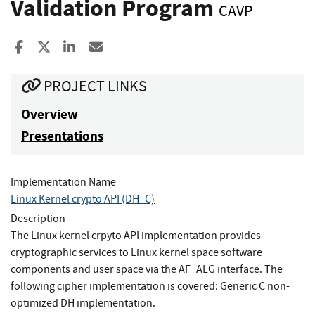
Validation Program
CAVP
Share to Facebook
Share to X
Share to LinkedIn
Share ia Email
PROJECT LINKS
Overview
Presentations
Implementation Name
Linux Kernel crypto API (DH_C)
Description
The Linux kernel crpyto API implementation provides
cryptographic services to Linux kernel space software
components and user space via the AF_ALG interface. The
following cipher implementation is covered: Generic C non-
optimized DH implementation.