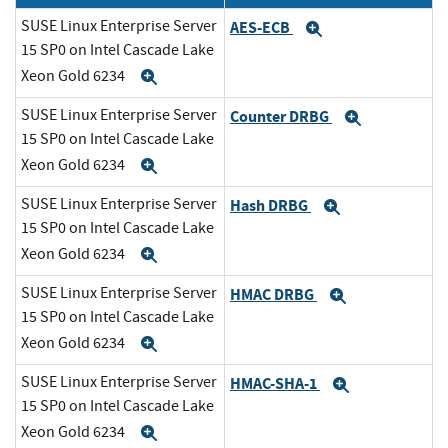
SUSE Linux Enterprise Server
AES-ECB
Expand
15 SP0 on Intel Cascade Lake
Xeon Gold 6234
Expand
SUSE Linux Enterprise Server
Counter DRBG
Expand
15 SP0 on Intel Cascade Lake
Xeon Gold 6234
Expand
SUSE Linux Enterprise Server
Hash DRBG
Expand
15 SP0 on Intel Cascade Lake
Xeon Gold 6234
Expand
SUSE Linux Enterprise Server
HMAC DRBG
Expand
15 SP0 on Intel Cascade Lake
Xeon Gold 6234
Expand
SUSE Linux Enterprise Server
HMAC-SHA-1
Expand
15 SP0 on Intel Cascade Lake
Xeon Gold 6234
Expand