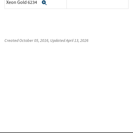
Xeon Gold 6234
Expand
Created
October 05, 2016
, Updated
April 13, 2026