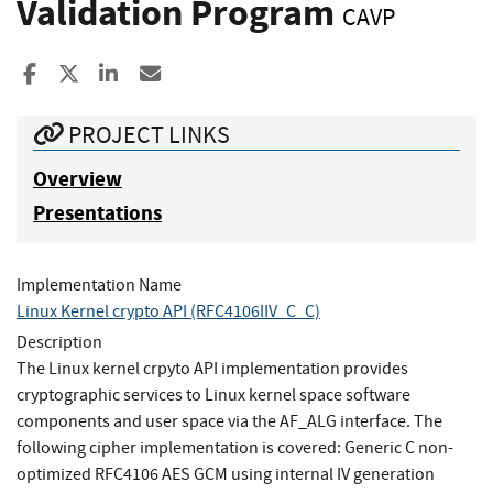
Validation Program
CAVP
Share to Facebook
Share to X
Share to LinkedIn
Share ia Email
PROJECT LINKS
Overview
Presentations
Implementation Name
Linux Kernel crypto API (RFC4106IIV_C_C)
Description
The Linux kernel crpyto API implementation provides
cryptographic services to Linux kernel space software
components and user space via the AF_ALG interface. The
following cipher implementation is covered: Generic C non-
optimized RFC4106 AES GCM using internal IV generation