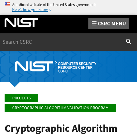
An official website of the United States government
Here’s how you know
CSRC MENU
Search
Sear
PROJECTS
CRYPTOGRAPHIC ALGORITHM VALIDATION PROGRAM
Cryptographic Algorithm