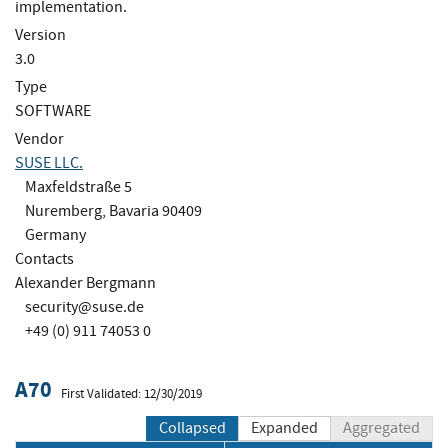
implementation.
Version
3.0
Type
SOFTWARE
Vendor
SUSE LLC.
Maxfeldstraße 5
Nuremberg, Bavaria 90409
Germany
Contacts
Alexander Bergmann
security@suse.de
+49 (0) 911 74053 0
A70
First Validated: 12/30/2019
Collapsed
Expanded
Aggregated