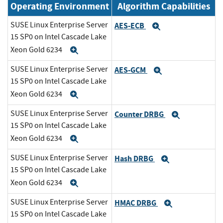
Operating Environment
Algorithm Capabilities
SUSE Linux Enterprise Server
AES-ECB
Expand
15 SP0 on Intel Cascade Lake
Xeon Gold 6234
Expand
SUSE Linux Enterprise Server
AES-GCM
Expand
15 SP0 on Intel Cascade Lake
Xeon Gold 6234
Expand
SUSE Linux Enterprise Server
Counter DRBG
Expand
15 SP0 on Intel Cascade Lake
Xeon Gold 6234
Expand
SUSE Linux Enterprise Server
Hash DRBG
Expand
15 SP0 on Intel Cascade Lake
Xeon Gold 6234
Expand
SUSE Linux Enterprise Server
HMAC DRBG
Expand
15 SP0 on Intel Cascade Lake