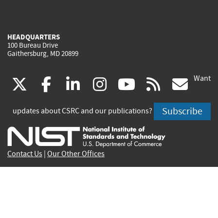
HEADQUARTERS
100 Bureau Drive
Gaithersburg, MD 20899
Want
(link
(link
(link
(link
(link
(lin
X
facebook
linkedin
instagram
youtube
rss
go
is
is
is
is
is
is
Subscribe
updates about CSRC and our publications?
external)
external)
external)
external)
external)
exte
Contact Us
|
Our Other Offices
Send inquiries to
csrc-inquiry@nist.gov
Site Privacy
Accessibility
Privacy Program