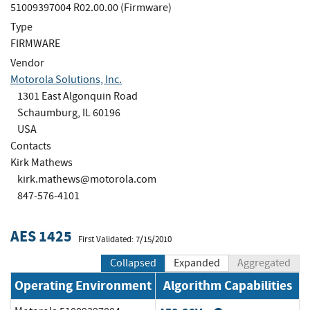
51009397004 R02.00.00 (Firmware)
Type
FIRMWARE
Vendor
Motorola Solutions, Inc.
1301 East Algonquin Road
Schaumburg, IL 60196
USA
Contacts
Kirk Mathews
kirk.mathews@motorola.com
847-576-4101
AES 1425
First Validated: 7/15/2010
Collapsed
Expanded
Aggregated
Operating Environment
Algorithm Capabilities