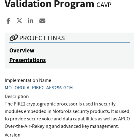
Validation Program
CAVP
Share to Facebook
Share to X
Share to LinkedIn
Share ia Email
PROJECT LINKS
Overview
Presentations
Implementation Name
MOTOROLA_PIKE2_AES256-GCM
Description
The PIKE2 cryptographic processor is used in security
modules embedded in Motorola security products. It is used
to provide secure voice and data capabilities as well as APCO
Over-the-Air-Rekeying and advanced key management.
Version