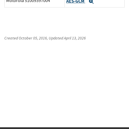
Motorola 51009397004
AES-GCM
Expand
Created
October 05, 2016
, Updated
April 13, 2026