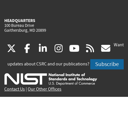
HEADQUARTERS
100 Bureau Drive
Gaithersburg, MD 20899
Want
(link
(link
(link
(link
(link
(lin
X
facebook
linkedin
instagram
youtube
rss
go
is
is
is
is
is
is
Subscribe
updates about CSRC and our publications?
external)
external)
external)
external)
external)
exte
Contact Us
|
Our Other Offices
Send inquiries to
csrc-inquiry@nist.gov
Site Privacy
Accessibility
Privacy Program