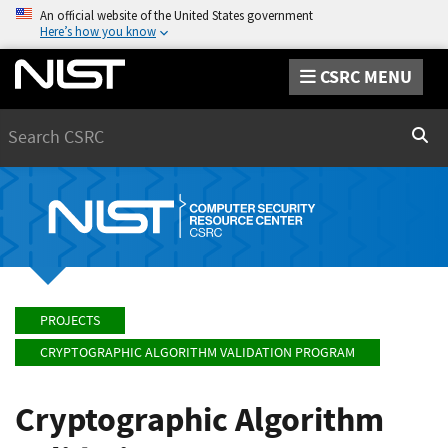
An official website of the United States government
Here’s how you know
CSRC MENU
Search
Sear
PROJECTS
CRYPTOGRAPHIC ALGORITHM VALIDATION PROGRAM
Cryptographic Algorithm