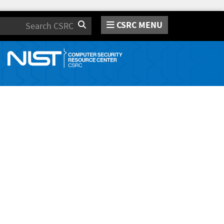
CSRC MENU
Search