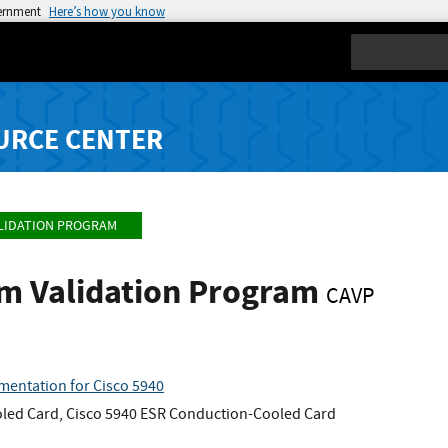
vernment
Here’s how you know
Search
URCE CENTER
LIDATION PROGRAM
hm Validation Program
CAVP
mentation for Cisco 5940
oled Card, Cisco 5940 ESR Conduction-Cooled Card