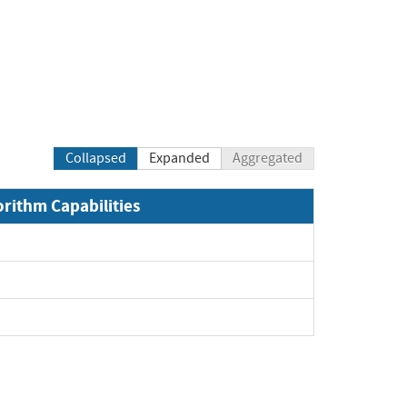
Collapsed
Expanded
Aggregated
orithm Capabilities