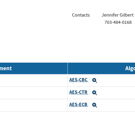
Contacts
Jennifer Gilbert
703-484-0168
nment
Alg
AES-CBC
Expand
AES-CTR
Expand
AES-ECB
Expand