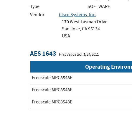
Type
SOFTWARE
Vendor
Cisco Systems, Inc.
170 West Tasman Drive
San Jose, CA 95134
USA
AES 1643
First Validated: 5/24/2011
Operating Enviro
Freescale MPC8548E
Freescale MPC8548E
Freescale MPC8548E