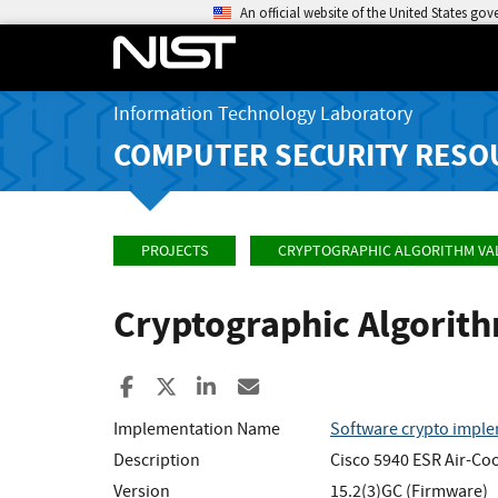
An official website of the United States go
Information Technology Laboratory
COMPUTER SECURITY RESO
PROJECTS
CRYPTOGRAPHIC ALGORITHM VA
Cryptographic Algorit
Share to Facebook
Share to X
Share to LinkedIn
Share ia Email
Implementation Name
Software crypto imple
Description
Cisco 5940 ESR Air-Co
Version
15.2(3)GC (Firmware)