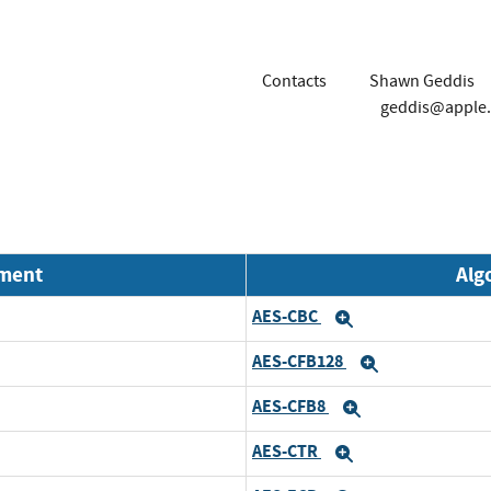
Contacts
Shawn Geddis
geddis@apple
nment
Alg
AES-CBC
Expand
AES-CFB128
Expand
AES-CFB8
Expand
AES-CTR
Expand