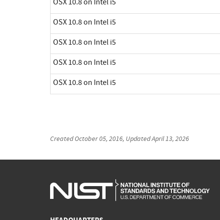
OSX 10.8 on Intel i5
OSX 10.8 on Intel i5
OSX 10.8 on Intel i5
OSX 10.8 on Intel i5
OSX 10.8 on Intel i5
Created
October 05, 2016
, Updated
April 13, 2026