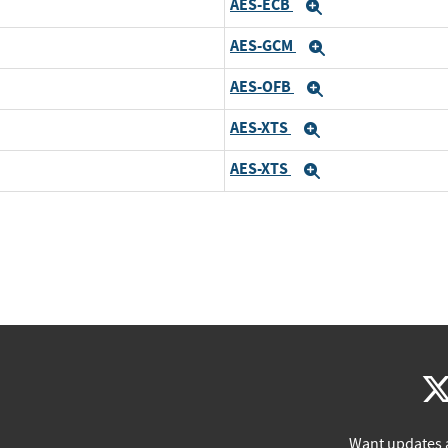
AES-ECB
Expand
AES-GCM
Expand
AES-OFB
Expand
AES-XTS
Expand
AES-XTS
Expand
Want updates 