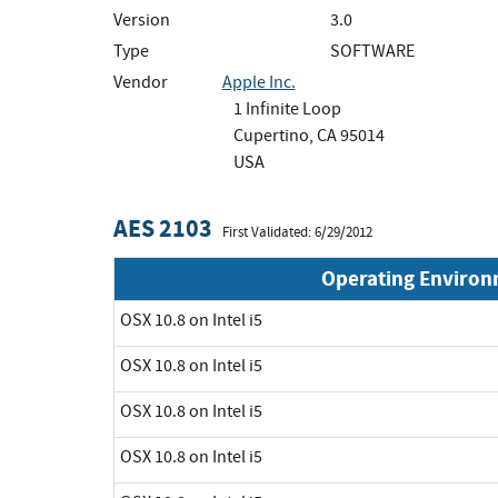
Version
3.0
Type
SOFTWARE
Vendor
Apple Inc.
1 Infinite Loop
Cupertino, CA 95014
USA
AES 2103
First Validated: 6/29/2012
Operating Enviro
OSX 10.8 on Intel i5
OSX 10.8 on Intel i5
OSX 10.8 on Intel i5
OSX 10.8 on Intel i5