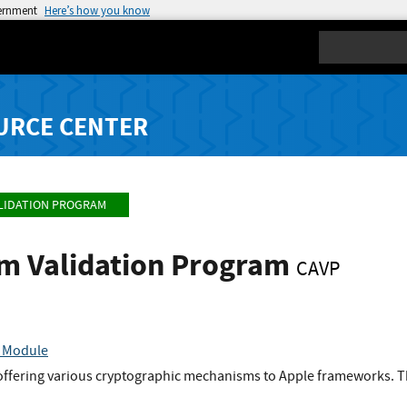
vernment
Here’s how you know
Search
URCE CENTER
LIDATION PROGRAM
hm Validation Program
CAVP
o Module
offering various cryptographic mechanisms to Apple frameworks. Th