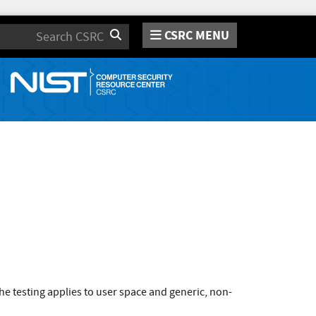
CSRC MENU
Search
e testing applies to user space and generic, non-