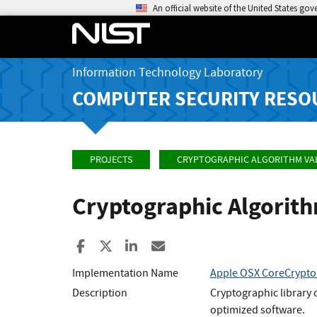
An official website of the United States go
Information Technology Laboratory
COMPUTER SECURITY RESO
PROJECTS
CRYPTOGRAPHIC ALGORITHM VA
Cryptographic Algorit
Share to Facebook
Share to X
Share to LinkedIn
Share ia Email
Implementation Name
Apple OSX CoreCrypt
Description
Cryptographic library 
optimized software.