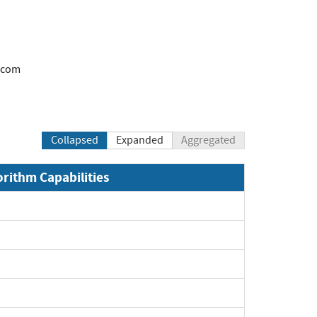
.com
Collapsed
Expanded
Aggregated
orithm Capabilities