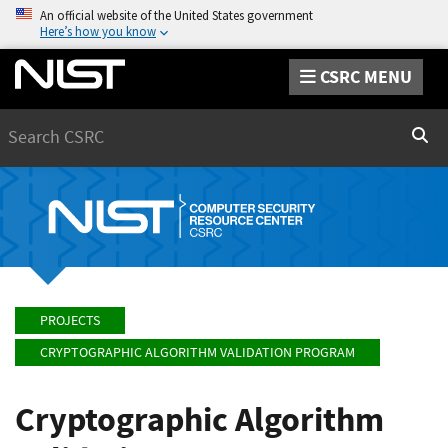
An official website of the United States government
Here’s how you know
CSRC MENU
Search
Sear
PROJECTS
CRYPTOGRAPHIC ALGORITHM VALIDATION PROGRAM
Cryptographic Algorithm