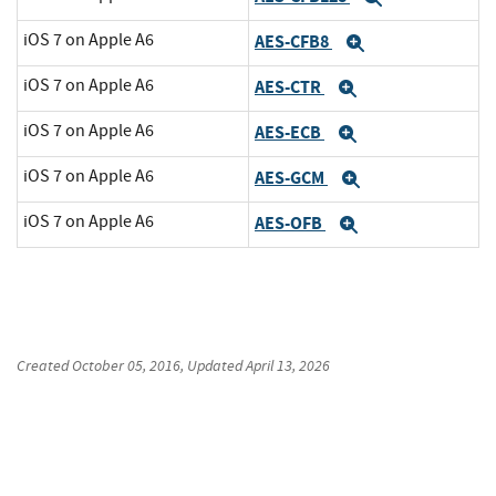
iOS 7 on Apple A6
AES-CFB8
Expand
iOS 7 on Apple A6
AES-CTR
Expand
iOS 7 on Apple A6
AES-ECB
Expand
iOS 7 on Apple A6
AES-GCM
Expand
iOS 7 on Apple A6
AES-OFB
Expand
Created
October 05, 2016
, Updated
April 13, 2026