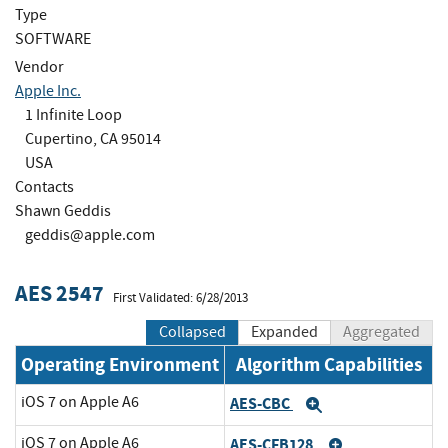
Type
SOFTWARE
Vendor
Apple Inc.
1 Infinite Loop
Cupertino, CA 95014
USA
Contacts
Shawn Geddis
geddis@apple.com
AES 2547
First Validated: 6/28/2013
Collapsed
Expanded
Aggregated
Operating Environment
Algorithm Capabilities
iOS 7 on Apple A6
AES-CBC
Expand
iOS 7 on Apple A6
AES-CFB128
Expand