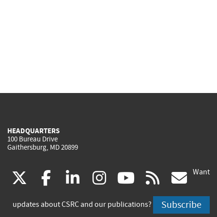
HEADQUARTERS
100 Bureau Drive
Gaithersburg, MD 20899
Want
(link
(link
(link
(link
(link
(lin
X
facebook
linkedin
instagram
youtube
rss
go
is
is
is
is
is
is
Subscribe
updates about CSRC and our publications?