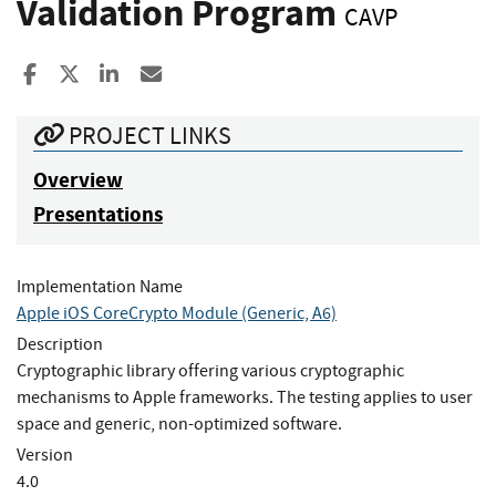
Validation Program
CAVP
Share to Facebook
Share to X
Share to LinkedIn
Share ia Email
PROJECT LINKS
Overview
Presentations
Implementation Name
Apple iOS CoreCrypto Module (Generic, A6)
Description
Cryptographic library offering various cryptographic
mechanisms to Apple frameworks. The testing applies to user
space and generic, non-optimized software.
Version
4.0