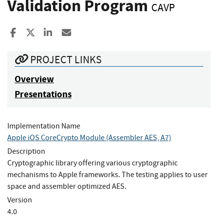
Validation Program
CAVP
Share to Facebook
Share to X
Share to LinkedIn
Share ia Email
PROJECT LINKS
Overview
Presentations
Implementation Name
Apple iOS CoreCrypto Module (Assembler AES, A7)
Description
Cryptographic library offering various cryptographic
mechanisms to Apple frameworks. The testing applies to user
space and assembler optimized AES.
Version
4.0