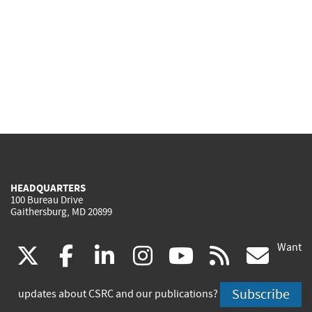
HEADQUARTERS
100 Bureau Drive
Gaithersburg, MD 20899
Want
(link
(link
(link
(link
(link
(lin
X
facebook
linkedin
instagram
youtube
rss
go
is
is
is
is
is
is
Subscribe
updates about CSRC and our publications?