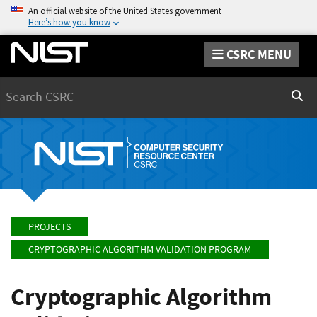
An official website of the United States government
Here’s how you know
CSRC MENU
Search
Sear
PROJECTS
CRYPTOGRAPHIC ALGORITHM VALIDATION PROGRAM
Cryptographic Algorithm