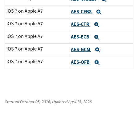
iOS 7 on Apple A7
AES-CFB8
Expand
iOS 7 on Apple A7
AES-CTR
Expand
iOS 7 on Apple A7
AES-ECB
Expand
iOS 7 on Apple A7
AES-GCM
Expand
iOS 7 on Apple A7
AES-OFB
Expand
Created
October 05, 2016
, Updated
April 13, 2026