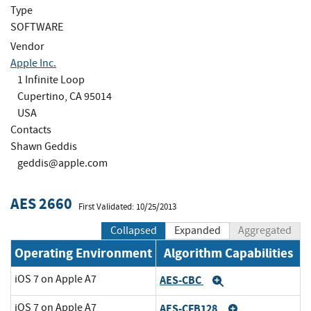
Type
SOFTWARE
Vendor
Apple Inc.
1 Infinite Loop
Cupertino, CA 95014
USA
Contacts
Shawn Geddis
geddis@apple.com
AES 2660
First Validated: 10/25/2013
Collapsed
Expanded
Aggregated
Operating Environment
Algorithm Capabilities
iOS 7 on Apple A7
AES-CBC
Expand
iOS 7 on Apple A7
AES-CFB128
Expand