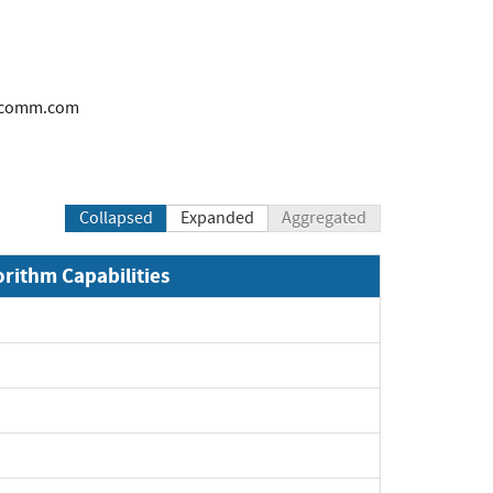
alcomm.com
Collapsed
Expanded
Aggregated
orithm Capabilities