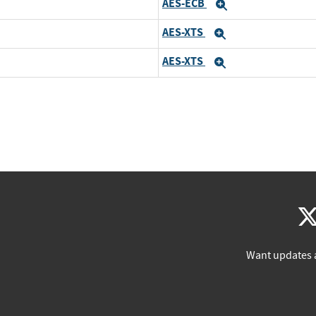
AES-ECB
Expand
AES-XTS
Expand
AES-XTS
Expand
Want updates 