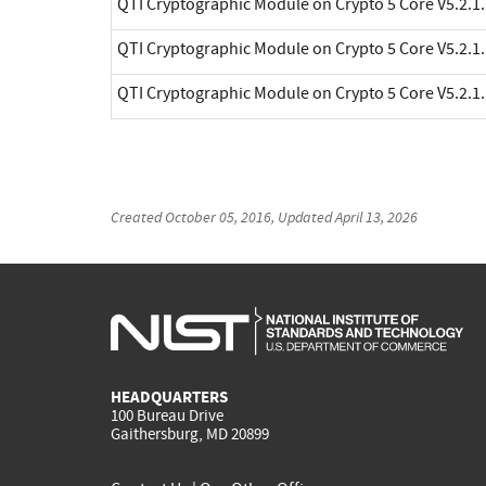
QTI Cryptographic Module on Crypto 5 Core V5.2.1.
QTI Cryptographic Module on Crypto 5 Core V5.2.1.
QTI Cryptographic Module on Crypto 5 Core V5.2.1.
Created
October 05, 2016
, Updated
April 13, 2026
HEADQUARTERS
100 Bureau Drive
Gaithersburg, MD 20899