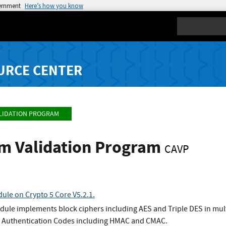
vernment
Here’s how you know
Search
URCE CENTER
LIDATION PROGRAM
hm Validation Program
CAVP
ule on Crypto 5 Core V5.2.1.
dule implements block ciphers including AES and Triple DES in mul
 Authentication Codes including HMAC and CMAC.