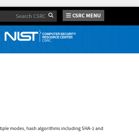
CSRC MENU
Search
tiple modes, hash algorithms including SHA-1 and