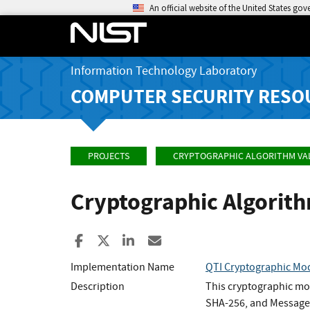
An official website of the United States go
Information Technology Laboratory
COMPUTER SECURITY RESO
PROJECTS
CRYPTOGRAPHIC ALGORITHM VA
Cryptographic Algorit
Share to Facebook
Share to X
Share to LinkedIn
Share ia Email
Implementation Name
QTI Cryptographic Mod
Description
This cryptographic mo
SHA-256, and Message