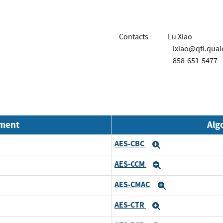
Contacts
Lu Xiao
lxiao@qti.qu
858-651-5477
nment
Alg
AES-CBC
Expand
AES-CCM
Expand
AES-CMAC
Expand
AES-CTR
Expand