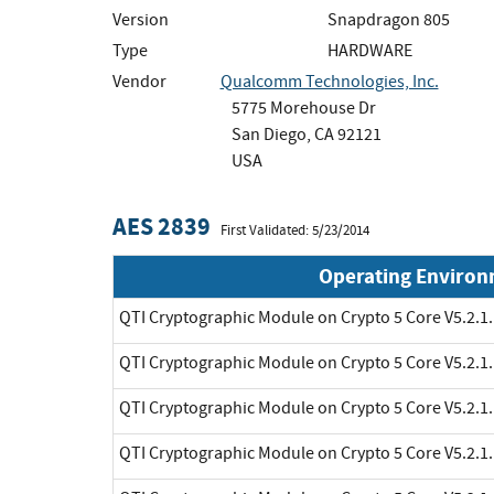
Version
Snapdragon 805
Type
HARDWARE
Vendor
Qualcomm Technologies, Inc.
5775 Morehouse Dr
San Diego, CA 92121
USA
AES 2839
First Validated: 5/23/2014
Operating Enviro
QTI Cryptographic Module on Crypto 5 Core V5.2.1.
QTI Cryptographic Module on Crypto 5 Core V5.2.1.
QTI Cryptographic Module on Crypto 5 Core V5.2.1.
QTI Cryptographic Module on Crypto 5 Core V5.2.1.