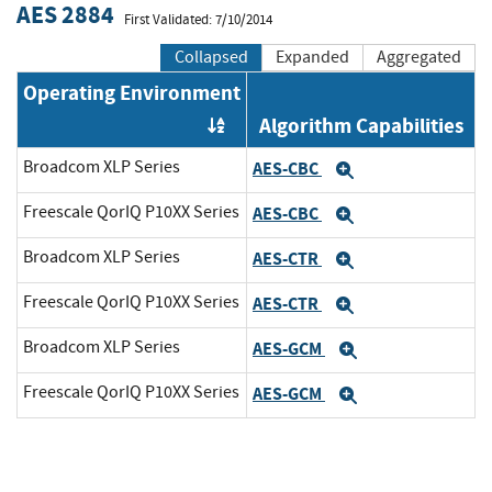
AES 2884
First Validated: 7/10/2014
Collapsed
Expanded
Aggregated
Operating Environment
Algorithm Capabilities
Order by OE
Broadcom XLP Series
AES-CBC
Expand
Freescale QorIQ P10XX Series
AES-CBC
Expand
Broadcom XLP Series
AES-CTR
Expand
Freescale QorIQ P10XX Series
AES-CTR
Expand
Broadcom XLP Series
AES-GCM
Expand
Freescale QorIQ P10XX Series
AES-GCM
Expand