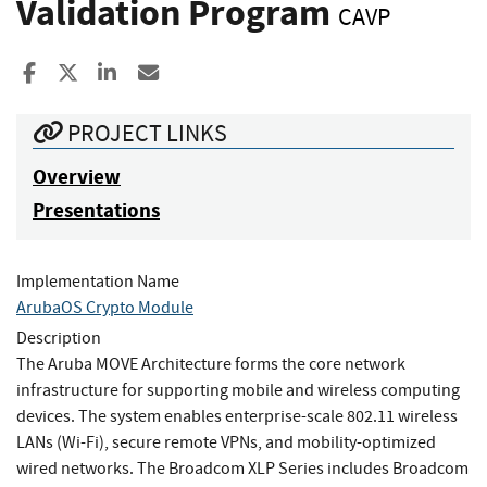
Validation Program
CAVP
Share to Facebook
Share to X
Share to LinkedIn
Share ia Email
PROJECT LINKS
Overview
Presentations
Implementation Name
ArubaOS Crypto Module
Description
The Aruba MOVE Architecture forms the core network
infrastructure for supporting mobile and wireless computing
devices. The system enables enterprise-scale 802.11 wireless
LANs (Wi-Fi), secure remote VPNs, and mobility-optimized
wired networks. The Broadcom XLP Series includes Broadcom