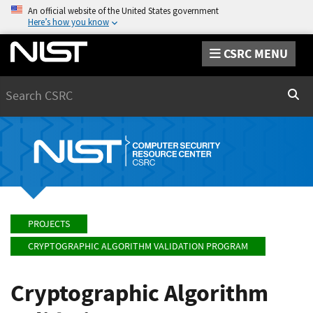
An official website of the United States government
Here’s how you know
CSRC MENU
Search
Sear
PROJECTS
CRYPTOGRAPHIC ALGORITHM VALIDATION PROGRAM
Cryptographic Algorithm