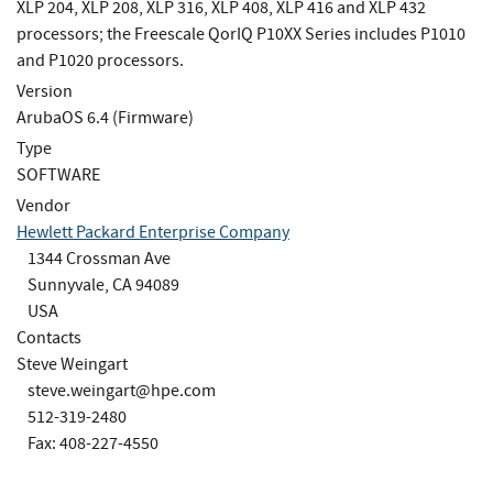
XLP 204, XLP 208, XLP 316, XLP 408, XLP 416 and XLP 432
processors; the Freescale QorIQ P10XX Series includes P1010
and P1020 processors.
Version
ArubaOS 6.4 (Firmware)
Type
SOFTWARE
Vendor
Hewlett Packard Enterprise Company
1344 Crossman Ave
Sunnyvale, CA 94089
USA
Contacts
Steve Weingart
steve.weingart@hpe.com
512-319-2480
Fax: 408-227-4550