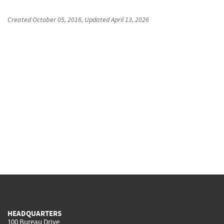
Created
October 05, 2016
, Updated
April 13, 2026
HEADQUARTERS
100 Bureau Drive