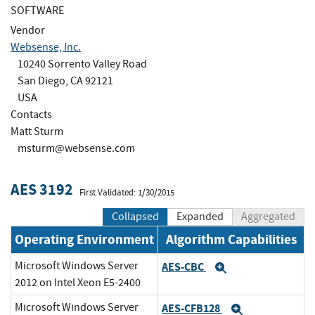
SOFTWARE
Vendor
Websense, Inc.
10240 Sorrento Valley Road
San Diego, CA 92121
USA
Contacts
Matt Sturm
msturm@websense.com
AES 3192
First Validated: 1/30/2015
Collapsed
Expanded
Aggregated
Operating Environment
Algorithm Capabilities
Microsoft Windows Server
AES-CBC
Expand
2012 on Intel Xeon E5-2400
Microsoft Windows Server
AES-CFB128
Expand