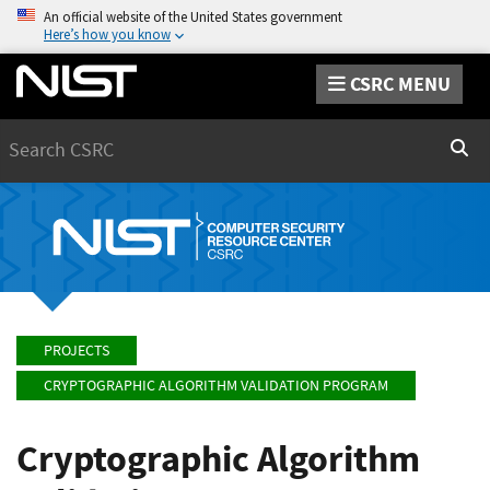
An official website of the United States government
Here’s how you know
CSRC MENU
Search
Sear
PROJECTS
CRYPTOGRAPHIC ALGORITHM VALIDATION PROGRAM
Cryptographic Algorithm