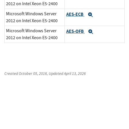
2012 on Intel Xeon E5-2400
Microsoft Windows Server
AES-ECB
Expand
2012 on Intel Xeon E5-2400
Microsoft Windows Server
AES-OFB
Expand
2012 on Intel Xeon E5-2400
Created
October 05, 2016
, Updated
April 13, 2026