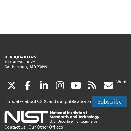
HEADQUARTERS
100 Bureau Drive
Gaithersburg, MD 20899
Want
(link
(link
(link
(link
(link
(lin
X
facebook
linkedin
instagram
youtube
rss
go
is
is
is
is
is
is
Subscribe
updates about CSRC and our publications?
external)
external)
external)
external)
external)
exte
Contact Us
|
Our Other Offices