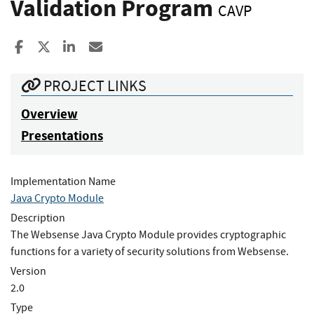
Validation Program
CAVP
Share to Facebook
Share to X
Share to LinkedIn
Share ia Email
PROJECT LINKS
Overview
Presentations
Implementation Name
Java Crypto Module
Description
The Websense Java Crypto Module provides cryptographic
functions for a variety of security solutions from Websense.
Version
2.0
Type