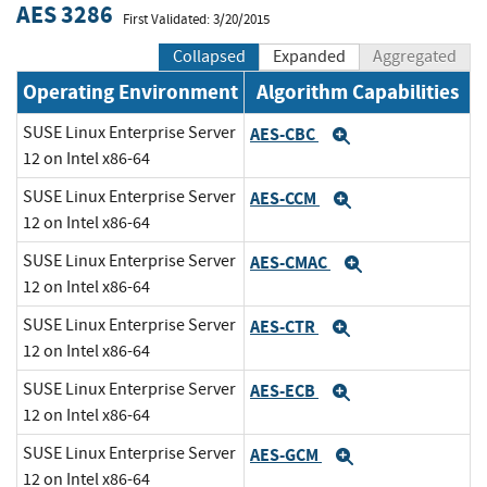
AES 3286
First Validated: 3/20/2015
Collapsed
Expanded
Aggregated
Operating Environment
Algorithm Capabilities
SUSE Linux Enterprise Server
AES-CBC
Expand
12 on Intel x86-64
SUSE Linux Enterprise Server
AES-CCM
Expand
12 on Intel x86-64
SUSE Linux Enterprise Server
AES-CMAC
Expand
12 on Intel x86-64
SUSE Linux Enterprise Server
AES-CTR
Expand
12 on Intel x86-64
SUSE Linux Enterprise Server
AES-ECB
Expand
12 on Intel x86-64
SUSE Linux Enterprise Server
AES-GCM
Expand
12 on Intel x86-64