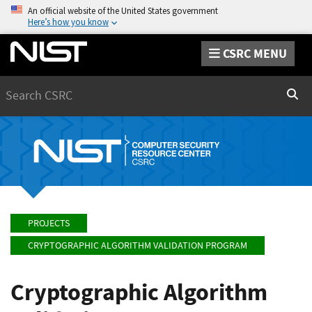
An official website of the United States government
Here’s how you know
CSRC MENU
Search
Sear
PROJECTS
CRYPTOGRAPHIC ALGORITHM VALIDATION PROGRAM
Cryptographic Algorithm