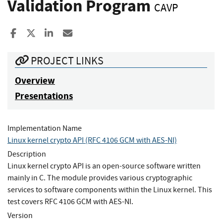
Validation Program
CAVP
Share to Facebook
Share to X
Share to LinkedIn
Share ia Email
PROJECT LINKS
Overview
Presentations
Implementation Name
Linux kernel crypto API (RFC 4106 GCM with AES-NI)
Description
Linux kernel crypto API is an open-source software written
mainly in C. The module provides various cryptographic
services to software components within the Linux kernel. This
test covers RFC 4106 GCM with AES-NI.
Version