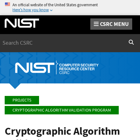
An official website of the United States government
Here’s how you know
CSRC MENU
Search
Sear
PROJECTS
CRYPTOGRAPHIC ALGORITHM VALIDATION PROGRAM
Cryptographic Algorithm