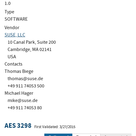
1.0
Type
SOFTWARE
Vendor
SUSE, LLC
10 Canal Park, Suite 200
Cambridge, MA 02141
USA
Contacts
Thomas Biege
thomas@suse.de
+49 911 74053 500
Michael Hager
mike@suse.de
+49 911 74053 80
AES 3298
First Validated: 3/27/2015