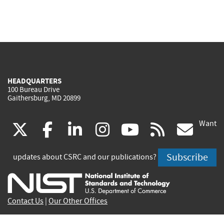
HEADQUARTERS
100 Bureau Drive
Gaithersburg, MD 20899
Want
(link
(link
(link
(link
(link
(lin
X
facebook
linkedin
instagram
youtube
rss
go
is
is
is
is
is
is
Subscribe
updates about CSRC and our publications?
external)
external)
external)
external)
external)
exte
Contact Us
|
Our Other Offices
Send inquiries to
csrc-inquiry@nist.gov