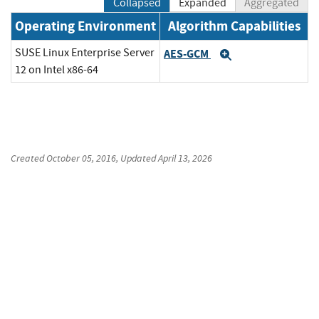
Collapsed
Expanded
Aggregated
Operating Environment
Algorithm Capabilities
SUSE Linux Enterprise Server
AES-GCM
Expand
12 on Intel x86-64
Created
October 05, 2016
, Updated
April 13, 2026