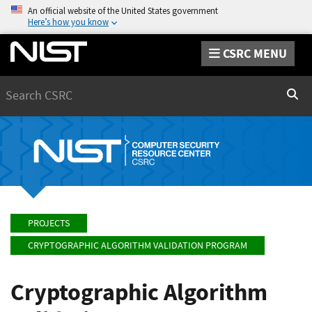
An official website of the United States government
Here’s how you know
CSRC MENU
Search
Sear
PROJECTS
CRYPTOGRAPHIC ALGORITHM VALIDATION PROGRAM
Cryptographic Algorithm