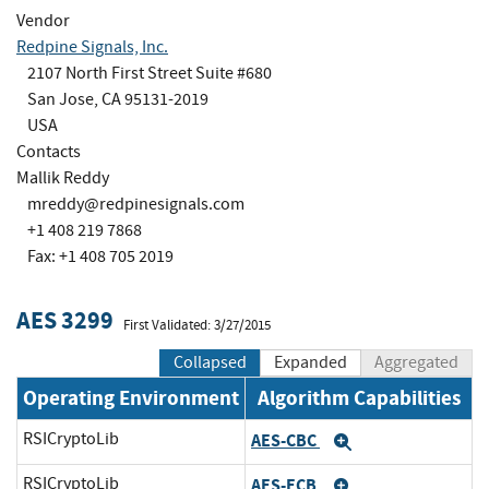
Vendor
Redpine Signals, Inc.
2107 North First Street Suite #680
San Jose, CA 95131-2019
USA
Contacts
Mallik Reddy
mreddy@redpinesignals.com
+1 408 219 7868
Fax: +1 408 705 2019
AES 3299
First Validated: 3/27/2015
Collapsed
Expanded
Aggregated
Operating Environment
Algorithm Capabilities
RSICryptoLib
AES-CBC
Expand
RSICryptoLib
AES-ECB
Expand