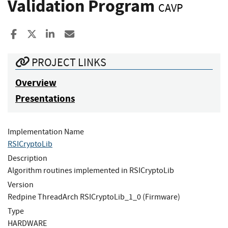
Validation Program
CAVP
Share to Facebook
Share to X
Share to LinkedIn
Share ia Email
PROJECT LINKS
Overview
Presentations
Implementation Name
RSICryptoLib
Description
Algorithm routines implemented in RSICryptoLib
Version
Redpine ThreadArch RSICryptoLib_1_0 (Firmware)
Type
HARDWARE