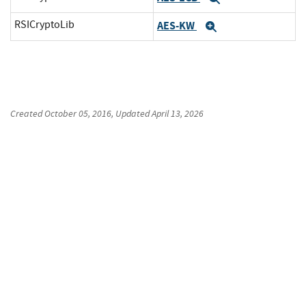
RSICryptoLib
AES-KW
Expand
Created
October 05, 2016
, Updated
April 13, 2026