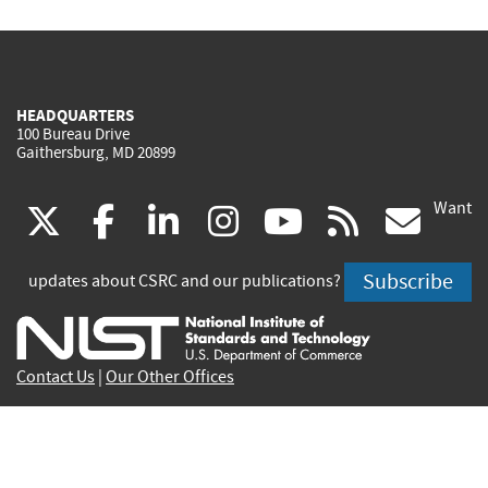
HEADQUARTERS
100 Bureau Drive
Gaithersburg, MD 20899
Want
(link
(link
(link
(link
(link
(lin
X
facebook
linkedin
instagram
youtube
rss
go
is
is
is
is
is
is
Subscribe
updates about CSRC and our publications?
external)
external)
external)
external)
external)
exte
Contact Us
|
Our Other Offices
Send inquiries to
csrc-inquiry@nist.gov
Site Privacy
Accessibility
Privacy Program