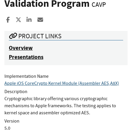
Validation Program
CAVP
Share to Facebook
Share to X
Share to LinkedIn
Share ia Email
PROJECT LINKS
Overview
Presentations
Implementation Name
Apple iOS CoreCrypto Kernel Module (Assembler AES,A8X)
Description
Cryptographic library offering various cryptographic
mechanisms to Apple frameworks. The testing applies to
kernel space and assembler optimized AES.
Version
5.0