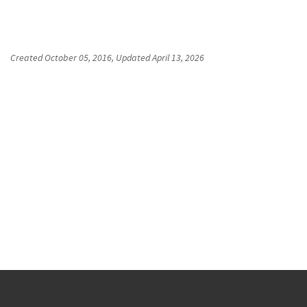
Created
October 05, 2016
, Updated
April 13, 2026