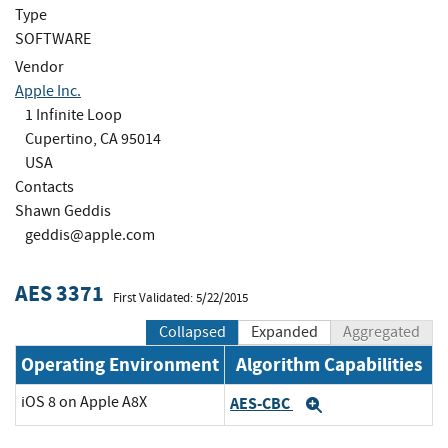
Type
SOFTWARE
Vendor
Apple Inc.
1 Infinite Loop
Cupertino, CA 95014
USA
Contacts
Shawn Geddis
geddis@apple.com
AES 3371
First Validated: 5/22/2015
Collapsed
Expanded
Aggregated
Operating Environment
Algorithm Capabilities
iOS 8 on Apple A8X
AES-CBC
Expand