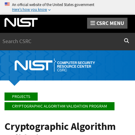
An official website of the United States government
Here’s how you know
CSRC MENU
Search
Sear
PROJECTS
CRYPTOGRAPHIC ALGORITHM VALIDATION PROGRAM
Cryptographic Algorithm