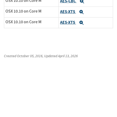
OSX 10.10 on Core M
AES-CBC
Expand
OSX 10.10 on Core M
AES-XTS
Expand
OSX 10.10 on Core M
AES-XTS
Expand
Created
October 05, 2016
, Updated
April 13, 2026