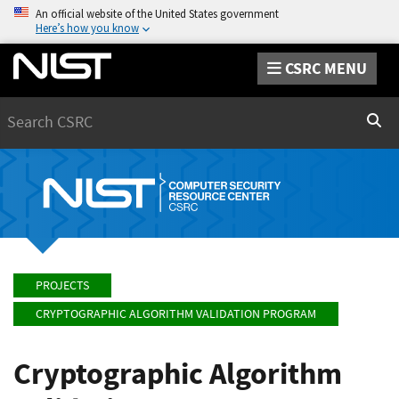
An official website of the United States government
Here’s how you know
CSRC MENU
Search
Sear
PROJECTS
CRYPTOGRAPHIC ALGORITHM VALIDATION PROGRAM
Cryptographic Algorithm