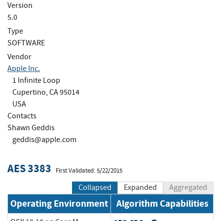
Version
5.0
Type
SOFTWARE
Vendor
Apple Inc.
1 Infinite Loop
Cupertino, CA 95014
USA
Contacts
Shawn Geddis
geddis@apple.com
AES 3383
First Validated: 5/22/2015
Collapsed
Expanded
Aggregated
Operating Environment
Algorithm Capabilities