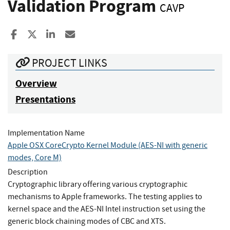
Validation Program
CAVP
Share to Facebook
Share to X
Share to LinkedIn
Share ia Email
PROJECT LINKS
Overview
Presentations
Implementation Name
Apple OSX CoreCrypto Kernel Module (AES-NI with generic
modes, Core M)
Description
Cryptographic library offering various cryptographic
mechanisms to Apple frameworks. The testing applies to
kernel space and the AES-NI Intel instruction set using the
generic block chaining modes of CBC and XTS.