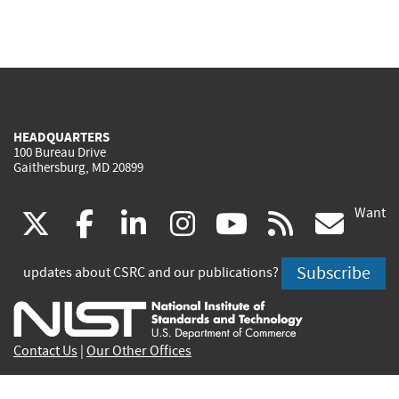
HEADQUARTERS
100 Bureau Drive
Gaithersburg, MD 20899
Want
(link
(link
(link
(link
(link
(lin
X
facebook
linkedin
instagram
youtube
rss
go
is
is
is
is
is
is
Subscribe
updates about CSRC and our publications?
external)
external)
external)
external)
external)
exte
Contact Us
|
Our Other Offices
Send inquiries to
csrc-inquiry@nist.gov