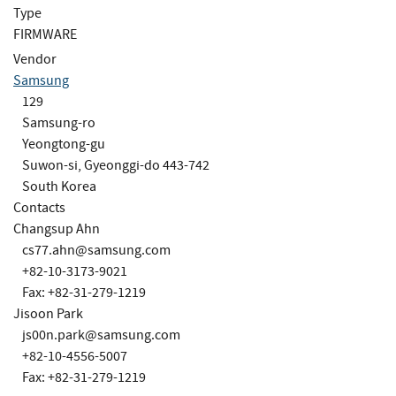
Type
FIRMWARE
Vendor
Samsung
129
Samsung-ro
Yeongtong-gu
Suwon-si, Gyeonggi-do 443-742
South Korea
Contacts
Changsup Ahn
cs77.ahn@samsung.com
+82-10-3173-9021
Fax: +82-31-279-1219
Jisoon Park
js00n.park@samsung.com
+82-10-4556-5007
Fax: +82-31-279-1219