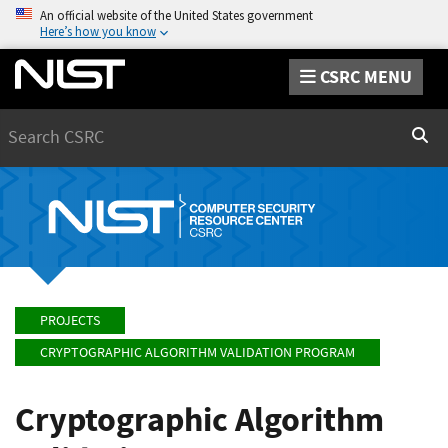
An official website of the United States government
Here’s how you know
CSRC MENU
Search
Sear
PROJECTS
CRYPTOGRAPHIC ALGORITHM VALIDATION PROGRAM
Cryptographic Algorithm