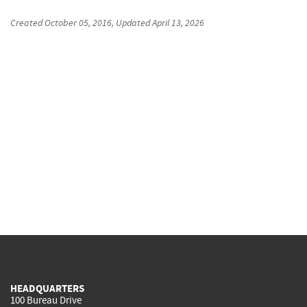
Created
October 05, 2016
, Updated
April 13, 2026
HEADQUARTERS
100 Bureau Drive