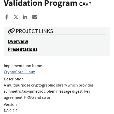
Validation Program
CAVP
Share to Facebook
Share to X
Share to LinkedIn
Share ia Email
PROJECT LINKS
Overview
Presentations
Implementation Name
CryptoCore_Linux
Description
A multipurpose cryptographic library which provides
symmetric/asymmetric cipher, message digest, key
agreement, PRNG and so on.
Version
NA 0.2.9