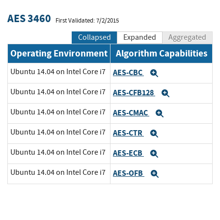
AES 3460
First Validated: 7/2/2015
Collapsed
Expanded
Aggregated
Operating Environment
Algorithm Capabilities
Ubuntu 14.04 on Intel Core i7
AES-CBC
Expand
Ubuntu 14.04 on Intel Core i7
AES-CFB128
Expand
Ubuntu 14.04 on Intel Core i7
AES-CMAC
Expand
Ubuntu 14.04 on Intel Core i7
AES-CTR
Expand
Ubuntu 14.04 on Intel Core i7
AES-ECB
Expand
Ubuntu 14.04 on Intel Core i7
AES-OFB
Expand