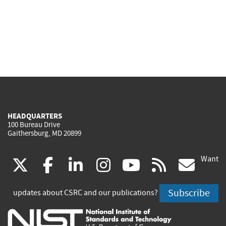
HEADQUARTERS
100 Bureau Drive
Gaithersburg, MD 20899
Want
(link
(link
(link
(link
(link
(lin
X
facebook
linkedin
instagram
youtube
rss
go
is
is
is
is
is
is
Subscribe
updates about CSRC and our publications?
external)
external)
external)
external)
external)
exte