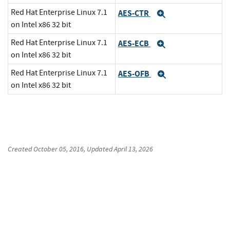
Red Hat Enterprise Linux 7.1
AES-CTR
Expand
on Intel x86 32 bit
Red Hat Enterprise Linux 7.1
AES-ECB
Expand
on Intel x86 32 bit
Red Hat Enterprise Linux 7.1
AES-OFB
Expand
on Intel x86 32 bit
Created
October 05, 2016
, Updated
April 13, 2026