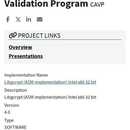
Validation Program
CAVP
Share to Facebook
Share to X
Share to LinkedIn
Share ia Email
PROJECT LINKS
Overview
Presentations
Implementation Name
Libgcrypt (ASM implementation) Intel x86 32 bit
Description
Libgcrypt (ASM implementation) Intel x86 32 bit
Version
4.0
Type
SOFTWARE