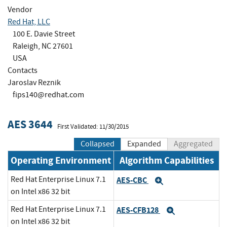
Vendor
Red Hat, LLC
100 E. Davie Street
Raleigh, NC 27601
USA
Contacts
Jaroslav Reznik
fips140@redhat.com
AES 3644
First Validated: 11/30/2015
Collapsed
Expanded
Aggregated
Operating Environment
Algorithm Capabilities
Red Hat Enterprise Linux 7.1
AES-CBC
Expand
on Intel x86 32 bit
Red Hat Enterprise Linux 7.1
AES-CFB128
Expand
on Intel x86 32 bit