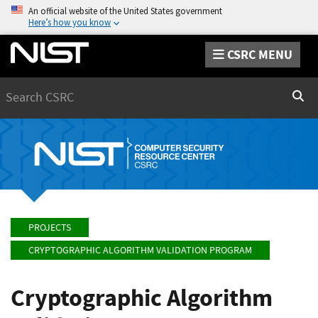
An official website of the United States government
Here’s how you know
CSRC MENU
Search
Sear
PROJECTS
CRYPTOGRAPHIC ALGORITHM VALIDATION PROGRAM
Cryptographic Algorithm