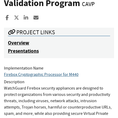
Validation Program
CAVP
Share to Facebook
Share to X
Share to LinkedIn
Share ia Email
PROJECT LINKS
Overview
Presentations
Implementation Name
Firebox Cryptographic Processor for M440
Description
WatchGuard Firebox security appliances are designed to
protect organizations from various security and productivity
threats, including viruses, network attacks, intrusion
attempts, Trojan horses, harmful or counterproductive URLs,
spam, and more, while also providing secure Virtual Private