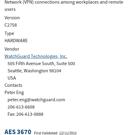
Network (VPN) connections among workplaces and remote
users
Version
C2758
Type
HARDWARE
Vendor
WatchGuard Technologies, Inc.
505 Fifth Avenue South, Suite 500
Seattle, Washington 98104
USA
Contacts
Peter Eng
peter.eng@watchguard.com
206-613-6608
Fax: 206-613-0888
AES 3670
First Validated: 12/11/2015