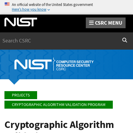
An official website of the United States government
Here’s how you know
CSRC MENU
Search
Sear
PROJECTS
CRYPTOGRAPHIC ALGORITHM VALIDATION PROGRAM
Cryptographic Algorithm