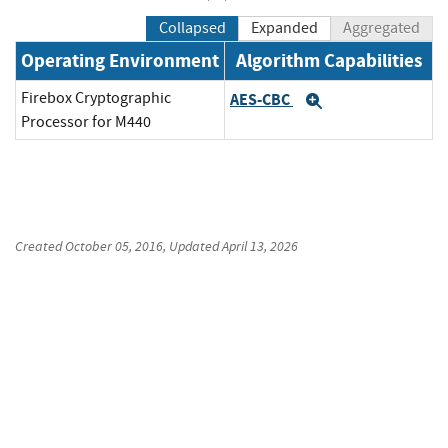
Collapsed
Expanded
Aggregated
Operating Environment
Algorithm Capabilities
Firebox Cryptographic
AES-CBC
Expand
Processor for M440
Created
October 05, 2016
, Updated
April 13, 2026