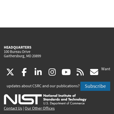
HEADQUARTERS
100 Bureau Drive
Gaithersburg, MD 20899
Want
(link
(link
(link
(link
(link
(lin
X
facebook
linkedin
instagram
youtube
rss
go
is
is
is
is
is
is
Subscribe
updates about CSRC and our publications?
external)
external)
external)
external)
external)
exte
Contact Us
|
Our Other Offices