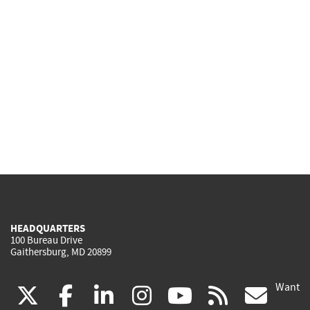
HEADQUARTERS
100 Bureau Drive
Gaithersburg, MD 20899
Want
(link
(link
(link
(link
(link
(lin
X
facebook
linkedin
instagram
youtube
rss
go