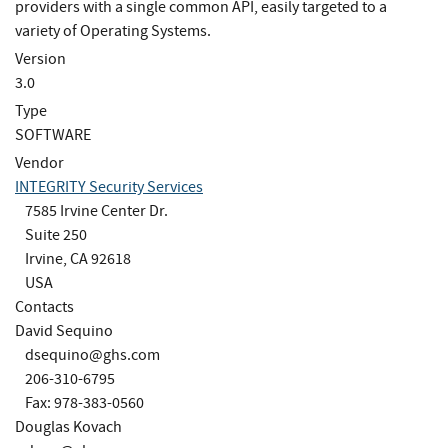
providers with a single common API, easily targeted to a
variety of Operating Systems.
Version
3.0
Type
SOFTWARE
Vendor
INTEGRITY Security Services
7585 Irvine Center Dr.
Suite 250
Irvine, CA 92618
USA
Contacts
David Sequino
dsequino@ghs.com
206-310-6795
Fax: 978-383-0560
Douglas Kovach