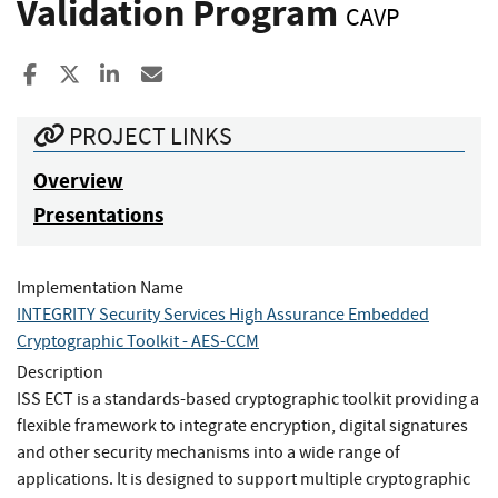
Validation Program
CAVP
Share to Facebook
Share to X
Share to LinkedIn
Share ia Email
PROJECT LINKS
Overview
Presentations
Implementation Name
INTEGRITY Security Services High Assurance Embedded
Cryptographic Toolkit - AES-CCM
Description
ISS ECT is a standards-based cryptographic toolkit providing a
flexible framework to integrate encryption, digital signatures
and other security mechanisms into a wide range of
applications. It is designed to support multiple cryptographic