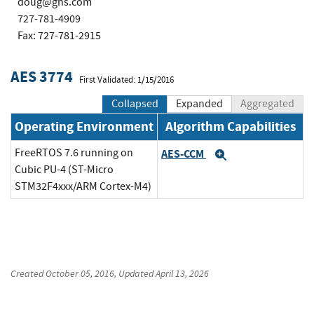
doug@ghs.com
727-781-4909
Fax: 727-781-2915
AES 3774
First Validated: 1/15/2016
Collapsed
Expanded
Aggregated
Operating Environment
Algorithm Capabilities
FreeRTOS 7.6 running on
AES-CCM
Expand
Cubic PU-4 (ST-Micro
STM32F4xxx/ARM Cortex-M4)
Created
October 05, 2016
, Updated
April 13, 2026