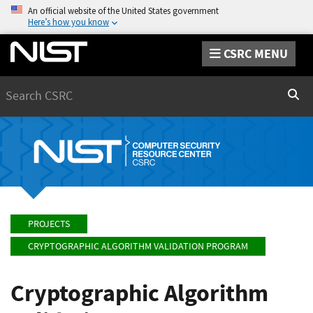
An official website of the United States government
Here’s how you know
CSRC MENU
Search
Sear
PROJECTS
CRYPTOGRAPHIC ALGORITHM VALIDATION PROGRAM
Cryptographic Algorithm