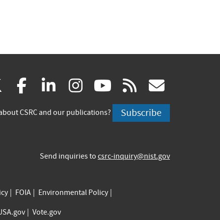
(link
(link
(link
(link
(link
(link
X
facebook
linkedin
instagram
youtube
rss
govd
is
is
is
is
is
is
Subscribe
about CSRC and our publications?
external)
external)
external)
external)
external)
externa
Send inquiries to
csrc-inquiry@nist.gov
icy
FOIA
Environmental Policy
USA.gov
Vote.gov