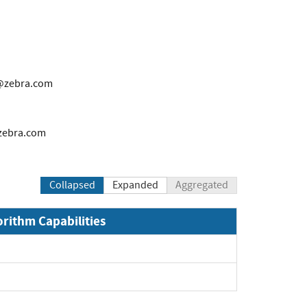
@zebra.com
zebra.com
Collapsed
Expanded
Aggregated
orithm Capabilities