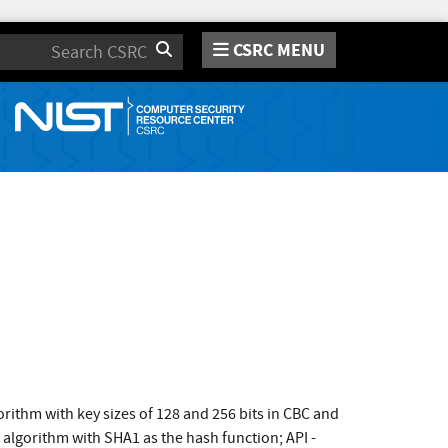
CSRC MENU
Search
ithm with key sizes of 128 and 256 bits in CBC and
gorithm with SHA1 as the hash function; API -