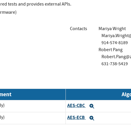
ed tests and provides external APIs.
irmware)
Contacts
Mariya Wright
Mariya.Wright
914-574-8189
Robert Pang
Robert.Pang@
631-738-5419
nment
Alg
ly)
AES-CBC
Expand
ly)
AES-ECB
Expand