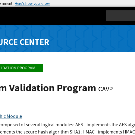
vernment
Here’s how you know
Search
URCE CENTER
LIDATION PROGRAM
hm Validation Program
CAVP
hic Module
omposed of several logical modules: AES - implements the AES algor
ements the secure hash algorithm SHA1; HMAC - implements HMAC al