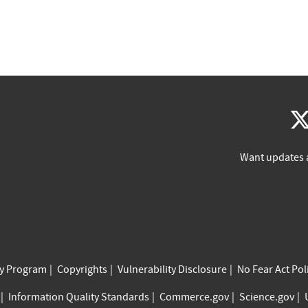
Want updates 
cy Program
Copyrights
Vulnerability Disclosure
No Fear Act Pol
Information Quality Standards
Commerce.gov
Science.gov