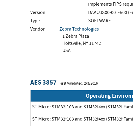
implements FIPS requir
Version
DAACUS00-001-R00 (F
Type
SOFTWARE
Vendor
Zebra Technologies
1 Zebra Plaza
Holtsville, NY 11742
USA
AES 3857
First Validated: 2/5/2016
Operating Enviro
ST Micro: STM32f103 and STM32f4xx (STM32f Fami
ST Micro: STM32f103 and STM32f4xx (STM32f Fami