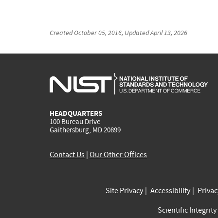
Created
October 05, 2016
, Updated
April 13, 2026
HEADQUARTERS
100 Bureau Drive
Gaithersburg, MD 20899
Contact Us
|
Our Other Offices
Site Privacy
Accessibility
Priva
Scientific Integrity