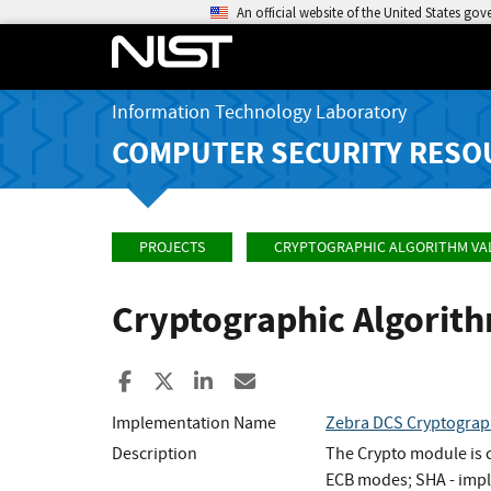
An official website of the United States go
Information Technology Laboratory
COMPUTER SECURITY RESO
PROJECTS
CRYPTOGRAPHIC ALGORITHM VA
Cryptographic Algorit
Share to Facebook
Share to X
Share to LinkedIn
Share ia Email
Implementation Name
Zebra DCS Cryptograp
Description
The Crypto module is c
ECB modes; SHA - impl